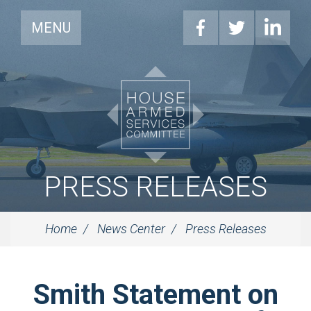
MENU
PRESS RELEASES
Home
News Center
Press Releases
Smith Statement on