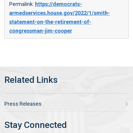
Permalink:
https://democrats-
armedservices.house.gov/2022/1/smith-
statement-on-the-retirement-of-
congressman-jim-cooper
Press Releases