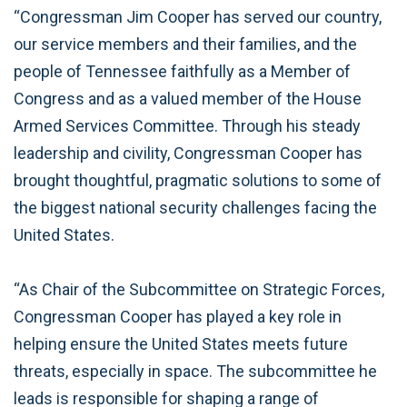
“Congressman Jim Cooper has served our country,
our service members and their families, and the
people of Tennessee faithfully as a Member of
Congress and as a valued member of the House
Armed Services Committee. Through his steady
leadership and civility, Congressman Cooper has
brought thoughtful, pragmatic solutions to some of
the biggest national security challenges facing the
United States.
“As Chair of the Subcommittee on Strategic Forces,
Congressman Cooper has played a key role in
helping ensure the United States meets future
threats, especially in space. The subcommittee he
leads is responsible for shaping a range of