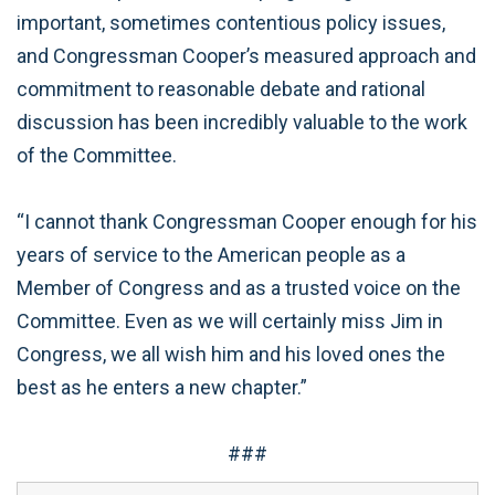
important, sometimes contentious policy issues,
and Congressman Cooper’s measured approach and
commitment to reasonable debate and rational
discussion has been incredibly valuable to the work
of the Committee.
“I cannot thank Congressman Cooper enough for his
years of service to the American people as a
Member of Congress and as a trusted voice on the
Committee. Even as we will certainly miss Jim in
Congress, we all wish him and his loved ones the
best as he enters a new chapter.”
###