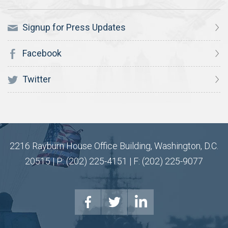
Signup for Press Updates
Facebook
Twitter
2216 Rayburn House Office Building, Washington, D.C.
20515 | P: (202) 225-4151 | F: (202) 225-9077