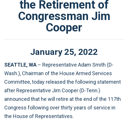
the Retirement of
Congressman Jim
Cooper
January
25
,
2022
SEATTLE, WA
– Representative Adam Smith (D-
Wash.), Chairman of the House Armed Services
Committee, today released the following statement
after Representative Jim Cooper (D-Tenn.)
announced that he will retire at the end of the 117th
Congress following over thirty years of service in
the House of Representatives.