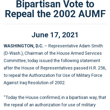
Bipartisan Vote to
Repeal the 2002 AUMF
June
17
,
2021
WASHINGTON, D.C.
– Representative Adam Smith
(D-Wash.), Chairman of the House Armed Services
Committee, today issued the following statement
after the House of Representatives passed H.R. 256,
to repeal the Authorization for Use of Military Force
Against Iraq Resolution of 2002.
“Today the House confirmed, in a bipartisan way, that
the repeal of an authorization for use of military