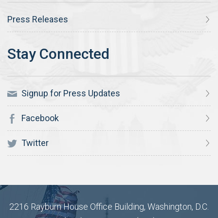
Press Releases
Signup for Press Updates
Facebook
Twitter
2216 Rayburn House Office Building, Washington, D.C.