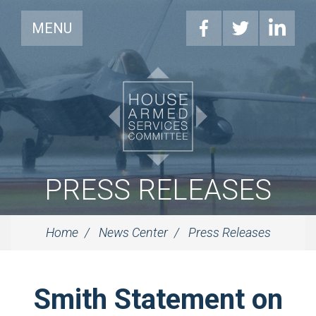
MENU
PRESS RELEASES
Home
News Center
Press Releases
Smith Statement on