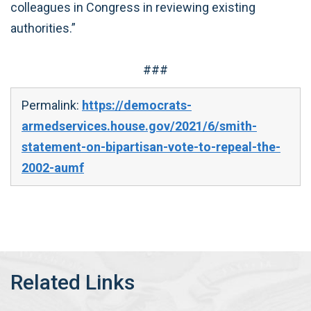
colleagues in Congress in reviewing existing
authorities.”
###
Permalink:
https://democrats-
armedservices.house.gov/2021/6/smith-
statement-on-bipartisan-vote-to-repeal-the-
2002-aumf