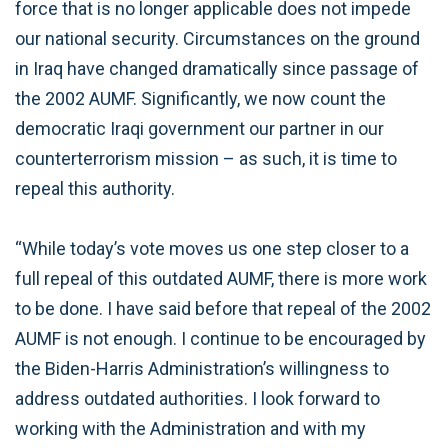
force that is no longer applicable does not impede
our national security. Circumstances on the ground
in Iraq have changed dramatically since passage of
the 2002 AUMF. Significantly, we now count the
democratic Iraqi government our partner in our
counterterrorism mission – as such, it is time to
repeal this authority.
“While today’s vote moves us one step closer to a
full repeal of this outdated AUMF, there is more work
to be done. I have said before that repeal of the 2002
AUMF is not enough. I continue to be encouraged by
the Biden-Harris Administration’s willingness to
address outdated authorities. I look forward to
working with the Administration and with my