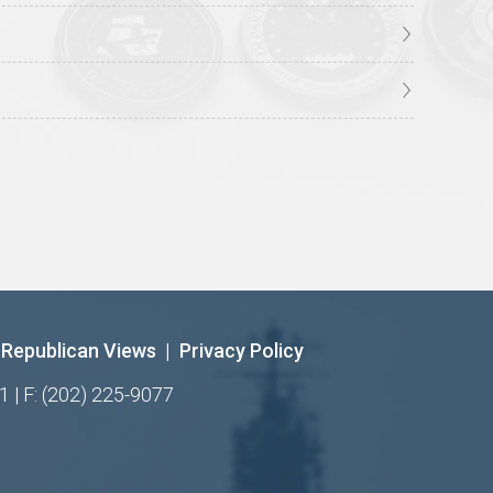
Republican Views
|
Privacy Policy
1 | F: (202) 225-9077