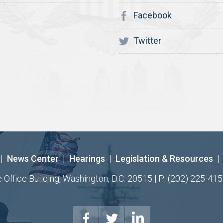
Facebook
Twitter
|
News Center
|
Hearings
|
Legislation & Resources
|
ffice Building, Washington, D.C. 20515 | P: (202) 225-415