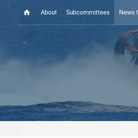
About
Subcommittees
News 