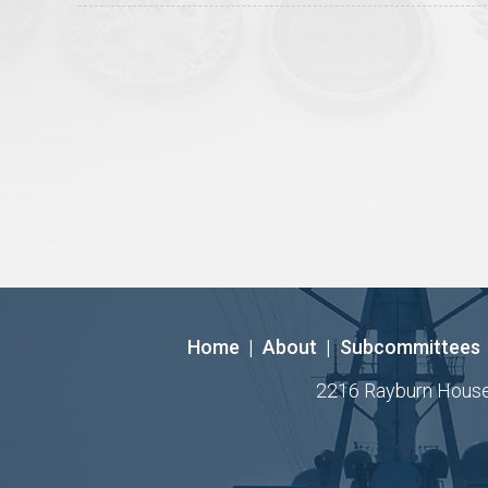
Home
|
About
|
Subcommittees
2216 Rayburn House O