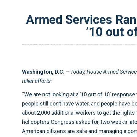
Armed Services Ran
’10 out o
Washington, D.C. –
Today, House Armed Servic
relief efforts:
“We are not looking at a ’10 out of 10’ response t
people still don’t have water, and people have 
about 2,000 additional workers to get the lights
helicopters Congress asked for, two weeks lat
American citizens are safe and managing a com