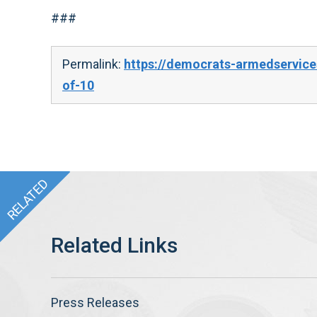
###
Permalink:
https://democrats-armedservice
of-10
Press Releases