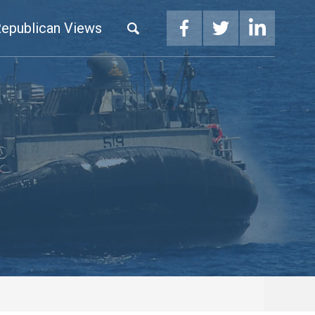
epublican Views