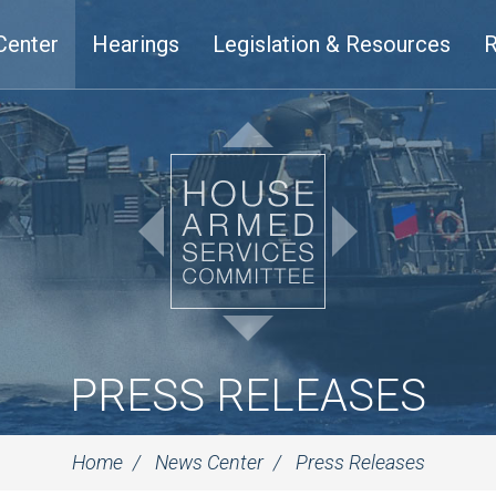
Center
Hearings
Legislation & Resources
R
PRESS RELEASES
Home
News Center
Press Releases