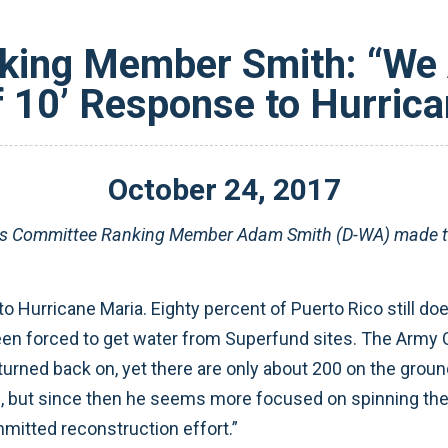
king Member Smith: “We A
f 10’ Response to Hurric
October
24
,
2017
es Committee
Ranking Member Adam Smith (D-WA) made th
o Hurricane Maria. Eighty percent of Puerto Rico still does
been forced to get water from Superfund sites. The Army 
 turned back on, yet there are only about 200 on the groun
e, but since then he seems more focused on spinning th
mitted reconstruction effort.”