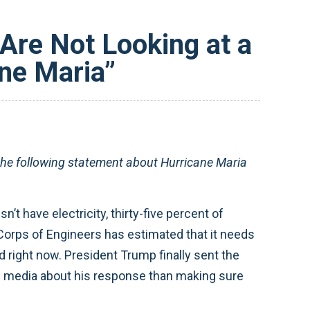
re Not Looking at a
ane Maria”
e following statement about Hurricane Maria
n’t have electricity, thirty-five percent of
Corps of Engineers has estimated that it needs
d right now. President Trump finally sent the
e media about his response than making sure