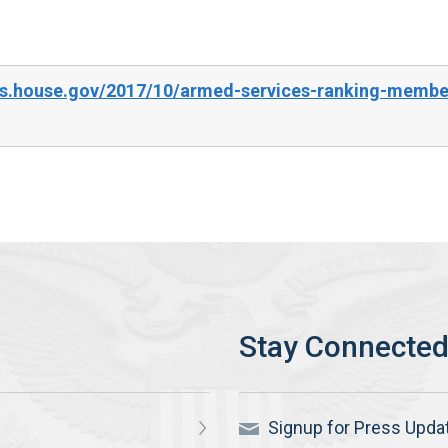
s.house.gov/2017/10/armed-services-ranking-member
Signup for Press Upda