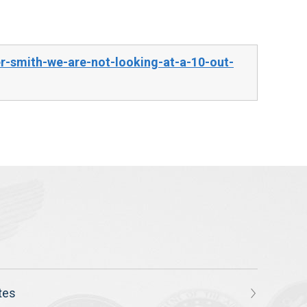
-smith-we-are-not-looking-at-a-10-out-
tes