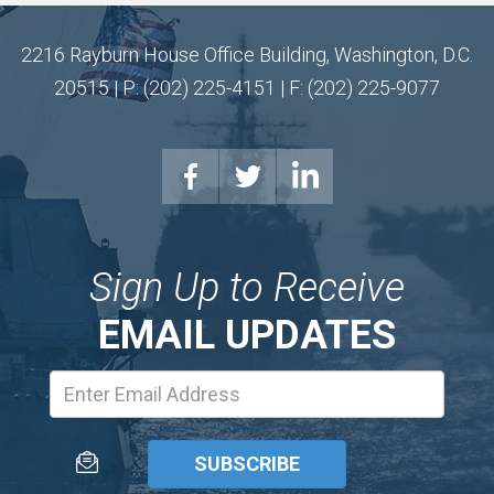
2216 Rayburn House Office Building, Washington, D.C.
20515 | P: (202) 225-4151 | F: (202) 225-9077
Sign Up to Receive
EMAIL UPDATES
Email
Address