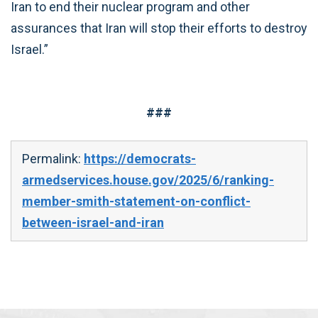
Iran to end their nuclear program and other
assurances that Iran will stop their efforts to destroy
Israel.”
###
Permalink:
https://democrats-
armedservices.house.gov/2025/6/ranking-
member-smith-statement-on-conflict-
between-israel-and-iran