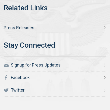
Press Releases
Signup for Press Updates
Facebook
Twitter