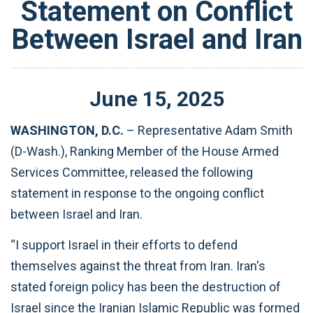
Statement on Conflict
Between Israel and Iran
June
15
,
2025
WASHINGTON, D.C.
– Representative Adam Smith
(D-Wash.), Ranking Member of the House Armed
Services Committee, released the following
statement in response to the ongoing conflict
between Israel and Iran.
“I support Israel in their efforts to defend
themselves against the threat from Iran. Iran's
stated foreign policy has been the destruction of
Israel since the Iranian Islamic Republic was formed