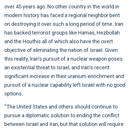
over 45 years ago. No other country in the world in
modern history has faced a regional neighbor bent
on destroying it over such a long period of time. Iran
has backed terrorist groups like Hamas, Hezbollah
and the Houthis all of which also have the overt
objective of eliminating the nation of Israel. Given
this reality, Iran's pursuit of a nuclear weapon poses
an existential threat to Israel, and Iran's recent
significant increase in their uranium enrichment and
pursuit of a nuclear capability left Israel with no good
options.
“The United States and others should continue to
pursue a diplomatic solution to ending the conflict
between Israel and Iran, but that solution will require