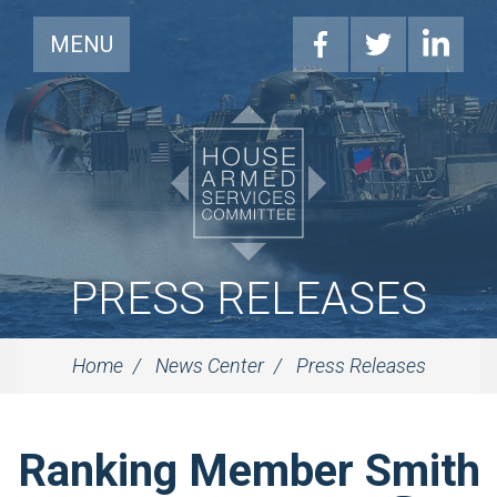
MENU
PRESS RELEASES
Home
News Center
Press Releases
Ranking Member Smith