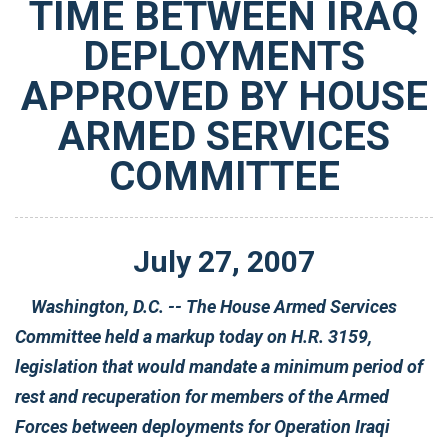
TIME BETWEEN IRAQ
DEPLOYMENTS
APPROVED BY HOUSE
ARMED SERVICES
COMMITTEE
July
27
,
2007
Washington, D.C. -- The House Armed Services
Committee held a markup today on H.R. 3159,
legislation that would mandate a minimum period of
rest and recuperation for members of the Armed
Forces between deployments for Operation Iraqi