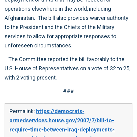
operations elsewhere in the world, including
Afghanistan. The bill also provides waiver authority
to the President and the Chiefs of the Military
services to allow for appropriate responses to
unforeseen circumstances.
The Committee reported the bill favorably to the
U.S. House of Representatives on a vote of 32 to 25,
with 2 voting present.
###
Permalink:
https://democrats-
armedservices.house.gov/2007/7/bill-to-
require-time-between-iraq-deployments-