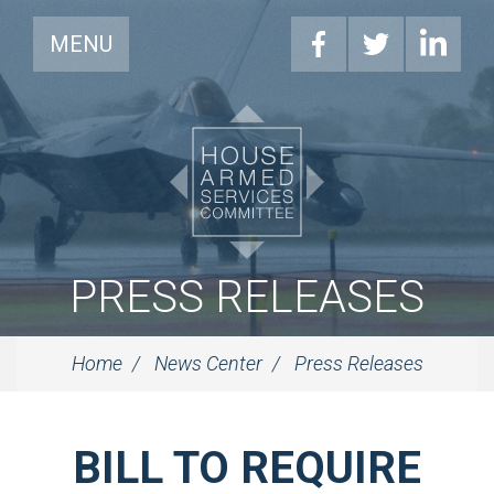
MENU
PRESS RELEASES
Home
News Center
Press Releases
BILL TO REQUIRE