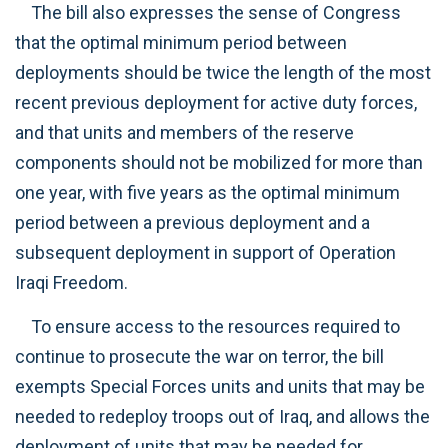
The bill also expresses the sense of Congress
that the optimal minimum period between
deployments should be twice the length of the most
recent previous deployment for active duty forces,
and that units and members of the reserve
components should not be mobilized for more than
one year, with five years as the optimal minimum
period between a previous deployment and a
subsequent deployment in support of Operation
Iraqi Freedom.
To ensure access to the resources required to
continue to prosecute the war on terror, the bill
exempts Special Forces units and units that may be
needed to redeploy troops out of Iraq, and allows the
deployment of units that may be needed for