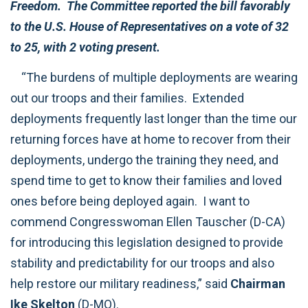
Freedom. The Committee reported the bill favorably
to the U.S. House of Representatives on a vote of 32
to 25, with 2 voting present.
“The burdens of multiple deployments are wearing
out our troops and their families. Extended
deployments frequently last longer than the time our
returning forces have at home to recover from their
deployments, undergo the training they need, and
spend time to get to know their families and loved
ones before being deployed again. I want to
commend Congresswoman Ellen Tauscher (D-CA)
for introducing this legislation designed to provide
stability and predictability for our troops and also
help restore our military readiness,” said
Chairman
Ike Skelton
(D-MO).