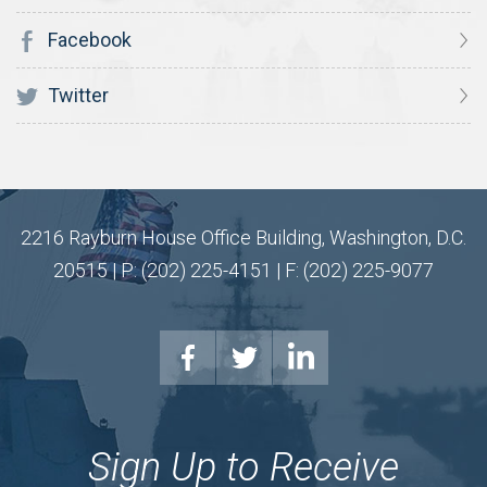
Facebook
Twitter
2216 Rayburn House Office Building, Washington, D.C.
20515 | P: (202) 225-4151 | F: (202) 225-9077
Sign Up to Receive