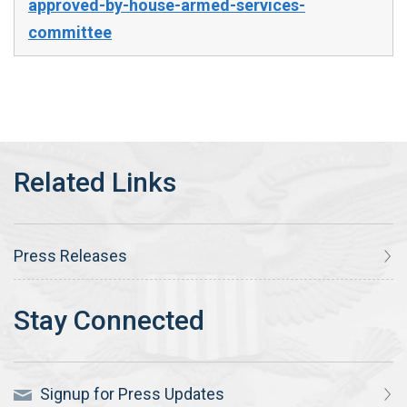
approved-by-house-armed-services-
committee
Press Releases
Signup for Press Updates