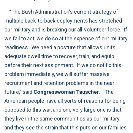
“The Bush Administration’s current strategy of
multiple back-to-back deployments has stretched
our military and is breaking our all-volunteer force. If
we fail to act, we do so at the expense of our military
readiness. We need a posture that allows units
adequate dwell time to recover, train, and equip
before their next assignment. If we do not fix this
problem immediately, we will suffer massive
recruitment and retention problems in the near
future,” said
Congresswoman Tauscher
. “The
American people have all sorts of reasons for being
opposed to this war, and one very large one is that
they live in the same communities as our military
and they see the strain that this puts on our families