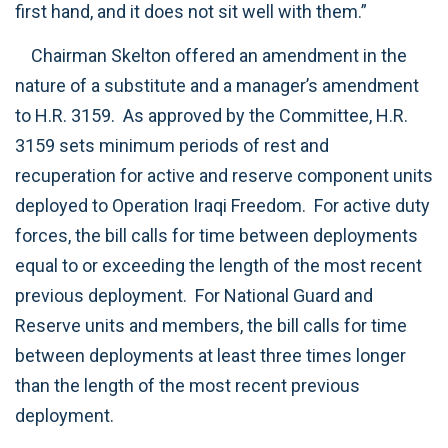
first hand, and it does not sit well with them.”
Chairman Skelton offered an amendment in the
nature of a substitute and a manager’s amendment
to H.R. 3159. As approved by the Committee, H.R.
3159 sets minimum periods of rest and
recuperation for active and reserve component units
deployed to Operation Iraqi Freedom. For active duty
forces, the bill calls for time between deployments
equal to or exceeding the length of the most recent
previous deployment. For National Guard and
Reserve units and members, the bill calls for time
between deployments at least three times longer
than the length of the most recent previous
deployment.