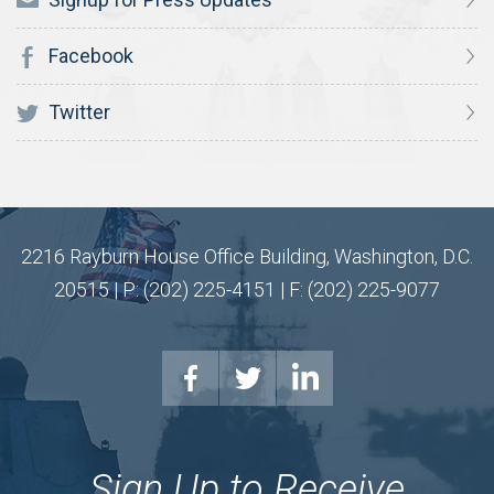
Facebook
Twitter
2216 Rayburn House Office Building, Washington, D.C.
20515 | P: (202) 225-4151 | F: (202) 225-9077
Sign Up to Receive