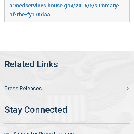
armedservices.house.gov/2016/5/summary-
of-the-fy17ndaa
Press Releases
Signup for Press Updates