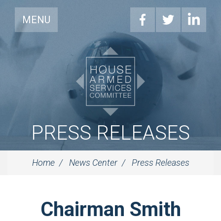
MENU
PRESS RELEASES
Home
News Center
Press Releases
Chairman Smith