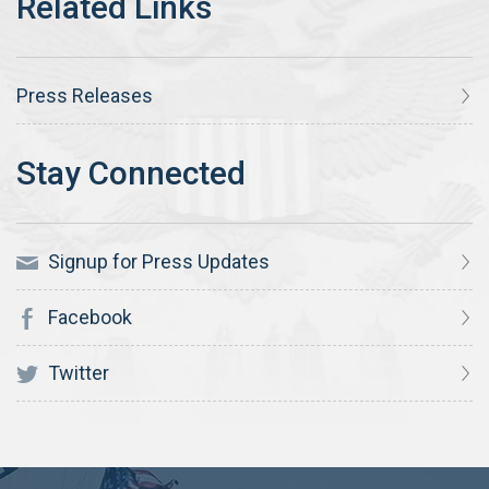
Press Releases
Signup for Press Updates
Facebook
Twitter