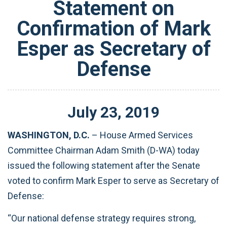
Statement on
Confirmation of Mark
Esper as Secretary of
Defense
July
23
,
2019
WASHINGTON, D.C.
– House Armed Services
Committee Chairman Adam Smith (D-WA) today
issued the following statement after the Senate
voted to confirm Mark Esper to serve as Secretary of
Defense:
“Our national defense strategy requires strong,