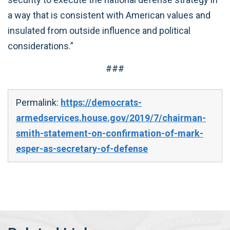
a way that is consistent with American values and
insulated from outside influence and political
considerations.”
###
Permalink:
https://democrats-
armedservices.house.gov/2019/7/chairman-
smith-statement-on-confirmation-of-mark-
esper-as-secretary-of-defense