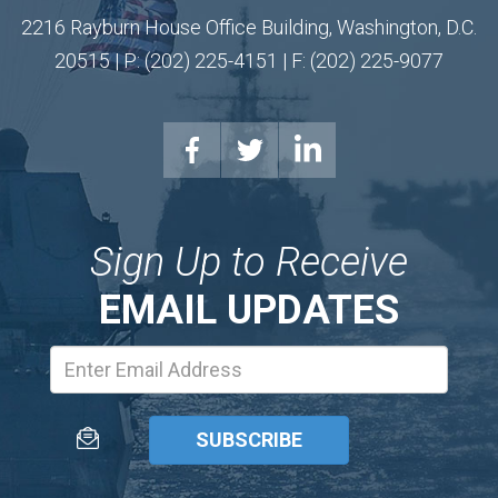
2216 Rayburn House Office Building, Washington, D.C.
20515 | P: (202) 225-4151 | F: (202) 225-9077
Sign Up to Receive
EMAIL UPDATES
Email
Address