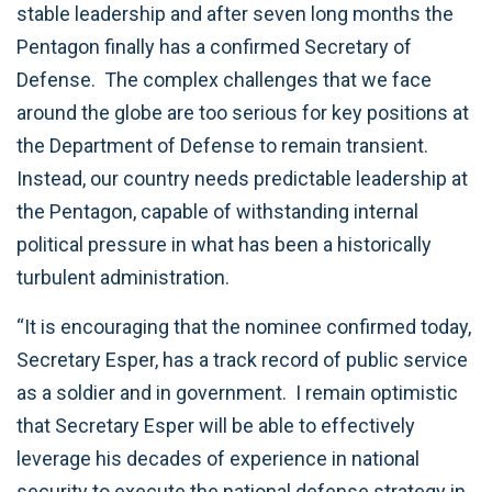
stable leadership and after seven long months the
Pentagon finally has a confirmed Secretary of
Defense. The complex challenges that we face
around the globe are too serious for key positions at
the Department of Defense to remain transient.
Instead, our country needs predictable leadership at
the Pentagon, capable of withstanding internal
political pressure in what has been a historically
turbulent administration.
“It is encouraging that the nominee confirmed today,
Secretary Esper, has a track record of public service
as a soldier and in government. I remain optimistic
that Secretary Esper will be able to effectively
leverage his decades of experience in national
security to execute the national defense strategy in