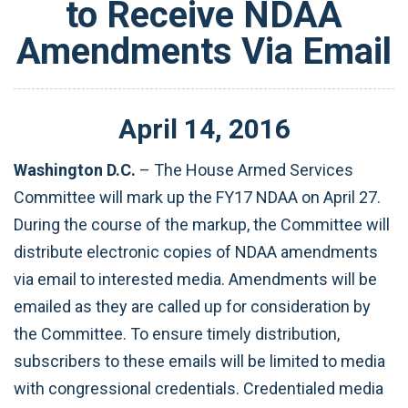
to Receive NDAA
Amendments Via Email
April
14
,
2016
Washington D.C.
– The House Armed Services
Committee will mark up the FY17 NDAA on April 27.
During the course of the markup, the Committee will
distribute electronic copies of NDAA amendments
via email to interested media. Amendments will be
emailed as they are called up for consideration by
the Committee. To ensure timely distribution,
subscribers to these emails will be limited to media
with congressional credentials. Credentialed media