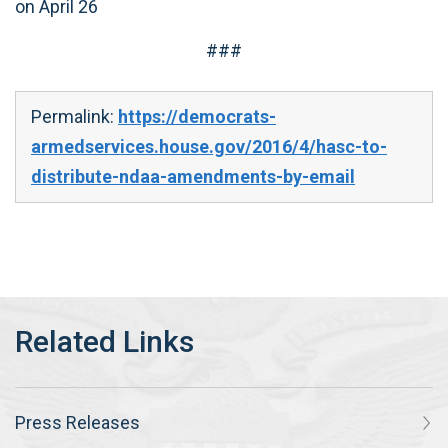
on April 26
###
Permalink:
https://democrats-
armedservices.house.gov/2016/4/hasc-to-
distribute-ndaa-amendments-by-email
Press Releases