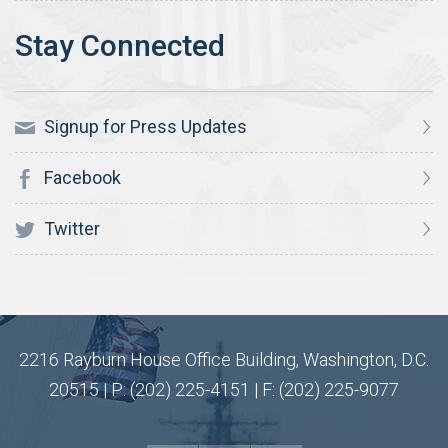
Signup for Press Updates
Facebook
Twitter
2216 Rayburn House Office Building, Washington, D.C.
20515 | P: (202) 225-4151 | F: (202) 225-9077