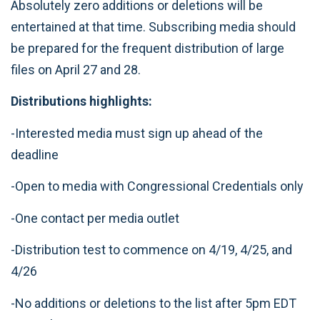
Absolutely zero additions or deletions will be
entertained at that time. Subscribing media should
be prepared for the frequent distribution of large
files on April 27 and 28.
Distributions highlights:
-Interested media must sign up ahead of the
deadline
-Open to media with Congressional Credentials only
-One contact per media outlet
-Distribution test to commence on 4/19, 4/25, and
4/26
-No additions or deletions to the list after 5pm EDT