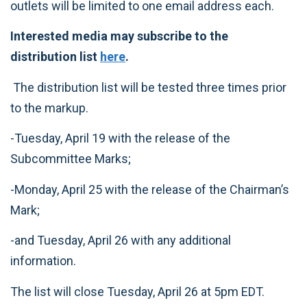
outlets will be limited to one email address each.
Interested media may subscribe to the
distribution list
here
.
The distribution list will be tested three times prior
to the markup.
-Tuesday, April 19 with the release of the
Subcommittee Marks;
-Monday, April 25 with the release of the Chairman’s
Mark;
-and Tuesday, April 26 with any additional
information.
The list will close Tuesday, April 26 at 5pm EDT.