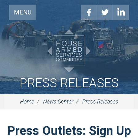
MENU
PRESS RELEASES
Home
News Center
Press Releases
Press Outlets: Sign Up