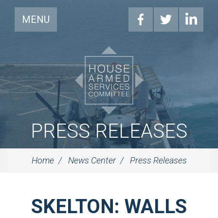
MENU
PRESS RELEASES
Home
News Center
Press Releases
SKELTON: WALLS