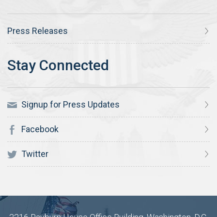
Press Releases
Signup for Press Updates
Facebook
Twitter