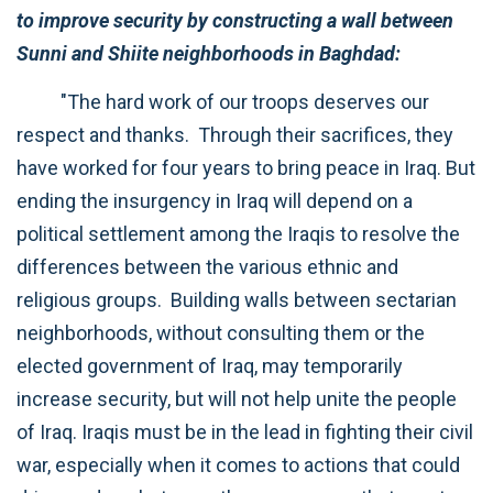
to improve security by constructing a wall between
Sunni and Shiite neighborhoods in Baghdad:
"The hard work of our troops deserves our
respect and thanks. Through their sacrifices, they
have worked for four years to bring peace in Iraq. But
ending the insurgency in Iraq will depend on a
political settlement among the Iraqis to resolve the
differences between the various ethnic and
religious groups. Building walls between sectarian
neighborhoods, without consulting them or the
elected government of Iraq, may temporarily
increase security, but will not help unite the people
of Iraq. Iraqis must be in the lead in fighting their civil
war, especially when it comes to actions that could