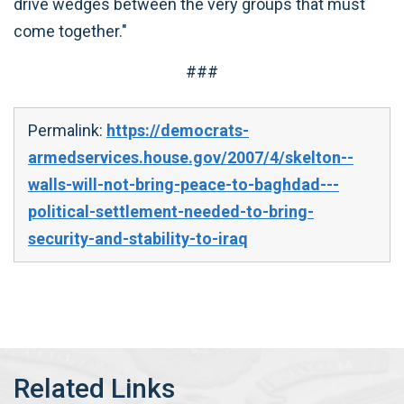
drive wedges between the very groups that must
come together."
###
Permalink:
https://democrats-
armedservices.house.gov/2007/4/skelton--
walls-will-not-bring-peace-to-baghdad---
political-settlement-needed-to-bring-
security-and-stability-to-iraq