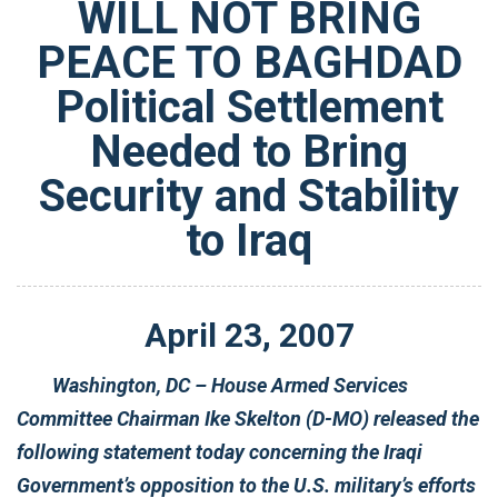
WILL NOT BRING
PEACE TO BAGHDAD
Political Settlement
Needed to Bring
Security and Stability
to Iraq
April
23
,
2007
Washington, DC – House Armed Services
Committee Chairman Ike Skelton (D-MO) released the
following statement today concerning the Iraqi
Government’s opposition to the U.S. military’s efforts