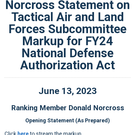
Norcross Statement on
Tactical Air and Land
Forces Subcommittee
Markup for FY24
National Defense
Authorization Act
June
13
,
2023
Ranking Member Donald Norcross
Opening Statement (As Prepared)
Click
here
to stream the markup.