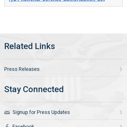
Press Releases
Signup for Press Updates
Facebook