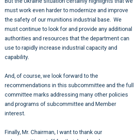
But the Ukraine situation certainly highlights that we
must work even harder to modernize and improve
the safety of our munitions industrial base. We
must continue to look for and provide any additional
authorities and resources that the department can
use to rapidly increase industrial capacity and
capability.
And, of course, we look forward to the
recommendations in this subcommittee and the full
committee marks addressing many other policies
and programs of subcommittee and Member
interest.
Finally, Mr. Chairman, I want to thank our