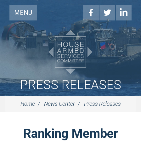
MENU
PRESS RELEASES
Home
News Center
Press Releases
Ranking Member