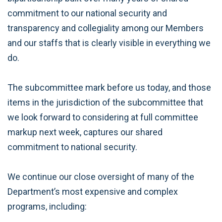
commitment to our national security and
transparency and collegiality among our Members
and our staffs that is clearly visible in everything we
do.
The subcommittee mark before us today, and those
items in the jurisdiction of the subcommittee that
we look forward to considering at full committee
markup next week, captures our shared
commitment to national security.
We continue our close oversight of many of the
Department’s most expensive and complex
programs, including: