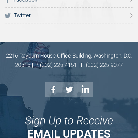
Twitter
2216 Rayburn House Office Building, Washington, D.C.
20515 | P: (202) 225-4151 | F: (202) 225-9077
Sign Up to Receive
EMAIL UPDATES