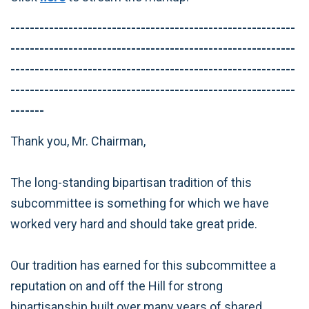
-----------------------------------------------------------
-----------------------------------------------------------
-----------------------------------------------------------
-----------------------------------------------------------
-------
Thank you, Mr. Chairman,
The long-standing bipartisan tradition of this
subcommittee is something for which we have
worked very hard and should take great pride.
Our tradition has earned for this subcommittee a
reputation on and off the Hill for strong
bipartisanship built over many years of shared