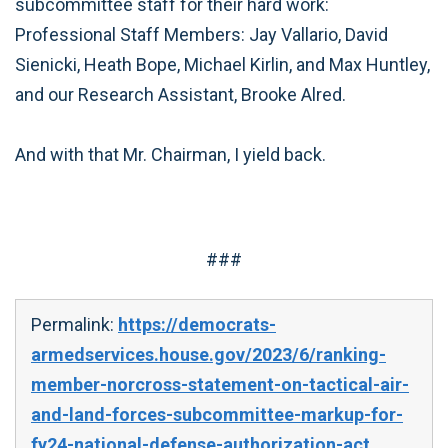
subcommittee staff for their hard work:
Professional Staff Members: Jay Vallario, David
Sienicki, Heath Bope, Michael Kirlin, and Max Huntley,
and our Research Assistant, Brooke Alred.
And with that Mr. Chairman, I yield back.
###
Permalink:
https://democrats-
armedservices.house.gov/2023/6/ranking-
member-norcross-statement-on-tactical-air-
and-land-forces-subcommittee-markup-for-
fy24-national-defense-authorization-act