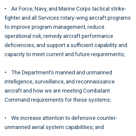
• Air Force, Navy, and Marine Corps tactical strike-
fighter and all Services rotary-wing aircraft programs
to improve program management, reduce
operational risk, remedy aircraft performance
deficiencies, and support a sufficient capability and
capacity to meet current and future requirements;
• The Department’s manned and unmanned
intelligence, surveillance, and reconnaissance
aircraft and how we are meeting Combatant
Command requirements for these systems;
• We increase attention to defensive counter-
unmanned aerial system capabilities; and