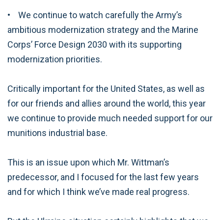
• We continue to watch carefully the Army’s
ambitious modernization strategy and the Marine
Corps’ Force Design 2030 with its supporting
modernization priorities.
Critically important for the United States, as well as
for our friends and allies around the world, this year
we continue to provide much needed support for our
munitions industrial base.
This is an issue upon which Mr. Wittman’s
predecessor, and I focused for the last few years
and for which I think we’ve made real progress.