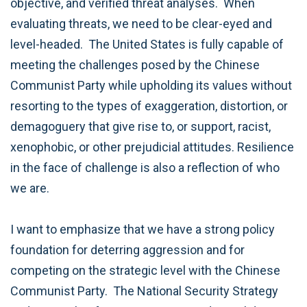
objective, and verified threat analyses. When
evaluating threats, we need to be clear-eyed and
level-headed. The United States is fully capable of
meeting the challenges posed by the Chinese
Communist Party while upholding its values without
resorting to the types of exaggeration, distortion, or
demagoguery that give rise to, or support, racist,
xenophobic, or other prejudicial attitudes. Resilience
in the face of challenge is also a reflection of who
we are.
I want to emphasize that we have a strong policy
foundation for deterring aggression and for
competing on the strategic level with the Chinese
Communist Party. The National Security Strategy