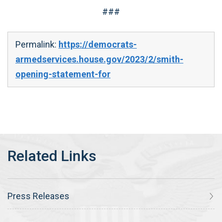
###
Permalink:
https://democrats-
armedservices.house.gov/2023/2/smith-
opening-statement-for
Press Releases