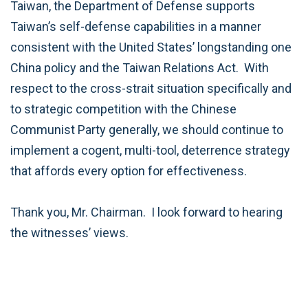
Taiwan, the Department of Defense supports
Taiwan’s self-defense capabilities in a manner
consistent with the United States’ longstanding one
China policy and the Taiwan Relations Act. With
respect to the cross-strait situation specifically and
to strategic competition with the Chinese
Communist Party generally, we should continue to
implement a cogent, multi-tool, deterrence strategy
that affords every option for effectiveness.
Thank you, Mr. Chairman. I look forward to hearing
the witnesses’ views.