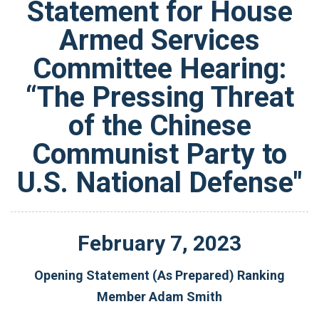
Statement for House
Armed Services
Committee Hearing:
“The Pressing Threat
of the Chinese
Communist Party to
U.S. National Defense"
February
7
,
2023
Opening Statement (As Prepared) Ranking
Member Adam Smith