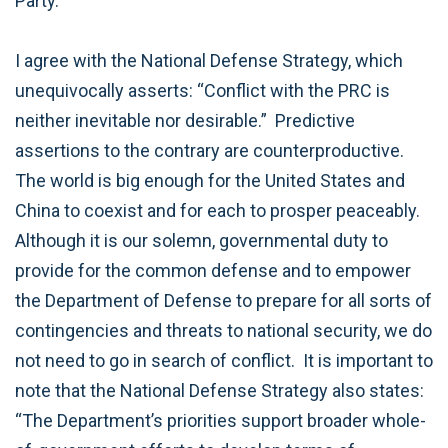
Party.
I agree with the National Defense Strategy, which
unequivocally asserts: “Conflict with the PRC is
neither inevitable nor desirable.” Predictive
assertions to the contrary are counterproductive.
The world is big enough for the United States and
China to coexist and for each to prosper peaceably.
Although it is our solemn, governmental duty to
provide for the common defense and to empower
the Department of Defense to prepare for all sorts of
contingencies and threats to national security, we do
not need to go in search of conflict. It is important to
note that the National Defense Strategy also states:
“The Department’s priorities support broader whole-