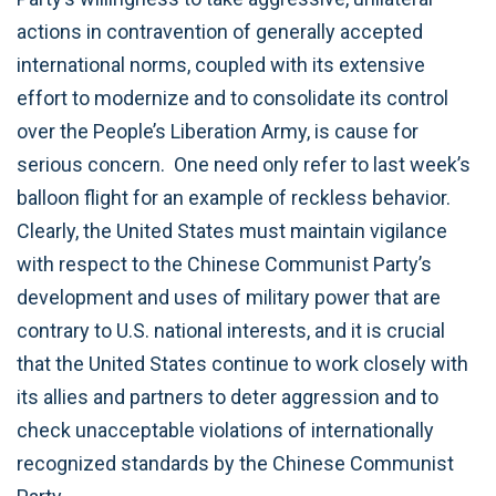
actions in contravention of generally accepted
international norms, coupled with its extensive
effort to modernize and to consolidate its control
over the People’s Liberation Army, is cause for
serious concern. One need only refer to last week’s
balloon flight for an example of reckless behavior.
Clearly, the United States must maintain vigilance
with respect to the Chinese Communist Party’s
development and uses of military power that are
contrary to U.S. national interests, and it is crucial
that the United States continue to work closely with
its allies and partners to deter aggression and to
check unacceptable violations of internationally
recognized standards by the Chinese Communist