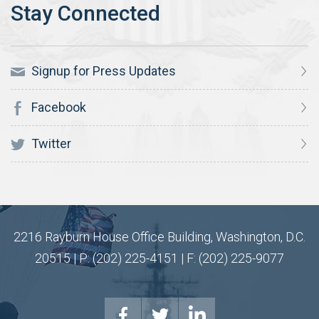
Signup for Press Updates
Facebook
Twitter
2216 Rayburn House Office Building, Washington, D.C.
20515 | P: (202) 225-4151 | F: (202) 225-9077