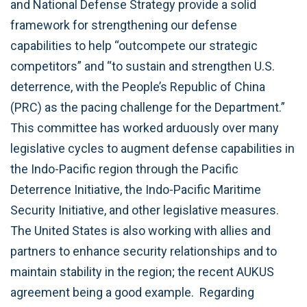
and National Defense Strategy provide a solid
framework for strengthening our defense
capabilities to help “outcompete our strategic
competitors” and “to sustain and strengthen U.S.
deterrence, with the People’s Republic of China
(PRC) as the pacing challenge for the Department.”
This committee has worked arduously over many
legislative cycles to augment defense capabilities in
the Indo-Pacific region through the Pacific
Deterrence Initiative, the Indo-Pacific Maritime
Security Initiative, and other legislative measures.
The United States is also working with allies and
partners to enhance security relationships and to
maintain stability in the region; the recent AUKUS
agreement being a good example. Regarding