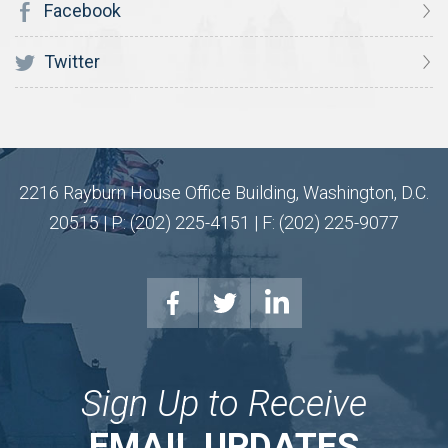
Facebook
Twitter
2216 Rayburn House Office Building, Washington, D.C.
20515 | P: (202) 225-4151 | F: (202) 225-9077
Sign Up to Receive
EMAIL UPDATES