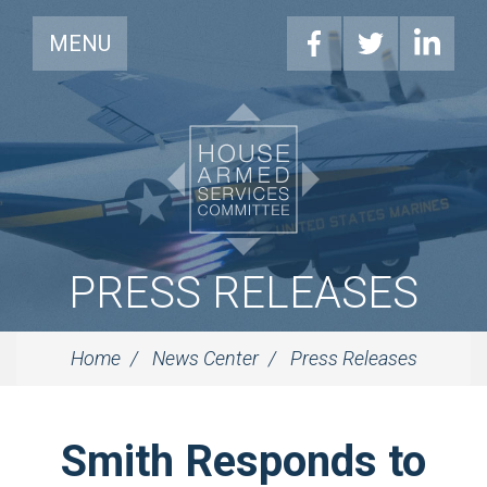
MENU
PRESS RELEASES
Home
News Center
Press Releases
Smith Responds to