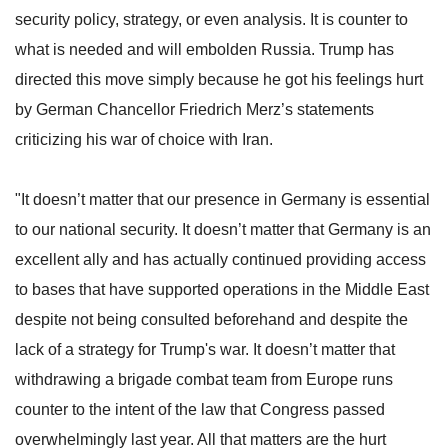
security policy, strategy, or even analysis. It is counter to
what is needed and will embolden Russia. Trump has
directed this move simply because he got his feelings hurt
by German Chancellor Friedrich Merz’s statements
criticizing his war of choice with Iran.
"It doesn’t matter that our presence in Germany is essential
to our national security. It doesn’t matter that Germany is an
excellent ally and has actually continued providing access
to bases that have supported operations in the Middle East
despite not being consulted beforehand and despite the
lack of a strategy for Trump's war. It doesn’t matter that
withdrawing a brigade combat team from Europe runs
counter to the intent of the law that Congress passed
overwhelmingly last year. All that matters are the hurt