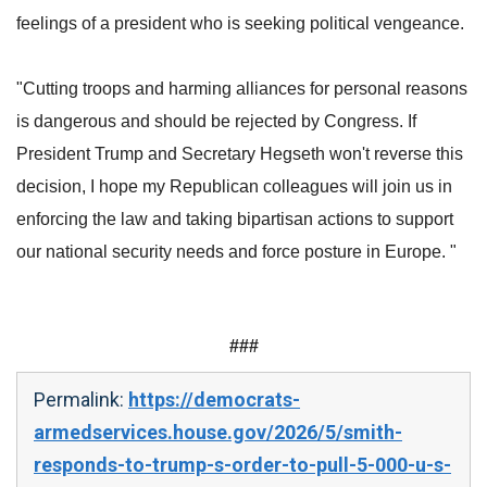
feelings of a president who is seeking political vengeance.
"Cutting troops and harming alliances for personal reasons
is dangerous and should be rejected by Congress. If
President Trump and Secretary Hegseth won't reverse this
decision, I hope my Republican colleagues will join us in
enforcing the law and taking bipartisan actions to support
our national security needs and force posture in Europe. "
###
Permalink:
https://democrats-
armedservices.house.gov/2026/5/smith-
responds-to-trump-s-order-to-pull-5-000-u-s-