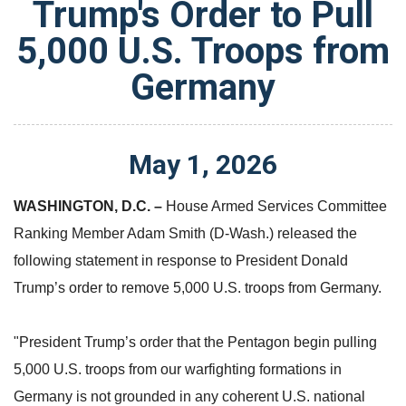
Trump's Order to Pull
5,000 U.S. Troops from
Germany
May
1
,
2026
WASHINGTON, D.C.
–
House Armed Services Committee
Ranking Member Adam Smith (D-Wash.) released the
following statement in response to President Donald
Trump’s order to remove 5,000 U.S. troops from Germany.
"President Trump’s order that the Pentagon begin pulling
5,000 U.S. troops from our warfighting formations in
Germany is not grounded in any coherent U.S. national