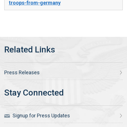
troops-from-germany
Press Releases
Signup for Press Updates