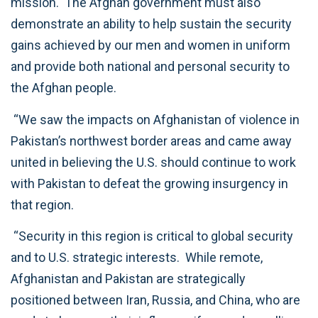
mission. The Afghan government must also
demonstrate an ability to help sustain the security
gains achieved by our men and women in uniform
and provide both national and personal security to
the Afghan people.
“We saw the impacts on Afghanistan of violence in
Pakistan’s northwest border areas and came away
united in believing the U.S. should continue to work
with Pakistan to defeat the growing insurgency in
that region.
“Security in this region is critical to global security
and to U.S. strategic interests. While remote,
Afghanistan and Pakistan are strategically
positioned between Iran, Russia, and China, who are