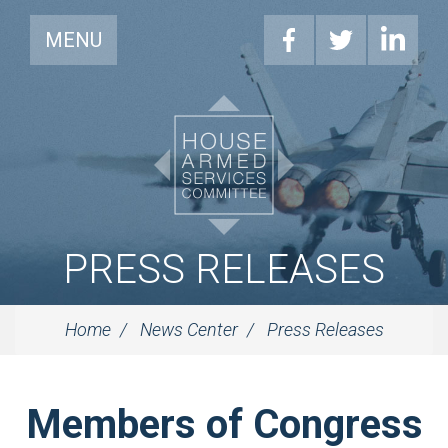
MENU
PRESS RELEASES
Home
News Center
Press Releases
Members of Congress