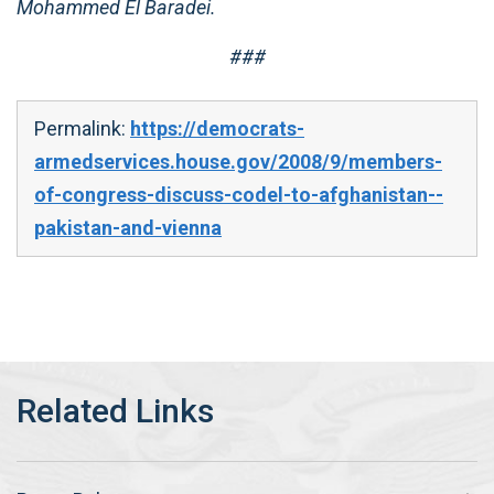
Mohammed El Baradei.
###
Permalink:
https://democrats-
armedservices.house.gov/2008/9/members-
of-congress-discuss-codel-to-afghanistan--
pakistan-and-vienna