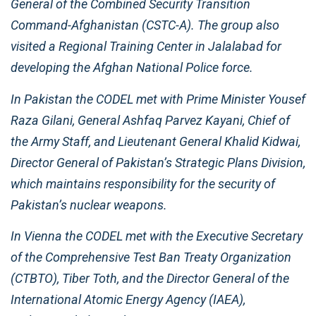
General of the Combined Security Transition
Command-Afghanistan (CSTC-A). The group also
visited a Regional Training Center in Jalalabad for
developing the Afghan National Police force.
In Pakistan the CODEL met with Prime Minister Yousef
Raza Gilani, General Ashfaq Parvez Kayani, Chief of
the Army Staff, and Lieutenant General Khalid Kidwai,
Director General of Pakistan’s Strategic Plans Division,
which maintains responsibility for the security of
Pakistan’s nuclear weapons.
In Vienna the CODEL met with the Executive Secretary
of the Comprehensive Test Ban Treaty Organization
(CTBTO), Tiber Toth, and the Director General of the
International Atomic Energy Agency (IAEA),