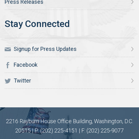
Press Releases
Signup for Press Updates
Facebook
Twitter
2216 Rayburn House Office Building, Washington, D.C.
20515 | P: (202) 225-4151 | F: (202) 225-9077