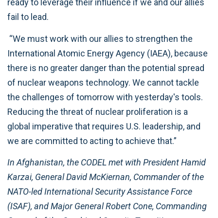
ready to leverage their influence if we and our allies
fail to lead.
“We must work with our allies to strengthen the
International Atomic Energy Agency (IAEA), because
there is no greater danger than the potential spread
of nuclear weapons technology. We cannot tackle
the challenges of tomorrow with yesterday's tools.
Reducing the threat of nuclear proliferation is a
global imperative that requires U.S. leadership, and
we are committed to acting to achieve that.”
In Afghanistan, the CODEL met with President Hamid
Karzai, General David McKiernan, Commander of the
NATO-led International Security Assistance Force
(ISAF), and Major General Robert Cone, Commanding