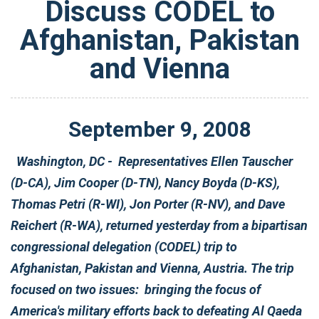
Discuss CODEL to
Afghanistan, Pakistan
and Vienna
September
9
,
2008
Washington, DC - Representatives Ellen Tauscher
(D-CA), Jim Cooper (D-TN), Nancy Boyda (D-KS),
Thomas Petri (R-WI), Jon Porter (R-NV), and Dave
Reichert (R-WA), returned yesterday from a bipartisan
congressional delegation (CODEL) trip to
Afghanistan, Pakistan and Vienna, Austria. The trip
focused on two issues: bringing the focus of
America's military efforts back to defeating Al Qaeda