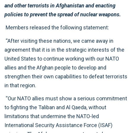
and other terrorists in Afghanistan and enacting
policies to prevent the spread of nuclear weapons.
Members released the following statement:
“After visiting these nations, we came away in
agreement that it is in the strategic interests of the
United States to continue working with our NATO
allies and the Afghan people to develop and
strengthen their own capabilities to defeat terrorists
in that region.
“Our NATO allies must show a serious commitment
to fighting the Taliban and Al Qaeda, without
limitations that undermine the NATO-led
International Security Assistance Force (ISAF)