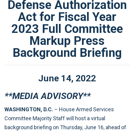
Defense Authorization
Act for Fiscal Year
2023 Full Committee
Markup Press
Background Briefing
June
14
,
2022
**MEDIA ADVISORY**
WASHINGTON, D.C.
– House Armed Services
Committee Majority Staff will host a virtual
background briefing on Thursday, June 16, ahead of