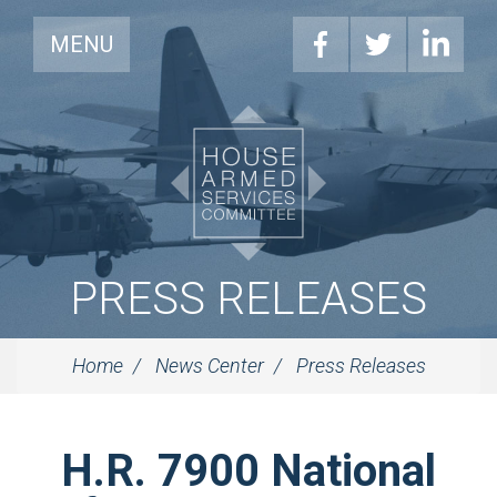
MENU
PRESS RELEASES
Home
News Center
Press Releases
H.R. 7900 National