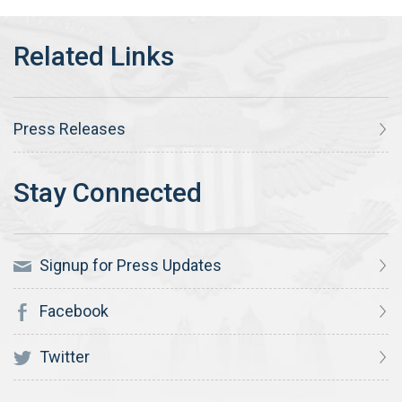
Press Releases
Signup for Press Updates
Facebook
Twitter