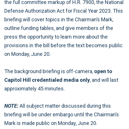
the full committee markup of H.R. 7900, the National
Defense Authorization Act for Fiscal Year 2023. This
briefing will cover topics in the Chairman’s Mark,
outline funding tables, and give members of the
press the opportunity to learn more about the
provisions in the bill before the text becomes public
on Monday, June 20.
The background briefing is off-camera,
open to
Capitol Hill credentialed media only
, and will last
approximately 45 minutes.
NOTE:
All subject matter discussed during this
briefing will be under embargo until the Chairman’s
Mark is made public on Monday, June 20.