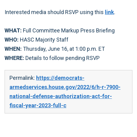
Interested media should RSVP using this
link
.
WHAT:
Full Committee Markup Press Briefing
WHO:
HASC Majority Staff
WHEN:
Thursday, June 16, at 1:00 p.m. ET
WHERE:
Details to follow pending RSVP
Permalink:
https://democrats-
armedservices.house.gov/2022/6/h-r-7900-
national-defense-authorization-act-for-
fiscal-year-2023-full-c