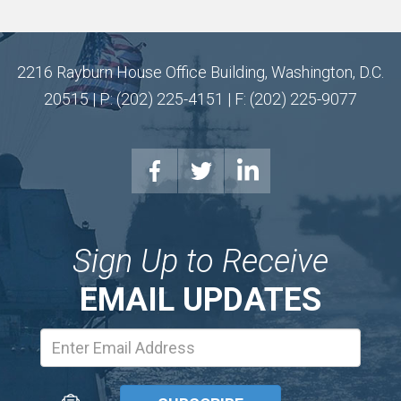
2216 Rayburn House Office Building, Washington, D.C.
20515 | P: (202) 225-4151 | F: (202) 225-9077
Sign Up to Receive
EMAIL UPDATES
Email
Address