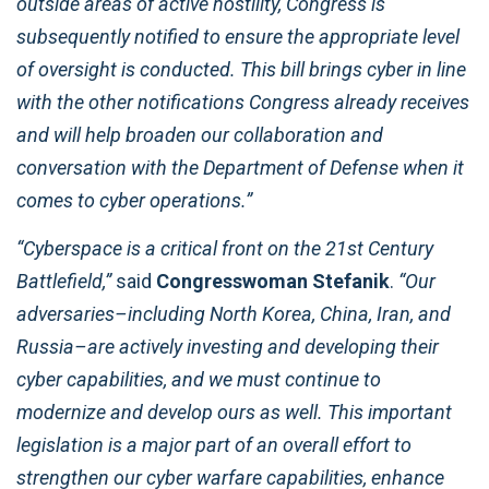
outside areas of active hostility, Congress is
subsequently notified to ensure the appropriate level
of oversight is conducted. This bill brings cyber in line
with the other notifications Congress already receives
and will help broaden our collaboration and
conversation with the Department of Defense when it
comes to cyber operations.”
“Cyberspace is a critical front on the 21st Century
Battlefield,”
said
Congresswoman Stefanik
.
“Our
adversaries–including North Korea, China, Iran, and
Russia–are actively investing and developing their
cyber capabilities, and we must continue to
modernize and develop ours as well. This important
legislation is a major part of an overall effort to
strengthen our cyber warfare capabilities, enhance