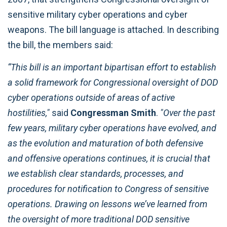
sensitive military cyber operations and cyber
weapons. The bill language is attached. In describing
the bill, the members said:
“This bill is an important bipartisan effort to establish
a solid framework for Congressional oversight of DOD
cyber operations outside of areas of active
hostilities,"
said
Congressman Smith
.
"Over the past
few years, military cyber operations have evolved, and
as the evolution and maturation of both defensive
and offensive operations continues, it is crucial that
we establish clear standards, processes, and
procedures for notification to Congress of sensitive
operations. Drawing on lessons we’ve learned from
the oversight of more traditional DOD sensitive