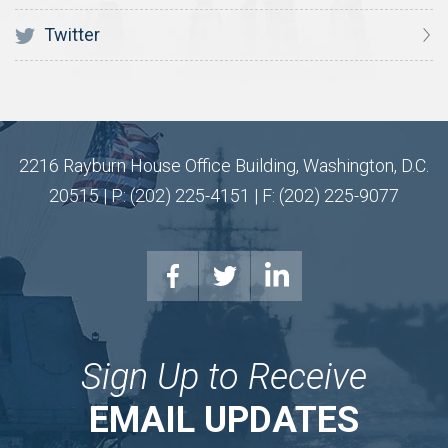
Twitter
2216 Rayburn House Office Building, Washington, D.C.
20515 | P: (202) 225-4151 | F: (202) 225-9077
Sign Up to Receive
EMAIL UPDATES