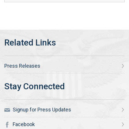
Press Releases
Signup for Press Updates
Facebook