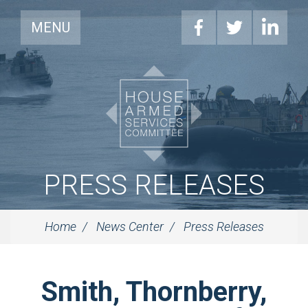
MENU
PRESS RELEASES
Home
News Center
Press Releases
Smith, Thornberry,