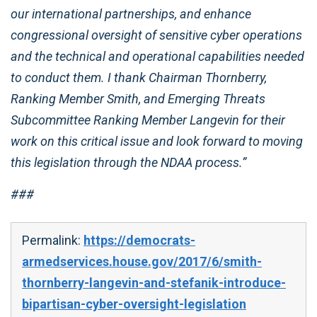
our international partnerships, and enhance
congressional oversight of sensitive cyber operations
and the technical and operational capabilities needed
to conduct them. I thank Chairman Thornberry,
Ranking Member Smith, and Emerging Threats
Subcommittee Ranking Member Langevin for their
work on this critical issue and look forward to moving
this legislation through the NDAA process.”
###
Permalink:
https://democrats-
armedservices.house.gov/2017/6/smith-
thornberry-langevin-and-stefanik-introduce-
bipartisan-cyber-oversight-legislation