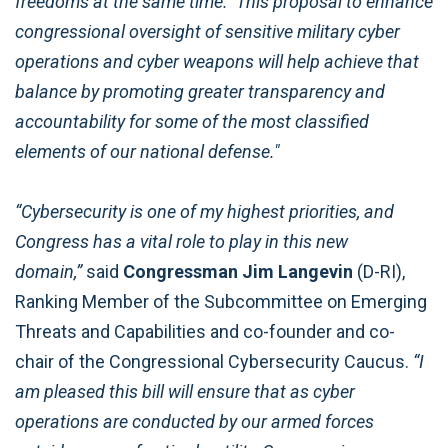
freedoms at the same time. This proposal to enhance
congressional oversight of sensitive military cyber
operations and cyber weapons will help achieve that
balance by promoting greater transparency and
accountability for some of the most classified
elements of our national defense."
“Cybersecurity is one of my highest priorities, and
Congress has a vital role to play in this new
domain,”
said
Congressman Jim Langevin
(D-RI),
Ranking Member of the Subcommittee on Emerging
Threats and Capabilities and co-founder and co-
chair of the Congressional Cybersecurity Caucus.
“I
am pleased this bill will ensure that as cyber
operations are conducted by our armed forces