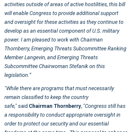
activities outside of areas of active hostilities, this bill
will enable Congress to provide additional support
and oversight for these activities as they continue to
develop as an essential component of U.S. military
power. I am pleased to work with Chairman
Thornberry, Emerging Threats Subcommittee Ranking
Member Langevin, and Emerging Threats
Subcommittee Chairwoman Stefanik on this
legislation.”
"While there are programs that must necessarily
remain classified to keep the country
safe,"
said
Chairman Thornberry
,
"Congress still has
a responsibility to conduct appropriate oversight in
order to protect our security and our essential