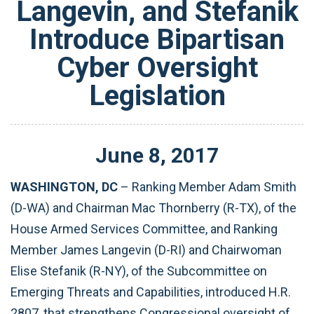
Langevin, and Stefanik
Introduce Bipartisan
Cyber Oversight
Legislation
June
8
,
2017
WASHINGTON, DC
– Ranking Member Adam Smith
(D-WA) and Chairman Mac Thornberry (R-TX), of the
House Armed Services Committee, and Ranking
Member James Langevin (D-RI) and Chairwoman
Elise Stefanik (R-NY), of the Subcommittee on
Emerging Threats and Capabilities, introduced H.R.
2807, that strengthens Congressional oversight of