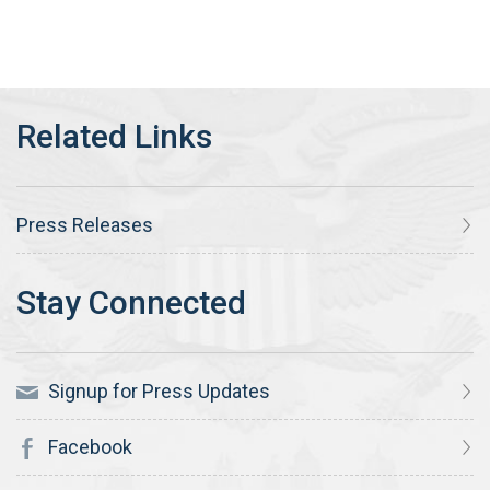
Press Releases
Signup for Press Updates
Facebook