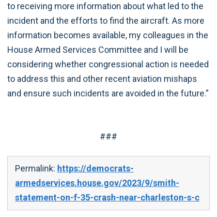
to receiving more information about what led to the
incident and the efforts to find the aircraft. As more
information becomes available, my colleagues in the
House Armed Services Committee and I will be
considering whether congressional action is needed
to address this and other recent aviation mishaps
and ensure such incidents are avoided in the future.”
###
Permalink:
https://democrats-
armedservices.house.gov/2023/9/smith-
statement-on-f-35-crash-near-charleston-s-c