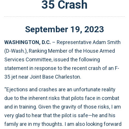
35 Crash
September
19
,
2023
WASHINGTON, D.C.
– Representative Adam Smith
(D-Wash.), Ranking Member of the House Armed
Services Committee, issued the following
statement in response to the recent crash of an F-
35 jet near Joint Base Charleston.
“Ejections and crashes are an unfortunate reality
due to the inherent risks that pilots face in combat
and in training. Given the gravity of those risks, I am
very glad to hear that the pilot is safe—he and his
family are in my thoughts. I am also looking forward