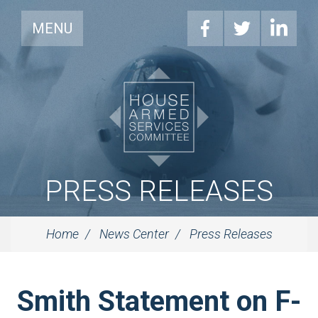
MENU
PRESS RELEASES
Home
News Center
Press Releases
Smith Statement on F-