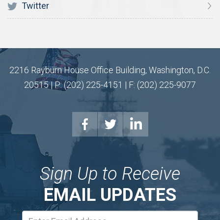
Twitter
2216 Rayburn House Office Building, Washington, D.C.
20515 | P: (202) 225-4151 | F: (202) 225-9077
Sign Up to Receive
EMAIL UPDATES
Email