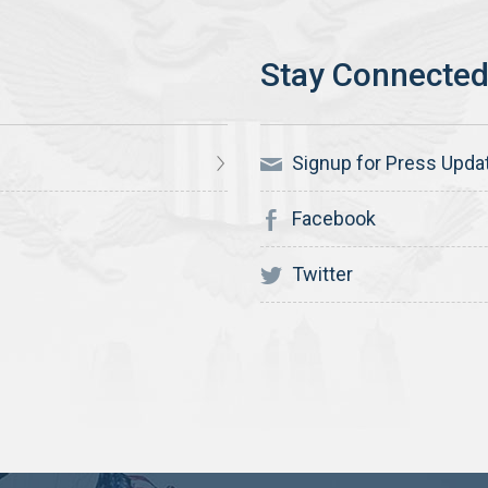
Signup for Press Upda
Facebook
Twitter