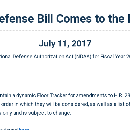
efense Bill Comes to the
July
11
,
2017
tional Defense Authorization Act (NDAA) for Fiscal Year 
tain a dynamic Floor Tracker for amendments to H.R. 28
rder in which they will be considered, as well as a list
 only and is subject to change.