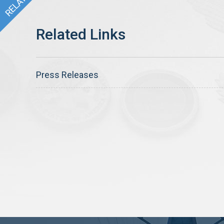
Press Releases