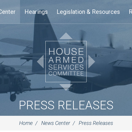
Center
Hearings
Legislation & Resources
R
PRESS RELEASES
Home
News Center
Press Releases