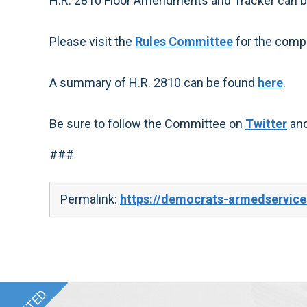
H.R. 2810 Floor Amendments and Tracker can 
Please visit the
Rules Committee
for the compl
A summary of H.R. 2810 can be found
here
.
Be sure to follow the Committee on
Twitter
an
###
Permalink:
https://democrats-armedservice