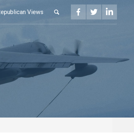
epublican Views