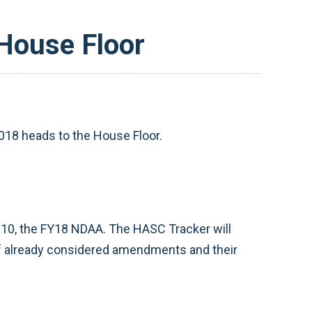
 House Floor
2018 heads to the House Floor.
10, the FY18 NDAA. The HASC Tracker will
 of already considered amendments and their