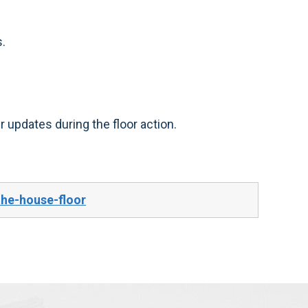
.
 updates during the floor action.
the-house-floor