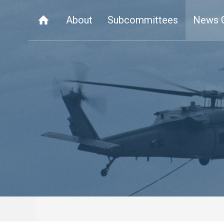
About
Subcommittees
News 