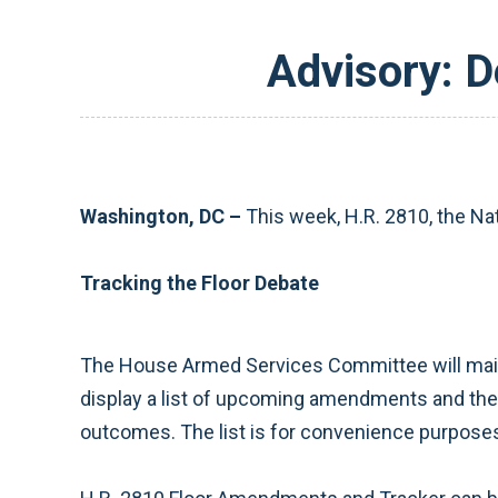
Advisory: D
Washington, DC –
This week, H.R. 2810, the Na
Tracking the Floor Debate
The House Armed Services Committee will main
display a list of upcoming amendments and the o
outcomes. The list is for convenience purposes