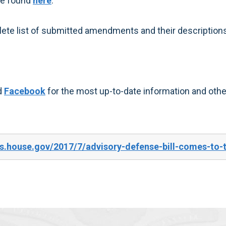
be found
here
.
ete list of submitted amendments and their descriptions
d
Facebook
for the most up-to-date information and other
s.house.gov/2017/7/advisory-defense-bill-comes-to-