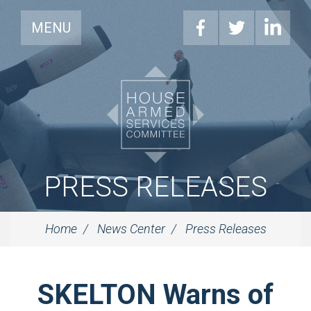
MENU
PRESS RELEASES
Home
News Center
Press Releases
SKELTON Warns of