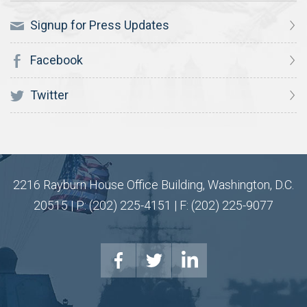
Signup for Press Updates
Facebook
Twitter
2216 Rayburn House Office Building, Washington, D.C.
20515 | P: (202) 225-4151 | F: (202) 225-9077