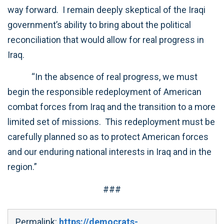
way forward. I remain deeply skeptical of the Iraqi
government’s ability to bring about the political
reconciliation that would allow for real progress in
Iraq.
“In the absence of real progress, we must
begin the responsible redeployment of American
combat forces from Iraq and the transition to a more
limited set of missions. This redeployment must be
carefully planned so as to protect American forces
and our enduring national interests in Iraq and in the
region.”
###
Permalink:
https://democrats-