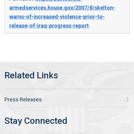
armedservices.house.gov/2007/8/skelton-
warns-of-increased-violence-prior-to-
release-of-iraq-progress-report
Press Releases