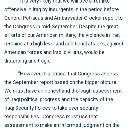
“It is very likely that we will see a Tet-like
offensive in Iraq by insurgents in the period before
General Petraeus and Ambassador Crocker report to
the Congress in mid-September. Despite the great
efforts of our American military, the violence in Iraq
remains at a high level and additional attacks, against
American forces and Iraqi civilians, would be
disturbing and tragic.
“However, it is critical that Congress assess
the September report based on the bigger picture.
We must have an honest and thorough assessment
of Iraqi political progress and the capacity of the
Iraqi Security Forces to take over security
responsibilities. Congress must use that
assessment to make an informed judgment on the