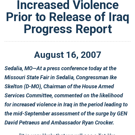
Increased Violence
Prior to Release of Iraq
Progress Report
August
16
,
2007
Sedalia, MO—At a press conference today at the
Missouri State Fair in Sedalia, Congressman Ike
Skelton (D-MO), Chairman of the House Armed
Services Committee, commented on the likelihood
for increased violence in Iraq in the period leading to
the mid-September assessment of the surge by GEN
David Petraeus and Ambassador Ryan Crocker.