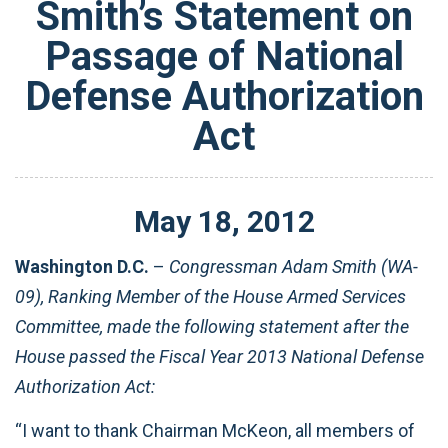
Smith’s Statement on
Passage of National
Defense Authorization
Act
May
18
,
2012
Washington D.C.
–
Congressman Adam Smith (WA-
09), Ranking Member of the House Armed Services
Committee, made the following statement after the
House passed the Fiscal Year 2013 National Defense
Authorization Act:
“I want to thank Chairman McKeon, all members of