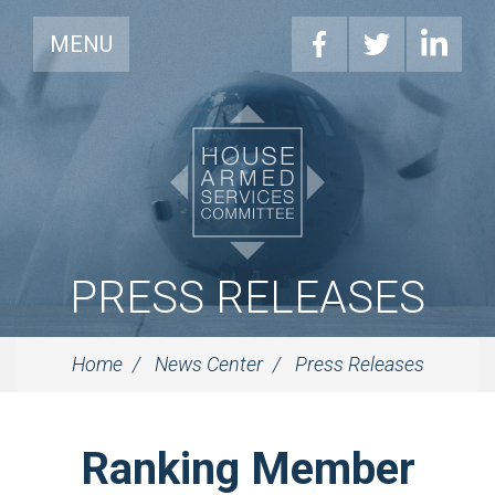
MENU
PRESS RELEASES
Home
News Center
Press Releases
Ranking Member