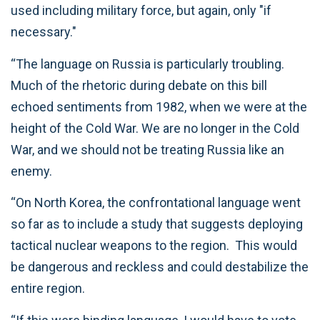
used including military force, but again, only "if
necessary."
“The language on Russia is particularly troubling.
Much of the rhetoric during debate on this bill
echoed sentiments from 1982, when we were at the
height of the Cold War. We are no longer in the Cold
War, and we should not be treating Russia like an
enemy.
“On North Korea, the confrontational language went
so far as to include a study that suggests deploying
tactical nuclear weapons to the region. This would
be dangerous and reckless and could destabilize the
entire region.