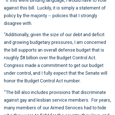
“If this were binding language, I would have to vote
against this bill. Luckily, it is simply a statement of
policy by the majority -- policies that I strongly
disagree with.
“Additionally, given the size of our debt and deficit
and growing budgetary pressures, I am concerned
the bill supports an overall defense budget that is
roughly $8 billion over the Budget Control Act.
Congress made a commitment to get our budget
under control, and I fully expect that the Senate will
honor the Budget Control Act number.
“The bill also includes provisions that discriminate
against gay and lesbian service members. For years,
many members of our Armed Services had to hide