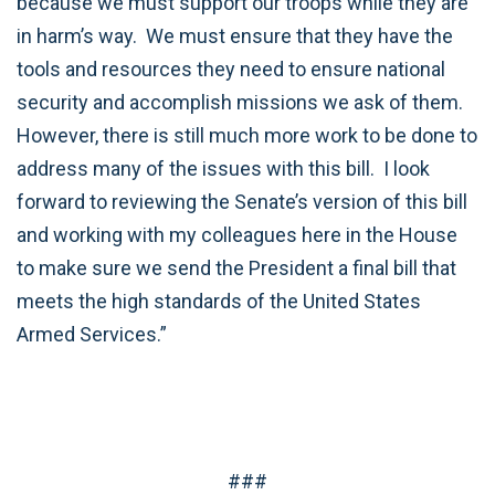
because we must support our troops while they are
in harm’s way. We must ensure that they have the
tools and resources they need to ensure national
security and accomplish missions we ask of them.
However, there is still much more work to be done to
address many of the issues with this bill. I look
forward to reviewing the Senate’s version of this bill
and working with my colleagues here in the House
to make sure we send the President a final bill that
meets the high standards of the United States
Armed Services.”
###