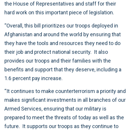
the House of Representatives and staff for their
hard work on this important piece of legislation.
“Overall, this bill prioritizes our troops deployed in
Afghanistan and around the world by ensuring that
they have the tools and resources they need to do
their job and protect national security. It also
provides our troops and their families with the
benefits and support that they deserve, including a
1.6 percent pay increase.
“It continues to make counterterrorism a priority and
makes significant investments in all branches of our
Armed Services, ensuring that our military is
prepared to meet the threats of today as well as the
future. It supports our troops as they continue to