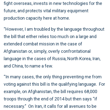
fight overseas, invests in new technologies for the
future, and protects vital military equipment
production capacity here at home.
“However, I am troubled by the language throughout
the bill that either relies too much on a large and
extended combat mission in the case of
Afghanistan or, simply, overly confrontational
language in the cases of Russia, North Korea, Iran,
and China, to name a few.
“In many cases, the only thing preventing me from
voting against this bill is the qualifying language. For
example, on Afghanistan, the bill requires 68,000
troops through the end of 2014 but then says “if
necessary.” On Iran, it calls for all avenues to be