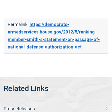
Permalink:
https://democrats-
armedservices.house.gov/2012/5/ranking-
member-smith-s-statement-on-passage-of-
national-defense-authorization-act
Press Releases