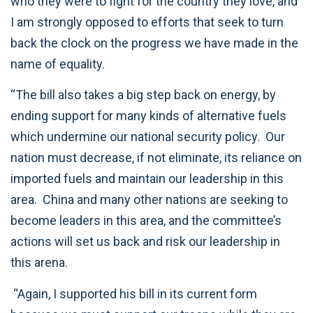
who they were to fight for the country they love, and
I am strongly opposed to efforts that seek to turn
back the clock on the progress we have made in the
name of equality.
“The bill also takes a big step back on energy, by
ending support for many kinds of alternative fuels
which undermine our national security policy. Our
nation must decrease, if not eliminate, its reliance on
imported fuels and maintain our leadership in this
area. China and many other nations are seeking to
become leaders in this area, and the committee’s
actions will set us back and risk our leadership in
this arena.
“Again, I supported his bill in its current form