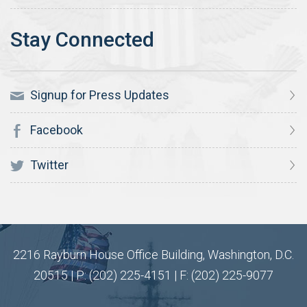
Signup for Press Updates
Facebook
Twitter
2216 Rayburn House Office Building, Washington, D.C.
20515 | P: (202) 225-4151 | F: (202) 225-9077