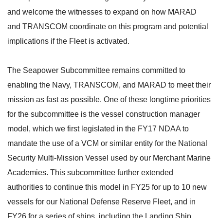
and welcome the witnesses to expand on how MARAD
and TRANSCOM coordinate on this program and potential
implications if the Fleet is activated.
The Seapower Subcommittee remains committed to
enabling the Navy, TRANSCOM, and MARAD to meet their
mission as fast as possible. One of these longtime priorities
for the subcommittee is the vessel construction manager
model, which we first legislated in the FY17 NDAA to
mandate the use of a VCM or similar entity for the National
Security Multi-Mission Vessel used by our Merchant Marine
Academies. This subcommittee further extended
authorities to continue this model in FY25 for up to 10 new
vessels for our National Defense Reserve Fleet, and in
FY26 for a series of ships, including the Landing Ship