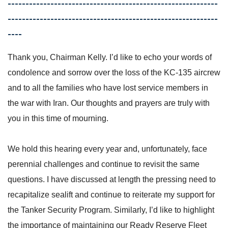
-----------------------------------------------------------
-----------------------------------------------------------
----
Thank you, Chairman Kelly. I’d like to echo your words of
condolence and sorrow over the loss of the KC-135 aircrew
and to all the families who have lost service members in
the war with Iran. Our thoughts and prayers are truly with
you in this time of mourning.
We hold this hearing every year and, unfortunately, face
perennial challenges and continue to revisit the same
questions. I have discussed at length the pressing need to
recapitalize sealift and continue to reiterate my support for
the Tanker Security Program. Similarly, I’d like to highlight
the importance of maintaining our Ready Reserve Fleet