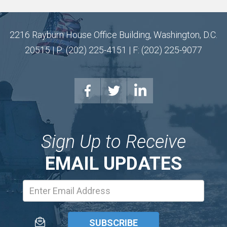
2216 Rayburn House Office Building, Washington, D.C.
20515 | P: (202) 225-4151 | F: (202) 225-9077
Sign Up to Receive
EMAIL UPDATES
Email
Address