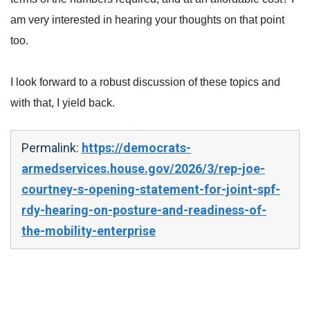
am very interested in hearing your thoughts on that point
too.
I look forward to a robust discussion of these topics and
with that, I yield back.
Permalink:
https://democrats-
armedservices.house.gov/2026/3/rep-joe-
courtney-s-opening-statement-for-joint-spf-
rdy-hearing-on-posture-and-readiness-of-
the-mobility-enterprise