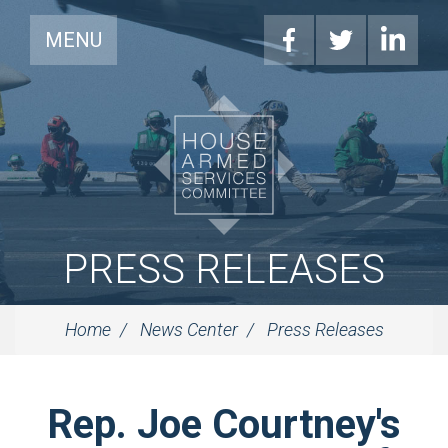
MENU
PRESS RELEASES
Home
News Center
Press Releases
Rep. Joe Courtney's