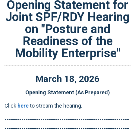
Opening Statement for
Joint SPF/RDY Hearing
on "Posture and
Readiness of the
Mobility Enterprise"
March
18
,
2026
Opening Statement (As Prepared)
Click
here
to stream the hearing.
-----------------------------------------------------------
-----------------------------------------------------------