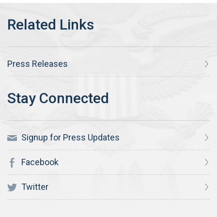
Press Releases
Signup for Press Updates
Facebook
Twitter