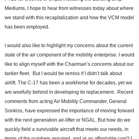
Mediums. I hope to hear from witnesses today about where
we stand with this recapitalization and how the VCM model
has been employed.
I would also like to highlight my concerns about the current
state of the air component of the mobility enterprise. I would
like to align myself with the Chairman’s concerns about our
tanker fleet. But I would be remiss if I didn’t talk about
airlift. The C-17 has been a workhorse for decades, yet we
are woefully behind in developing its replacement. Recent
comments from acting Air Mobility Commander, General
Sonkiss, have expressed the importance of moving forward
with the next generation air-lifter or NGAL. But how do we
quickly field a survivable aircraft that meets our needs, in
terms of the numbers required, and at an affordable cost? I