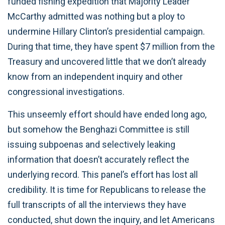
funded fishing expedition that Majority Leader
McCarthy admitted was nothing but a ploy to
undermine Hillary Clinton’s presidential campaign.
During that time, they have spent $7 million from the
Treasury and uncovered little that we don’t already
know from an independent inquiry and other
congressional investigations.
This unseemly effort should have ended long ago,
but somehow the Benghazi Committee is still
issuing subpoenas and selectively leaking
information that doesn’t accurately reflect the
underlying record. This panel’s effort has lost all
credibility. It is time for Republicans to release the
full transcripts of all the interviews they have
conducted, shut down the inquiry, and let Americans