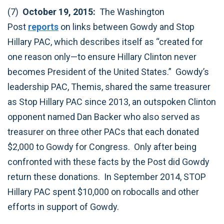
(7)
October 19, 2015:
The Washington
Post
reports
on links between Gowdy and Stop
Hillary PAC, which describes itself as “created for
one reason only—to ensure Hillary Clinton never
becomes President of the United States.” Gowdy’s
leadership PAC, Themis, shared the same treasurer
as Stop Hillary PAC since 2013, an outspoken Clinton
opponent named Dan Backer who also served as
treasurer on three other PACs that each donated
$2,000 to Gowdy for Congress. Only after being
confronted with these facts by the Post did Gowdy
return these donations. In September 2014, STOP
Hillary PAC spent $10,000 on robocalls and other
efforts in support of Gowdy.‎