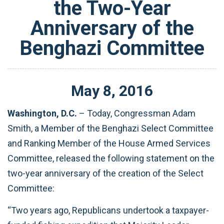
the Two-Year
Anniversary of the
Benghazi Committee
May
8
,
2016
Washington, D.C.
– Today, Congressman Adam
Smith, a Member of the Benghazi Select Committee
and Ranking Member of the House Armed Services
Committee, released the following statement on the
two-year anniversary of the creation of the Select
Committee:‎
“Two years ago, Republicans undertook a taxpayer-