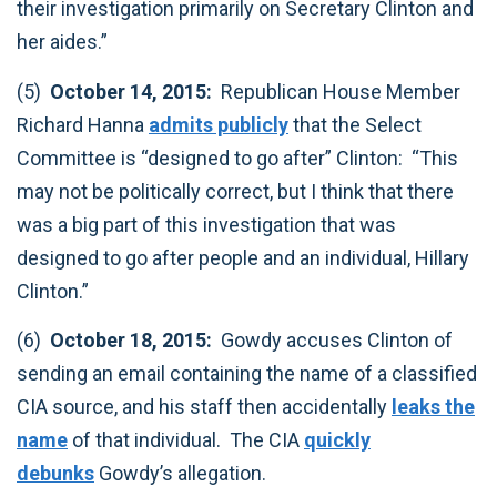
their investigation primarily on Secretary Clinton and
her aides.”‎
(5)
October 14, 2015:
Republican House Member
Richard Hanna
admits publicly
that the Select
Committee is “designed to go after” Clinton: “This
may not be politically correct, but I think that there
was a big part of this investigation that was
designed to go after people and an individual, Hillary
Clinton.”‎
(6)
October 18, 2015:
Gowdy accuses Clinton of
sending an email containing the name of a classified
CIA source, and his staff then accidentally
leaks the
name
of that individual. The CIA
quickly
debunks
Gowdy’s allegation. ‎