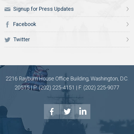
Signup for Press Updates
Facebook
Twitter
2216 Rayburn House Office Building, Washington, D.C.
20515 | P: (202) 225-4151 | F: (202) 225-9077