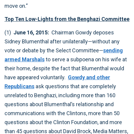
move on.”
Top Ten Low-Lights from the Benghazi Committee
(1)
June 16, 2015:
Chairman Gowdy deposes
Sidney Blumenthal after unilaterally—without any
vote or debate by the Select Committee—
sending
armed Marshals
to serve a subpoena on his wife at
their home, despite the fact that Blumenthal would
have appeared voluntarily.
Gowdy and other
Republicans
ask questions that are completely
unrelated to Benghazi, including more than 160
questions about Blumenthal’s relationship and
communications with the Clintons, more than 50
questions about the Clinton Foundation, and more
than 45 questions about David Brock, Media Matters,