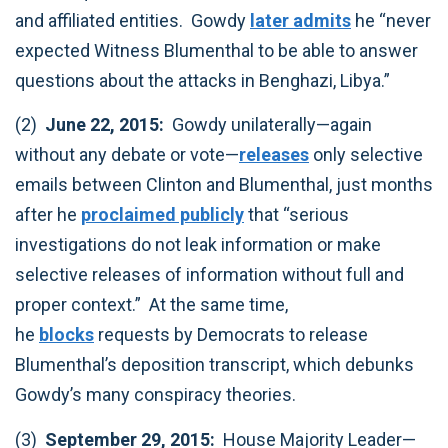
and affiliated entities. Gowdy
later admits
he “never
expected Witness Blumenthal to be able to answer
questions about the attacks in Benghazi, Libya.”‎
(2)
June 22, 2015:
Gowdy unilaterally—again
without any debate or vote—
releases
only selective
emails between Clinton and Blumenthal, just months
after he
proclaimed publicly
that “serious
investigations do not leak information or make
selective releases of information without full and
proper context.” At the same time,
he
blocks
requests by Democrats to release
Blumenthal’s deposition transcript, which debunks
Gowdy’s many conspiracy theories.‎
(3)
September 29, 2015:
House Majority Leader—