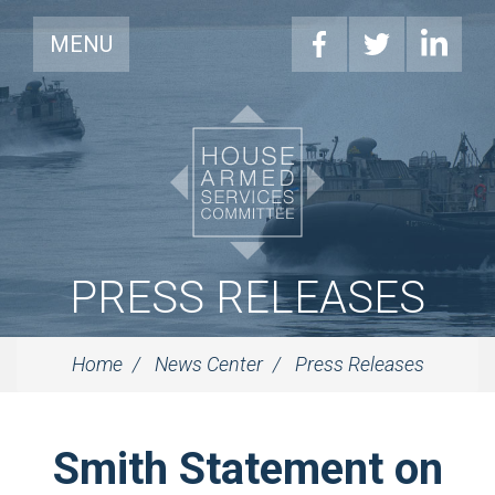
MENU
PRESS RELEASES
Home
News Center
Press Releases
Smith Statement on