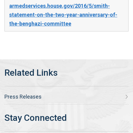
armedservices.house.gov/2016/5/smith-
statement-on-the-two-year-anniversary-of-
the-benghazi-committee
Press Releases