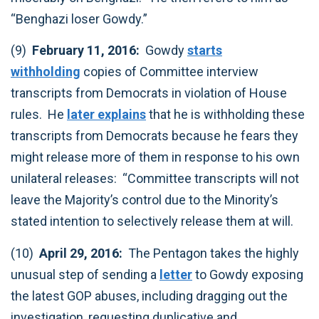
“Benghazi loser Gowdy.” ‎
(9)
February 11, 2016:
Gowdy
starts
withholding
copies of Committee interview
transcripts from Democrats in violation of House
rules. He
later explains
that he is withholding these
transcripts from Democrats because he fears they
might release more of them in response to his own
unilateral releases: “Committee transcripts will not
leave the Majority’s control due to the Minority’s
stated intention to selectively release them at will.‎
(10)
April 29, 2016:
The Pentagon takes the highly
unusual step of sending a
letter
to Gowdy exposing
the latest GOP abuses, including dragging out the
investigation, requesting duplicative and