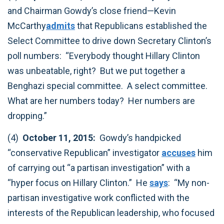
and Chairman Gowdy’s close friend—Kevin
McCarthy
admits
that Republicans established the
Select Committee to drive down Secretary Clinton’s
poll numbers: “Everybody thought Hillary Clinton
was unbeatable, right? But we put together a
Benghazi special committee. A select committee.
What are her numbers today? Her numbers are
dropping.”‎
(4)
October 11, 2015:
Gowdy’s handpicked
“conservative Republican” investigator
accuses
him
of carrying out “a partisan investigation” with a
“hyper focus on Hillary Clinton.” He
says
: “My non-
partisan investigative work conflicted with the
interests of the Republican leadership, who focused