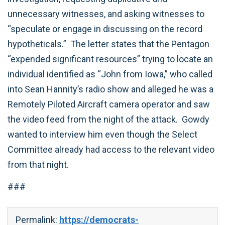
unnecessary witnesses, and asking witnesses to
“speculate or engage in discussing on the record
hypotheticals.” The letter states that the Pentagon
“expended significant resources” trying to locate an
individual identified as “John from Iowa,” who called
into Sean Hannity’s radio show and alleged he was a
Remotely Piloted Aircraft camera operator and saw
the video feed from the night of the attack. Gowdy
wanted to interview him even though the Select
Committee already had access to the relevant video
from that night.‎
###
Permalink:
https://democrats-