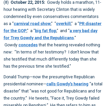
(8)
October 22, 2015:
Gowdy holds a marathon, 11-
hour hearing with Secretary Clinton that is widely
condemned by even conservatives commentators
as a “
carnival road show
,” “
overkill
,” a “
PR disaster
for the GOP
,” a “
big fat flop
,” and “
a very bad day
for Trey Gowdy and the Republicans
.”
Gowdy
concedes
that the hearing revealed nothing
new: “In terms of her testimony? I don’t know that
she testified that much differently today than she
has the previous time she testified.”
Donald Trump—now the presumptive Republican
presidential nominee—
calls Gowdy’s hearing
“a total
disaster” that “was not good for Republicans and for
the country.” He tweets, “Face it, Trey Gowdy failed
miserably on Benghazi.” He then refers to him as