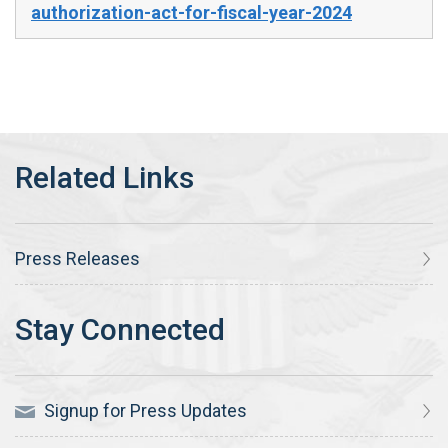
authorization-act-for-fiscal-year-2024
Press Releases
Signup for Press Updates