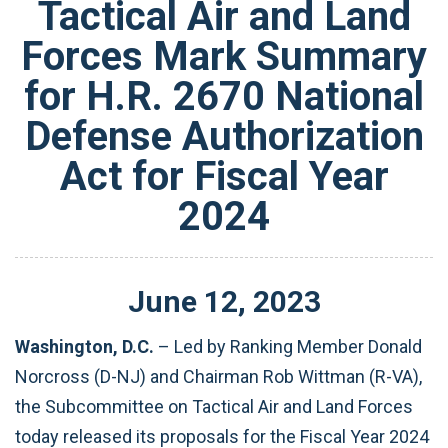
Tactical Air and Land
Forces Mark Summary
for H.R. 2670 National
Defense Authorization
Act for Fiscal Year
2024
June
12
,
2023
Washington, D.C.
– Led by Ranking Member Donald
Norcross (D-NJ) and
Chairman Rob Wittman (R-VA)
,
the Subcommittee on Tactical Air and Land Forces
today released its proposals for the Fiscal Year 2024