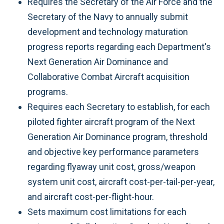
Requires the Secretary of the Air Force and the
Secretary of the Navy to annually submit
development and technology maturation
progress reports regarding each Department's
Next Generation Air Dominance and
Collaborative Combat Aircraft acquisition
programs.
Requires each Secretary to establish, for each
piloted fighter aircraft program of the Next
Generation Air Dominance program, threshold
and objective key performance parameters
regarding flyaway unit cost, gross/weapon
system unit cost, aircraft cost-per-tail-per-year,
and aircraft cost-per-flight-hour.
Sets maximum cost limitations for each