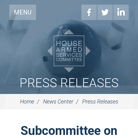
MENU
PRESS RELEASES
Home
News Center
Press Releases
Subcommittee on