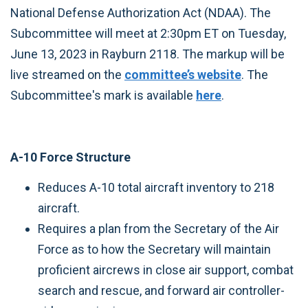
National Defense Authorization Act (NDAA). The
Subcommittee will meet at 2:30pm ET on Tuesday,
June 13, 2023 in Rayburn 2118. The markup will be
live streamed on the
committee’s website
. The
Subcommittee's mark is available
here
.
A-10 Force Structure
Reduces A-10 total aircraft inventory to 218
aircraft.
Requires a plan from the Secretary of the Air
Force as to how the Secretary will maintain
proficient aircrews in close air support, combat
search and rescue, and forward air controller-