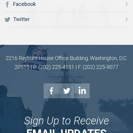
Facebook
Twitter
2216 Rayburn House Office Building, Washington, D.C.
20515 | P: (202) 225-4151 | F: (202) 225-9077
Sign Up to Receive