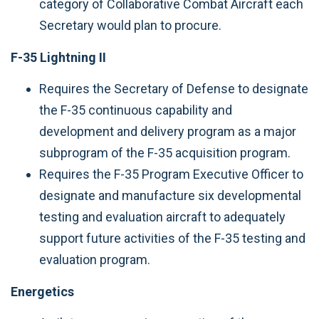
category of Collaborative Combat Aircraft each
Secretary would plan to procure.
F-35 Lightning II
Requires the Secretary of Defense to designate
the F-35 continuous capability and
development and delivery program as a major
subprogram of the F-35 acquisition program.
Requires the F-35 Program Executive Officer to
designate and manufacture six developmental
testing and evaluation aircraft to adequately
support future activities of the F-35 testing and
evaluation program.
Energetics