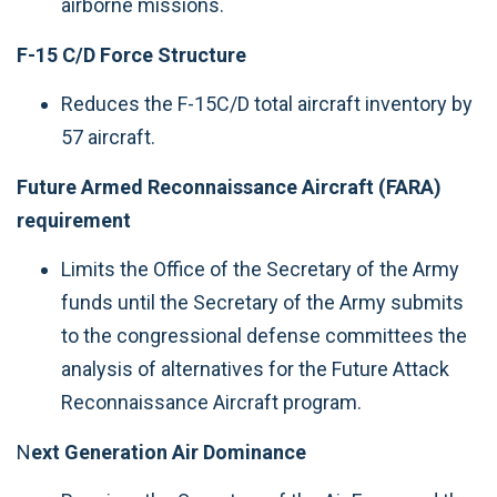
airborne missions.
F-15 C/D Force Structure
Reduces the F-15C/D total aircraft inventory by
57 aircraft.
Future Armed Reconnaissance Aircraft (FARA)
requirement
Limits the Office of the Secretary of the Army
funds until the Secretary of the Army submits
to the congressional defense committees the
analysis of alternatives for the Future Attack
Reconnaissance Aircraft program.
N
ext Generation Air Dominance