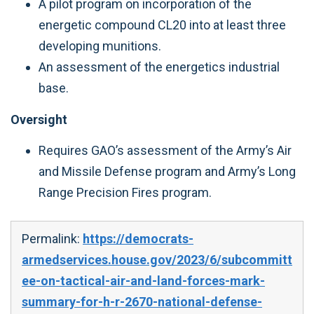
A pilot program on incorporation of the
energetic compound CL20 into at least three
developing munitions.
An assessment of the energetics industrial
base.
Oversight
Requires GAO’s assessment of the Army’s Air
and Missile Defense program and Army’s Long
Range Precision Fires program.
Permalink:
https://democrats-
armedservices.house.gov/2023/6/subcommitt
ee-on-tactical-air-and-land-forces-mark-
summary-for-h-r-2670-national-defense-