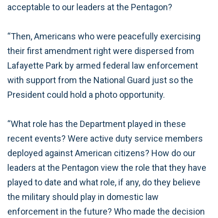
acceptable to our leaders at the Pentagon?
“Then, Americans who were peacefully exercising
their first amendment right were dispersed from
Lafayette Park by armed federal law enforcement
with support from the National Guard just so the
President could hold a photo opportunity.
“What role has the Department played in these
recent events? Were active duty service members
deployed against American citizens? How do our
leaders at the Pentagon view the role that they have
played to date and what role, if any, do they believe
the military should play in domestic law
enforcement in the future? Who made the decision