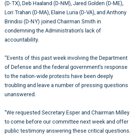
(D-TX), Deb Haaland (D-NM), Jared Golden (D-ME),
Lori Trahan (D-MA), Elaine Luria (D-VA), and Anthony
Brindisi (D-NY) joined Chairman Smith in
condemning the Administration’s lack of
accountability.
“Events of this past week involving the Department
of Defense and the federal government’s response
to the nation-wide protests have been deeply
troubling and leave a number of pressing questions
unanswered.
"We requested Secretary Esper and Chairman Milley
to come before our committee next week and offer
public testimony answering these critical questions.