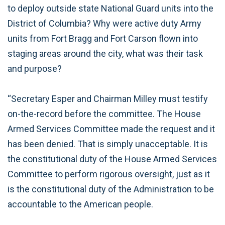
to deploy outside state National Guard units into the
District of Columbia? Why were active duty Army
units from Fort Bragg and Fort Carson flown into
staging areas around the city, what was their task
and purpose?
“Secretary Esper and Chairman Milley must testify
on-the-record before the committee. The House
Armed Services Committee made the request and it
has been denied. That is simply unacceptable. It is
the constitutional duty of the House Armed Services
Committee to perform rigorous oversight, just as it
is the constitutional duty of the Administration to be
accountable to the American people.