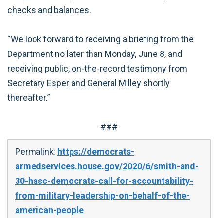
checks and balances.
“We look forward to receiving a briefing from the
Department no later than Monday, June 8, and
receiving public, on-the-record testimony from
Secretary Esper and General Milley shortly
thereafter.”
###
Permalink:
https://democrats-
armedservices.house.gov/2020/6/smith-and-
30-hasc-democrats-call-for-accountability-
from-military-leadership-on-behalf-of-the-
american-people