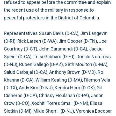
refused to appear before the committee and explain
the recent use of the military in response to
peaceful protesters in the District of Columbia.
Representatives Susan Davis (D-CA), Jim Langevin
(D-RI), Rick Larsen (D-WA), Jim Cooper (D-TN), Joe
Courtney (D-CT), John Garamendi (D-CA), Jackie
Speier (D-CA), Tulsi Gabbard (D-HI), Donald Norcross
(D-NJ), Ruben Gallego (D-AZ), Seth Moulton (D-MA),
Salud Carbajal (D-CA), Anthony Brown (D-MD), Ro
Khanna (D-CA), William Keating (D-MA), Filemon Vela
(D-TX), Andy Kim (D-NJ), Kendra Horn (D-OK), Gil
Cisneros (D-CA), Chrissy Houlahan (D-PA), Jason
Crow (D-CO), Xochitl Torres Small (D-NM), Elissa
Slotkin (D-MI), Mikie Sherrill (D-NJ), Veronica Escobar