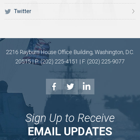
Twitter
2216 Rayburn House Office Building, Washington, D.C.
20515 | P: (202) 225-4151 | F: (202) 225-9077
Sign Up to Receive
EMAIL UPDATES