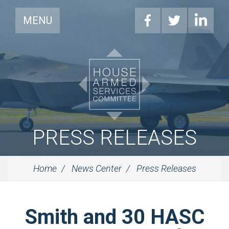
MENU
PRESS RELEASES
Home
News Center
Press Releases
Smith and 30 HASC