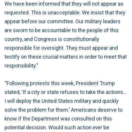
We have been informed that they will not appear as
requested. This is unacceptable. We insist that they
appear before our committee. Our military leaders
are sworn to be accountable to the people of this
country, and Congress is constitutionally
responsible for oversight. They must appear and
testify on these crucial matters in order to meet that
responsibility."
“Following protests this week, President Trump
stated, ‘If a city or state refuses to take the actions…
I will deploy the United States military and quickly
solve the problem for them.’ Americans deserve to
know if the Department was consulted on this
potential decision. Would such action
ever
be