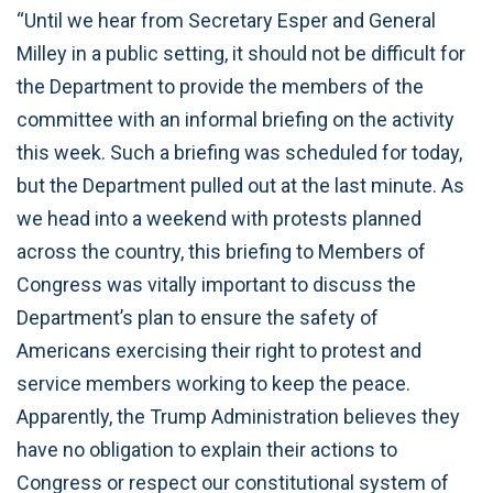
“Until we hear from Secretary Esper and General
Milley in a public setting, it should not be difficult for
the Department to provide the members of the
committee with an informal briefing on the activity
this week. Such a briefing was scheduled for today,
but the Department pulled out at the last minute. As
we head into a weekend with protests planned
across the country, this briefing to Members of
Congress was vitally important to discuss the
Department’s plan to ensure the safety of
Americans exercising their right to protest and
service members working to keep the peace.
Apparently, the Trump Administration believes they
have no obligation to explain their actions to
Congress or respect our constitutional system of