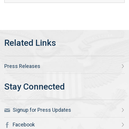
Press Releases
Signup for Press Updates
Facebook