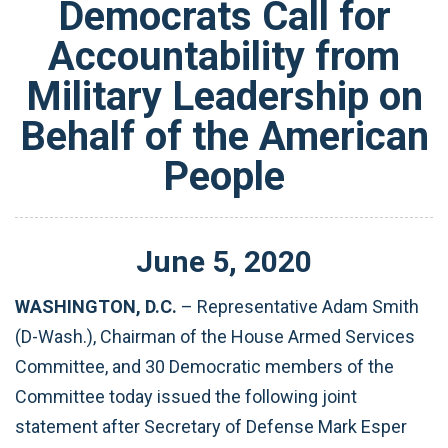
Democrats Call for
Accountability from
Military Leadership on
Behalf of the American
People
June
5
,
2020
WASHINGTON, D.C.
– Representative Adam Smith
(D-Wash.), Chairman of the House Armed Services
Committee, and 30 Democratic members of the
Committee today issued the following joint
statement after Secretary of Defense Mark Esper