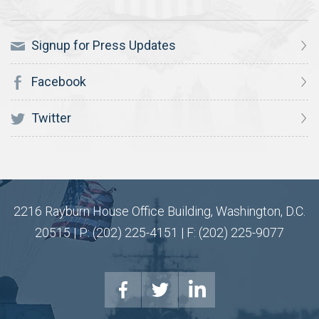
Signup for Press Updates
Facebook
Twitter
2216 Rayburn House Office Building, Washington, D.C.
20515 | P: (202) 225-4151 | F: (202) 225-9077