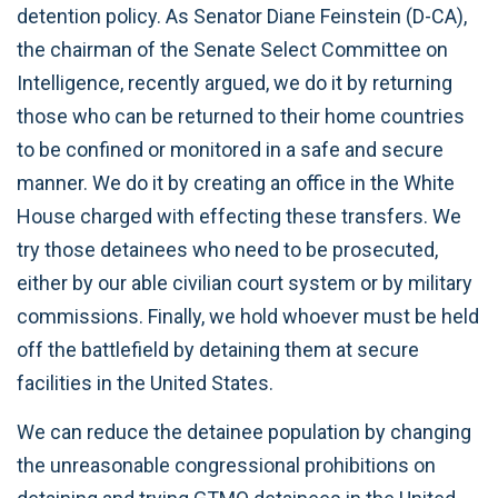
detention policy. As Senator Diane Feinstein (D-CA),
the chairman of the Senate Select Committee on
Intelligence, recently argued, we do it by returning
those who can be returned to their home countries
to be confined or monitored in a safe and secure
manner. We do it by creating an office in the White
House charged with effecting these transfers. We
try those detainees who need to be prosecuted,
either by our able civilian court system or by military
commissions. Finally, we hold whoever must be held
off the battlefield by detaining them at secure
facilities in the United States.
We can reduce the detainee population by changing
the unreasonable congressional prohibitions on