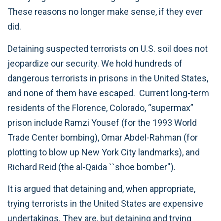
These reasons no longer make sense, if they ever
did.
Detaining suspected terrorists on U.S. soil does not
jeopardize our security. We hold hundreds of
dangerous terrorists in prisons in the United States,
and none of them have escaped. Current long-term
residents of the Florence, Colorado, “supermax”
prison include Ramzi Yousef (for the 1993 World
Trade Center bombing), Omar Abdel-Rahman (for
plotting to blow up New York City landmarks), and
Richard Reid (the al-Qaida ``shoe bomber'').
It is argued that detaining and, when appropriate,
trying terrorists in the United States are expensive
undertakings. They are, but detaining and trying