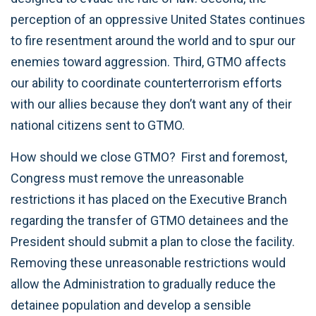
perception of an oppressive United States continues
to fire resentment around the world and to spur our
enemies toward aggression. Third, GTMO affects
our ability to coordinate counterterrorism efforts
with our allies because they don’t want any of their
national citizens sent to GTMO.
How should we close GTMO? First and foremost,
Congress must remove the unreasonable
restrictions it has placed on the Executive Branch
regarding the transfer of GTMO detainees and the
President should submit a plan to close the facility.
Removing these unreasonable restrictions would
allow the Administration to gradually reduce the
detainee population and develop a sensible