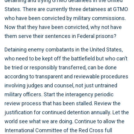
detaining and trying GTMO detainees in the United
States. There are currently three detainees at GTMO
who have been convicted by military commissions.
Now that they have been convicted, why not have
them serve their sentences in Federal prisons?
Detaining enemy combatants in the United States,
who need to be kept off the battlefield but who can’t
be tried or responsibly transferred, can be done
according to transparent and reviewable procedures
involving judges and counsel, not just untrained
military officers. Start the interagency periodic
review process that has been stalled. Review the
justification for continued detention annually. Let the
world see what we are doing. Continue to allow the
International Committee of the Red Cross full