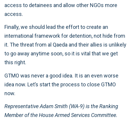
access to detainees and allow other NGOs more
access.
Finally, we should lead the effort to create an
international framework for detention, not hide from
it. The threat from al Qaeda and their allies is unlikely
to go away anytime soon, so it is vital that we get
this right.
GTMO was never a good idea. It is an even worse
idea now. Let’s start the process to close GTMO
now.
Representative Adam Smith (WA-9) is the Ranking
Member of the House Armed Services Committee.