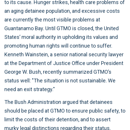
to its cause. Hunger strikes, health care problems of
an aging detainee population, and excessive costs
are currently the most visible problems at
Guantanamo Bay. Until GTMO is closed, the United
States’ moral authority in upholding its values and
promoting human rights will continue to suffer.
Kenneth Wainstein, a senior national security lawyer
at the Department of Justice Office under President
George W. Bush, recently summarized GTMO’s
status well: "The situation is not sustainable. We
need an exit strategy."
The Bush Administration argued that detainees
should be placed at GTMO to ensure public safety, to
limit the costs of their detention, and to assert
murky legal distinctions regarding their status.