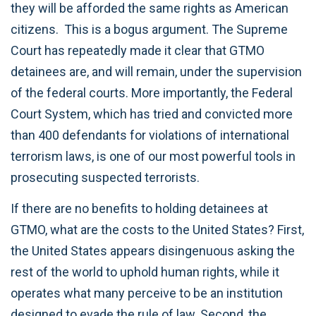
they will be afforded the same rights as American
citizens. This is a bogus argument. The Supreme
Court has repeatedly made it clear that GTMO
detainees are, and will remain, under the supervision
of the federal courts. More importantly, the Federal
Court System, which has tried and convicted more
than 400 defendants for violations of international
terrorism laws, is one of our most powerful tools in
prosecuting suspected terrorists.
If there are no benefits to holding detainees at
GTMO, what are the costs to the United States? First,
the United States appears disingenuous asking the
rest of the world to uphold human rights, while it
operates what many perceive to be an institution
designed to evade the rule of law. Second, the