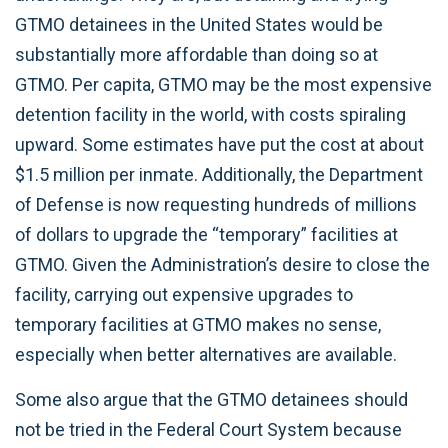
GTMO detainees in the United States would be
substantially more affordable than doing so at
GTMO. Per capita, GTMO may be the most expensive
detention facility in the world, with costs spiraling
upward. Some estimates have put the cost at about
$1.5 million per inmate. Additionally, the Department
of Defense is now requesting hundreds of millions
of dollars to upgrade the “temporary” facilities at
GTMO. Given the Administration’s desire to close the
facility, carrying out expensive upgrades to
temporary facilities at GTMO makes no sense,
especially when better alternatives are available.
Some also argue that the GTMO detainees should
not be tried in the Federal Court System because