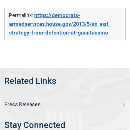
Permalink:
https://democrats-
armedservices.house.gov/2013/5/an-exit-
strategy-from-detention-at-guantanamo
Press Releases