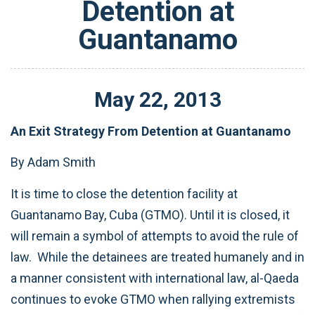
Detention at
Guantanamo
May
22
,
2013
An Exit Strategy From Detention at Guantanamo
By Adam Smith
It is time to close the detention facility at
Guantanamo Bay, Cuba (GTMO). Until it is closed, it
will remain a symbol of attempts to avoid the rule of
law. While the detainees are treated humanely and in
a manner consistent with international law, al-Qaeda
continues to evoke GTMO when rallying extremists