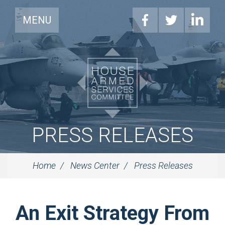
MENU
PRESS RELEASES
Home
News Center
Press Releases
An Exit Strategy From