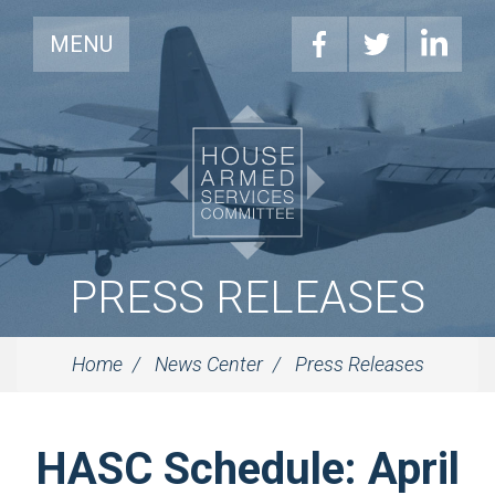
MENU
PRESS RELEASES
Home
News Center
Press Releases
HASC Schedule: April