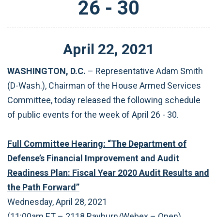
26 - 30
April
22
,
2021
WASHINGTON, D.C.
– Representative Adam Smith
(D-Wash.), Chairman of the House Armed Services
Committee, today released the following schedule
of public events for the week of April 26 - 30.
Full Committee Hearing: “The Department of
Defense’s Financial Improvement and Audit
Readiness Plan: Fiscal Year 2020 Audit Results and
the Path Forward”
Wednesday, April 28, 2021
(11:00am ET – 2118 Rayburn/Webex – Open)