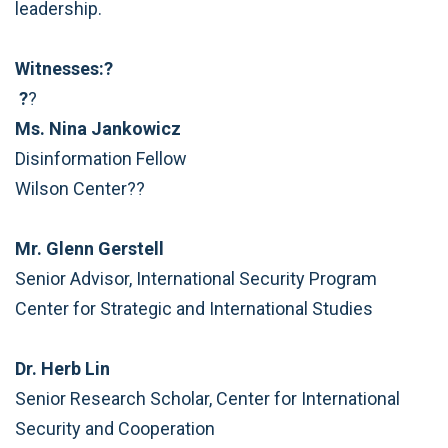
leadership.
Witnesses:?
?
?
Ms. Nina Jankowicz
Disinformation Fellow
Wilson Center??
Mr. Glenn Gerstell
Senior Advisor, International Security Program
Center for Strategic and International Studies
Dr. Herb Lin
Senior Research Scholar, Center for International
Security and Cooperation