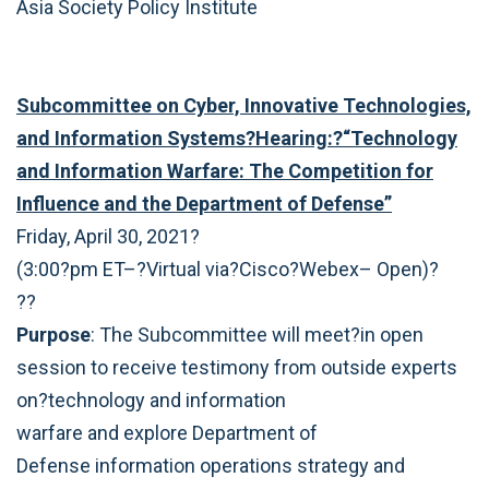
Asia Society Policy Institute
Subcommittee on Cyber, Innovative Technologies,
and Information Systems?Hearing:?“Technology
and Information Warfare: The Competition for
Influence and the Department of Defense”
Friday, April 30, 2021?
(3:00?pm ET–?Virtual via?Cisco?Webex– Open)?
??
Purpose
: The Subcommittee will meet?in open
session to receive testimony from outside experts
on?technology and information
warfare and explore Department of
Defense information operations strategy and