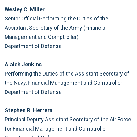
Wesley C. Miller
Senior Official Performing the Duties of the
Assistant Secretary of the Army (Financial
Management and Comptroller)
Department of Defense
Alaleh Jenkins
Performing the Duties of the Assistant Secretary of
the Navy, Financial Management and Comptroller
Department of Defense
Stephen R. Herrera
Principal Deputy Assistant Secretary of the Air Force
for Financial Management and Comptroller