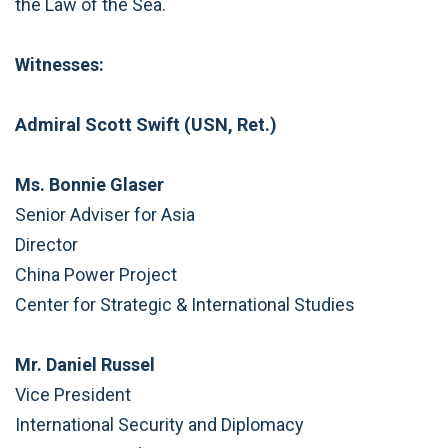
the Law of the Sea.
Witnesses:
Admiral Scott Swift (USN, Ret.)
Ms. Bonnie Glaser
Senior Adviser for Asia
Director
China Power Project
Center for Strategic & International Studies
Mr. Daniel Russel
Vice President
International Security and Diplomacy