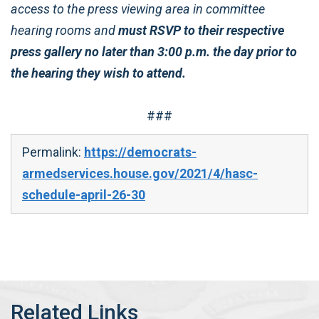
access to the press viewing area in committee
hearing rooms and
must RSVP to their respective
press gallery no later than 3:00 p.m. the day prior to
the hearing they wish to attend.
###
Permalink:
https://democrats-
armedservices.house.gov/2021/4/hasc-
schedule-april-26-30