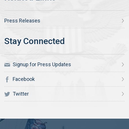
Press Releases
Signup for Press Updates
Facebook
Twitter