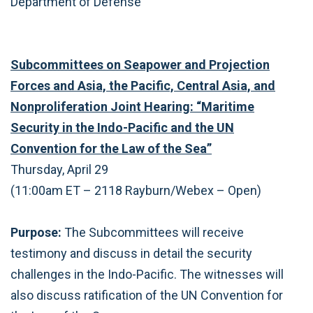
Department of Defense
Subcommittees on Seapower and Projection
Forces and Asia, the Pacific, Central Asia, and
Nonproliferation Joint Hearing: “Maritime
Security in the Indo-Pacific and the UN
Convention for the Law of the Sea”
Thursday, April 29
(11:00am ET – 2118 Rayburn/Webex – Open)
Purpose:
The Subcommittees will receive
testimony and discuss in detail the security
challenges in the Indo-Pacific. The witnesses will
also discuss ratification of the UN Convention for