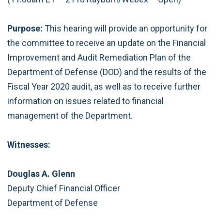
Purpose:
This hearing will provide an opportunity for
the committee to receive an update on the Financial
Improvement and Audit Remediation Plan of the
Department of Defense (DOD) and the results of the
Fiscal Year 2020 audit, as well as to receive further
information on issues related to financial
management of the Department.
Witnesses:
Douglas A. Glenn
Deputy Chief Financial Officer
Department of Defense