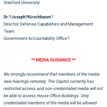
Stanford University
Dr.?Joseph?Kirschbaum
?
Director, Defense Capabilities and Management
Team
Government Accountability Office?
** MEDIA GUIDANCE **
We strongly recommend that members of the media
view hearings remotely. The Capitol currently has
restricted access, and non-credentialed media will not
be able to access House Office Buildings. Only
credentialed members of the media will be allowed