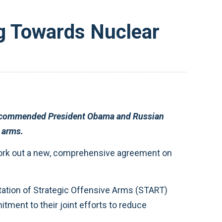
 Towards Nuclear
egic offensive arms.