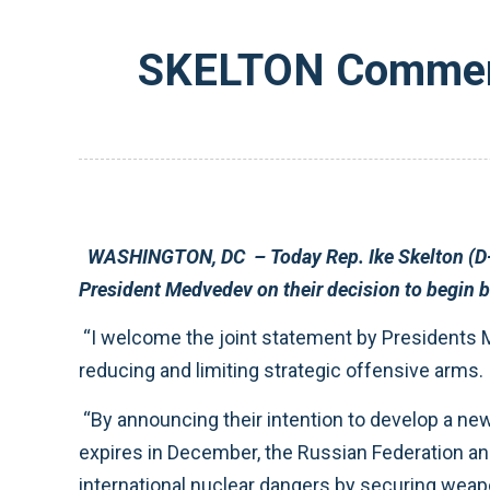
SKELTON Commend
WASHINGTON, DC – Today Rep. Ike Skelton (D-MO), Chairman of the House Armed Services Committee commended President Obama and Russian
“I welcome the joint statement by Presidents Medvedev and Obama to begin bilateral negotiations to work out a new, comprehensive agreement on
reducing and limiting strategic offensive arms.
“By announcing their intention to develop a new agreement before the Treaty on the Reduction and Limitation of Strategic Offensive Arms (START)
expires in December, the Russian Federation and the United States are clearly signaling a renewed commitment to their joint efforts to reduce