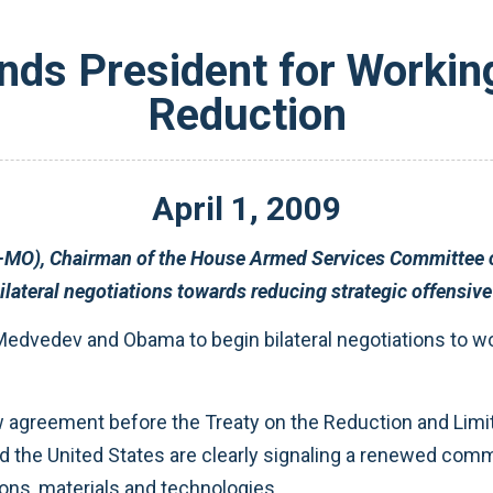
s President for Working
Reduction
April
1
,
2009
President Medvedev on their decision to begin bilateral negotiations towards reducing strat
international nuclear dangers by securing weapons, materials and technologies.