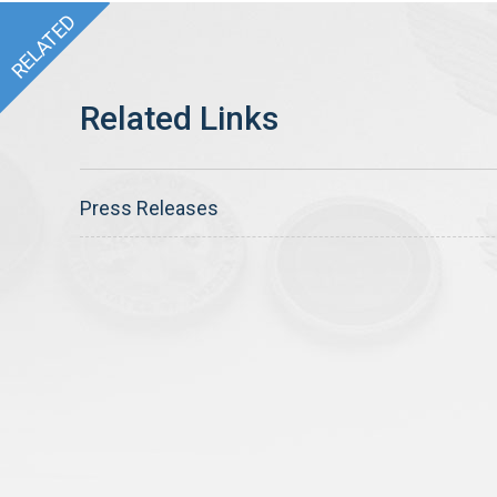
Press Releases