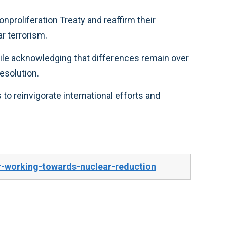
s, and combat nuclear terrorism.
trol and conflict resolution.
-working-towards-nuclear-reduction