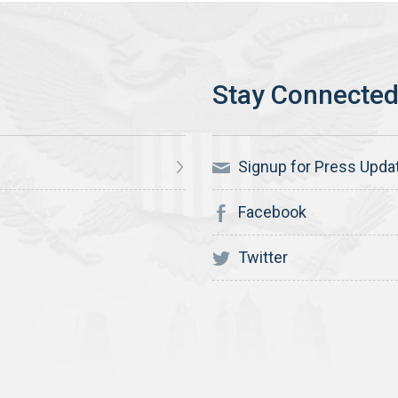
Signup for Press Upda
Facebook
Twitter