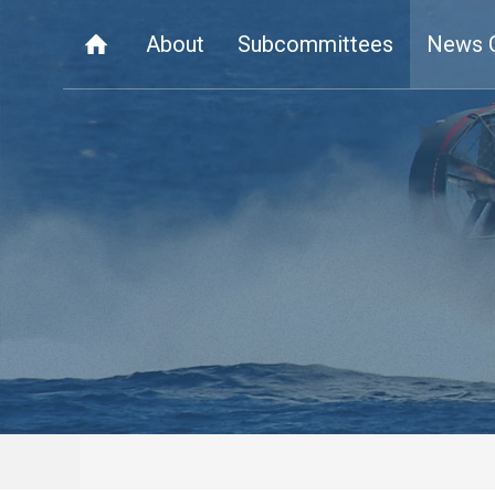
About
Subcommittees
News 