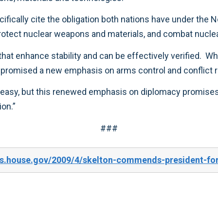
commitment to numerous ongoing efforts to protect nuclear weapons and material
the role of ballistic missile defenses, they have promised a new emphasis on arms con
uction.”
###
es.house.gov/2009/4/skelton-commends-president-for