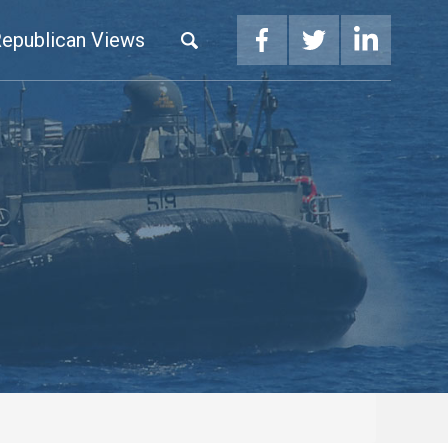
epublican Views