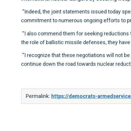
“Indeed, the joint statements issued today specifically cite the obligation both nations have under the Nonproliferation Treaty and reaffirm their
“I also commend them for seeking reductions that enhance stability and can be effectively verified. While acknowledging that differences remain over
“I recognize that these negotiations will not be easy, but this renewed emphasis on diplomacy promises to reinvigorate international efforts and
continue down the road towards nuclear red
Permalink:
https://democrats-armedservic