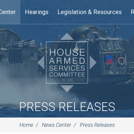
Center
Hearings
Legislation & Resources
R
PRESS RELEASES
Home
News Center
Press Releases