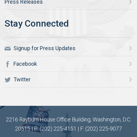
Press Releases
Signup for Press Updates
Facebook
Twitter
2216 Rayburn House Office Building, Washington, D.C.
20515 | P: (202) 225-4151 | F: (202) 225-9077