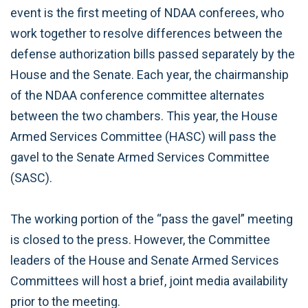
event is the first meeting of NDAA conferees, who
work together to resolve differences between the
defense authorization bills passed separately by the
House and the Senate. Each year, the chairmanship
of the NDAA conference committee alternates
between the two chambers. This year, the House
Armed Services Committee (HASC) will pass the
gavel to the Senate Armed Services Committee
(SASC).
The working portion of the “pass the gavel” meeting
is closed to the press. However, the Committee
leaders of the House and Senate Armed Services
Committees will host a brief, joint media availability
prior to the meeting.