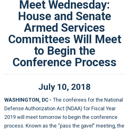
Meet Wednesday:
House and Senate
Armed Services
Committees Will Meet
to Begin the
Conference Process
July
10
,
2018
WASHINGTON, DC -
The conferees for the National
Defense Authorization Act (NDAA) for Fiscal Year
2019 will meet tomorrow to begin the conference
process. Known as the “pass the gavel” meeting, the