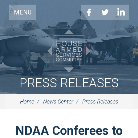
MENU
PRESS RELEASES
Home
News Center
Press Releases
NDAA Conferees to