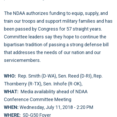
The NDAA authorizes funding to equip, supply, and
train our troops and support military families and has
been passed by Congress for 57 straight years.
Committee leaders say they hope to continue the
bipartisan tradition of passing a strong defense bill
that addresses the needs of our nation and our
servicemembers.
WHO:
Rep. Smith (D-WA), Sen. Reed (D-RI), Rep.
Thornberry (R-TX), Sen. Inhofe (R-OK),
WHAT:
Media availability ahead of NDAA
Conference Committee Meeting
WHEN:
Wednesday, July 11, 2018 - 2:20 PM
WHERE:
SD-G50 Foyer