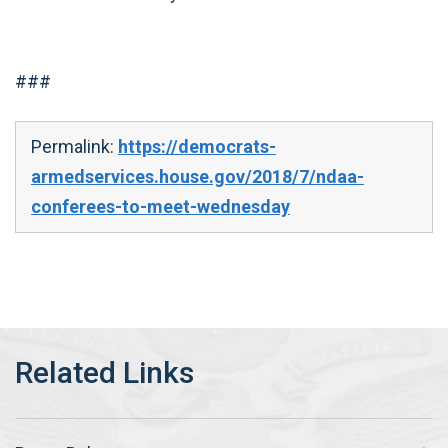
###
Permalink:
https://democrats-
armedservices.house.gov/2018/7/ndaa-
conferees-to-meet-wednesday