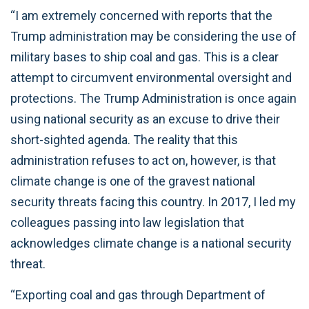
“I am extremely concerned with reports that the
Trump administration may be considering the use of
military bases to ship coal and gas. This is a clear
attempt to circumvent environmental oversight and
protections. The Trump Administration is once again
using national security as an excuse to drive their
short-sighted agenda. The reality that this
administration refuses to act on, however, is that
climate change is one of the gravest national
security threats facing this country. In 2017, I led my
colleagues passing into law legislation that
acknowledges climate change is a national security
threat.
“Exporting coal and gas through Department of