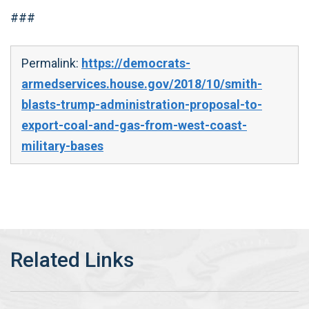
###
Permalink:
https://democrats-
armedservices.house.gov/2018/10/smith-
blasts-trump-administration-proposal-to-
export-coal-and-gas-from-west-coast-
military-bases