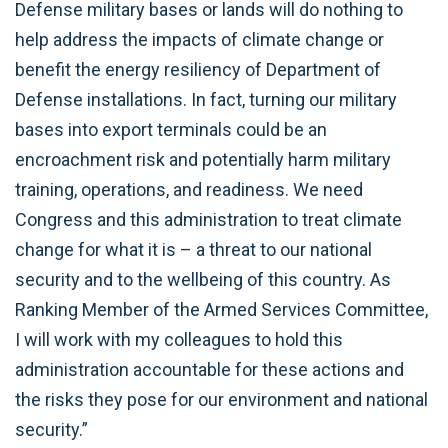
Defense military bases or lands will do nothing to
help address the impacts of climate change or
benefit the energy resiliency of Department of
Defense installations. In fact, turning our military
bases into export terminals could be an
encroachment risk and potentially harm military
training, operations, and readiness. We need
Congress and this administration to treat climate
change for what it is – a threat to our national
security and to the wellbeing of this country. As
Ranking Member of the Armed Services Committee,
I will work with my colleagues to hold this
administration accountable for these actions and
the risks they pose for our environment and national
security.”