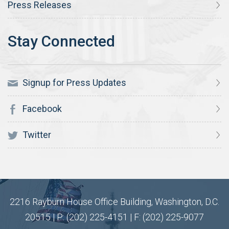
Press Releases
Signup for Press Updates
Facebook
Twitter
2216 Rayburn House Office Building, Washington, D.C.
20515 | P: (202) 225-4151 | F: (202) 225-9077