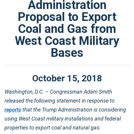
Administration
Proposal to Export
Coal and Gas from
West Coast Military
Bases
October
15
,
2018
Washington, D.C. – Congressman Adam Smith
released the following statement in response to
reports
that the Trump Administration is considering
using West Coast military installations and federal
properties to export coal and natural gas: