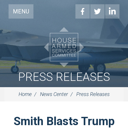
MENU
PRESS RELEASES
Home
News Center
Press Releases
Smith Blasts Trump