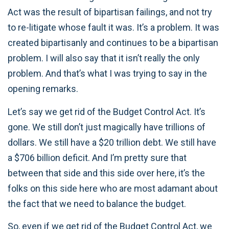
Act was the result of bipartisan failings, and not try
to re-litigate whose fault it was. It’s a problem. It was
created bipartisanly and continues to be a bipartisan
problem. I will also say that it isn’t really the only
problem. And that’s what I was trying to say in the
opening remarks.
Let’s say we get rid of the Budget Control Act. It’s
gone. We still don’t just magically have trillions of
dollars. We still have a $20 trillion debt. We still have
a $706 billion deficit. And I’m pretty sure that
between that side and this side over here, it’s the
folks on this side here who are most adamant about
the fact that we need to balance the budget.
So, even if we get rid of the Budget Control Act, we