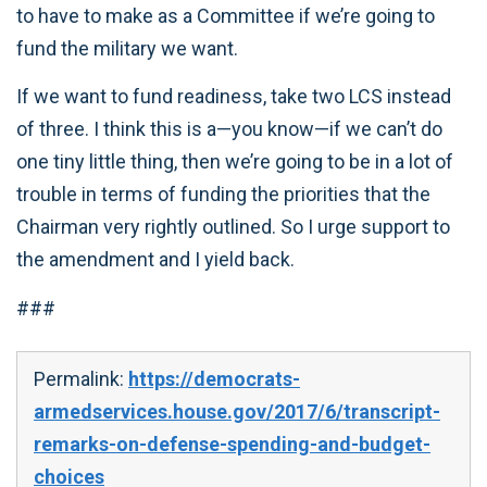
to have to make as a Committee if we’re going to
fund the military we want.
If we want to fund readiness, take two LCS instead
of three. I think this is a—you know—if we can’t do
one tiny little thing, then we’re going to be in a lot of
trouble in terms of funding the priorities that the
Chairman very rightly outlined. So I urge support to
the amendment and I yield back.
###
Permalink:
https://democrats-
armedservices.house.gov/2017/6/transcript-
remarks-on-defense-spending-and-budget-
choices