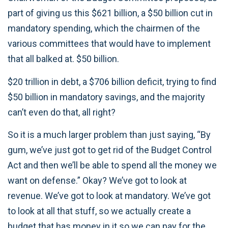
part of giving us this $621 billion, a $50 billion cut in
mandatory spending, which the chairmen of the
various committees that would have to implement
that all balked at. $50 billion.
$20 trillion in debt, a $706 billion deficit, trying to find
$50 billion in mandatory savings, and the majority
can’t even do that, all right?
So it is a much larger problem than just saying, “By
gum, we’ve just got to get rid of the Budget Control
Act and then we’ll be able to spend all the money we
want on defense.” Okay? We’ve got to look at
revenue. We’ve got to look at mandatory. We’ve got
to look at all that stuff, so we actually create a
budget that has money in it so we can pay for the