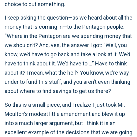
choice to cut something.
I keep asking the question—as we heard about all the
money that is coming in—to the Pentagon people:
“Where in the Pentagon are we spending money that
we shouldn’t? And, yes, the answer I got: “Well, you
know, we’d have to go back and take a look at it. We’d
have to think about it. We’d have to …”
Have to think
about it
?
I mean, what the hell? You know, we’re way
under to fund this stuff, and you aren’t even thinking
about where to find savings to get us there?
So this is a small piece, and I realize I just took Mr.
Moulton’s modest little amendment and blew it up
into a much larger argument, but I think it is an
excellent example of the decisions that we are going