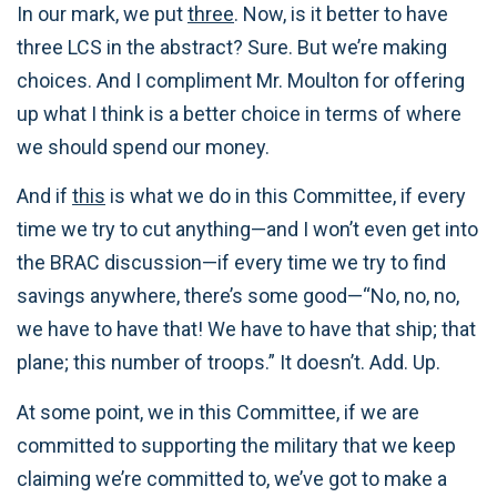
In our mark, we put
three
. Now, is it better to have
three LCS in the abstract? Sure. But we’re making
choices. And I compliment Mr. Moulton for offering
up what I think is a better choice in terms of where
we should spend our money.
And if
this
is what we do in this Committee, if every
time we try to cut anything—and I won’t even get into
the BRAC discussion—if every time we try to find
savings anywhere, there’s some good—“No, no, no,
we have to have that! We have to have that ship; that
plane; this number of troops.” It doesn’t. Add. Up.
At some point, we in this Committee, if we are
committed to supporting the military that we keep
claiming we’re committed to, we’ve got to make a