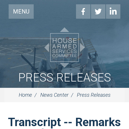
MENU
PRESS RELEASES
Home
News Center
Press Releases
Transcript -- Remarks