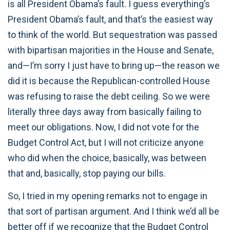
is all President Obama’s fault. I guess everything’s
President Obama’s fault, and that’s the easiest way
to think of the world. But sequestration was passed
with bipartisan majorities in the House and Senate,
and—I’m sorry I just have to bring up—the reason we
did it is because the Republican-controlled House
was refusing to raise the debt ceiling. So we were
literally three days away from basically failing to
meet our obligations. Now, I did not vote for the
Budget Control Act, but I will not criticize anyone
who did when the choice, basically, was between
that and, basically, stop paying our bills.
So, I tried in my opening remarks not to engage in
that sort of partisan argument. And I think we’d all be
better off if we recognize that the Budget Control