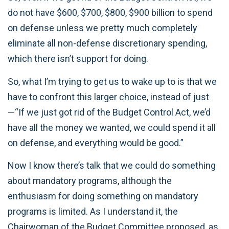
do not have $600, $700, $800, $900 billion to spend
on defense unless we pretty much completely
eliminate all non-defense discretionary spending,
which there isn’t support for doing.
So, what I’m trying to get us to wake up to is that we
have to confront this larger choice, instead of just
—“If we just got rid of the Budget Control Act, we’d
have all the money we wanted, we could spend it all
on defense, and everything would be good.”
Now I know there’s talk that we could do something
about mandatory programs, although the
enthusiasm for doing something on mandatory
programs is limited. As I understand it, the
Chairwoman of the Budget Committee proposed, as