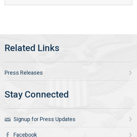
Press Releases
Signup for Press Updates
Facebook