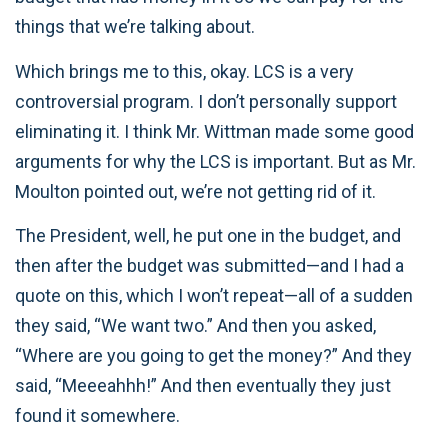
things that we’re talking about.
Which brings me to this, okay. LCS is a very
controversial program. I don’t personally support
eliminating it. I think Mr. Wittman made some good
arguments for why the LCS is important. But as Mr.
Moulton pointed out, we’re not getting rid of it.
The President, well, he put one in the budget, and
then after the budget was submitted—and I had a
quote on this, which I won’t repeat—all of a sudden
they said, “We want two.” And then you asked,
“Where are you going to get the money?” And they
said, “Meeeahhh!” And then eventually they just
found it somewhere.