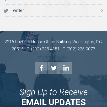
Twitter
2216 Rayburn House Office Building, Washington, D.C.
20515 | P: (202) 225-4151 | F: (202) 225-9077
Sign Up to Receive
EMAIL UPDATES