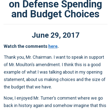
on Defense Spending
and Budget Choices
June
29
,
2017
Watch the comments
here
.
Thank you, Mr. Chairman. I want to speak in support
of Mr. Moulton’s amendment. I think this is a good
example of what I was talking about in my opening
statement, about us making choices and the size of
the budget that we have.
Now, I enjoyed Mr. Turner’s comment where we go
back in history again and somehow imagine that this