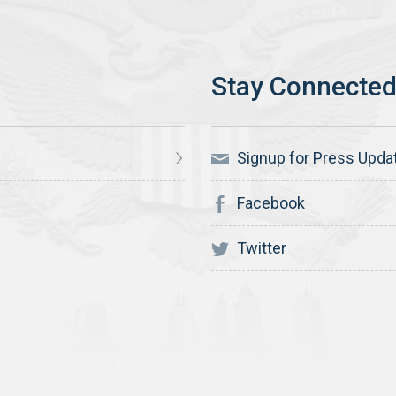
Signup for Press Upda
Facebook
Twitter