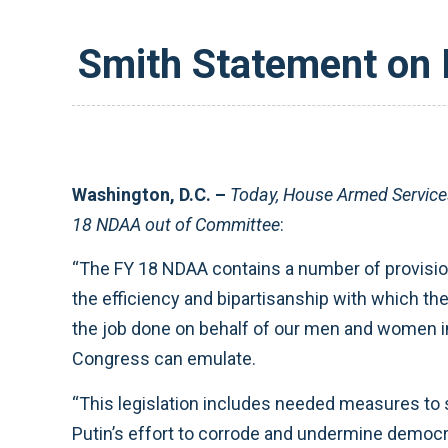
Smith Statement on 
Washington, D.C. –
Today, House Armed Servic
18 NDAA out of Committee
:
“The FY 18 NDAA contains a number of provision
the efficiency and bipartisanship with which t
the job done on behalf of our men and women in
Congress can emulate.
“This legislation includes needed measures to 
Putin’s effort to corrode and undermine democra