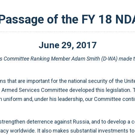
Passage of the FY 18 N
June
29
,
2017
es Committee Ranking Member Adam Smith (D-WA) made the
s that are important for the national security of the Un
he Armed Services Committee developed this legislation.
 uniform and, under his leadership, our Committee contin
strengthen deterrence against Russia, and to develop a 
cy worldwide. It also makes substantial investments to f