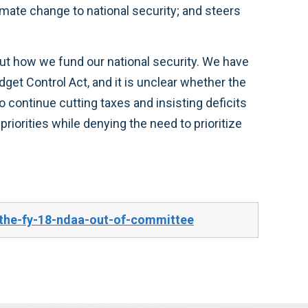
mate change to national security; and steers
ut how we fund our national security. We have
dget Control Act, and it is unclear whether the
to continue cutting taxes and insisting deficits
iorities while denying the need to prioritize
the-fy-18-ndaa-out-of-committee