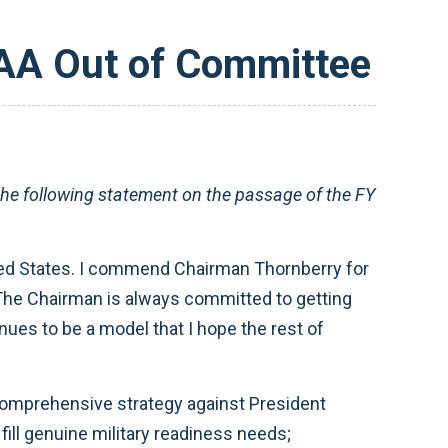
DAA Out of Committee
 following statement on the passage of the FY
ited States. I commend Chairman Thornberry for
 The Chairman is always committed to getting
ues to be a model that I hope the rest of
comprehensive strategy against President
ill genuine military readiness needs;