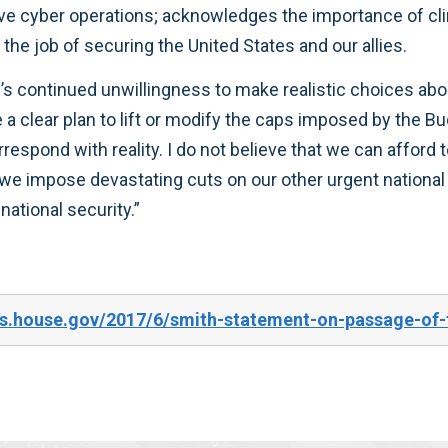
ve cyber operations; acknowledges the importance of cli
 the job of securing the United States and our allies.
s continued unwillingness to make realistic choices abo
a clear plan to lift or modify the caps imposed by the Bu
orrespond with reality. I do not believe that we can afford 
e impose devastating cuts on our other urgent national pr
ational security.”
es.house.gov/2017/6/smith-statement-on-passage-of-