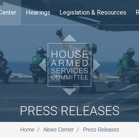
Center
Hearings
Legislation & Resources
R
PRESS RELEASES
Home
News Center
Press Releases