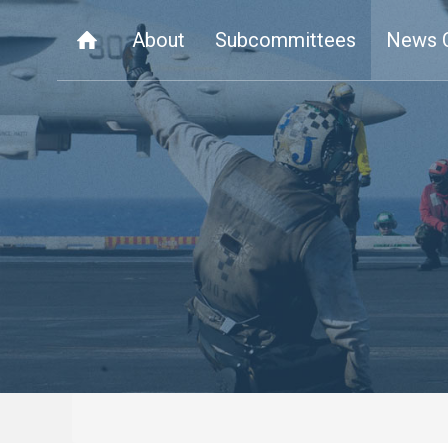
About
Subcommittees
News 