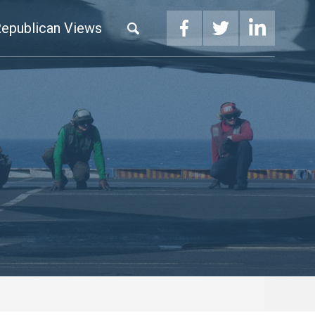
epublican Views