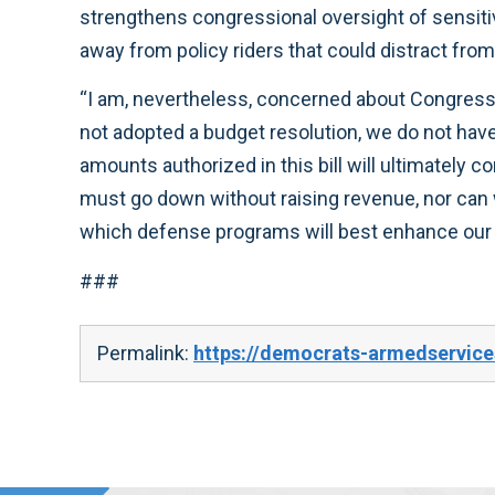
strengthens congressional oversight of sensiti
away from policy riders that could distract from
“I am, nevertheless, concerned about Congress’
not adopted a budget resolution, we do not have 
amounts authorized in this bill will ultimately c
must go down without raising revenue, nor can w
which defense programs will best enhance our n
###
Permalink:
https://democrats-armedservic