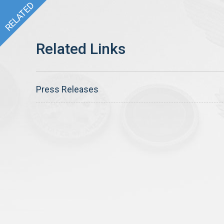
Press Releases