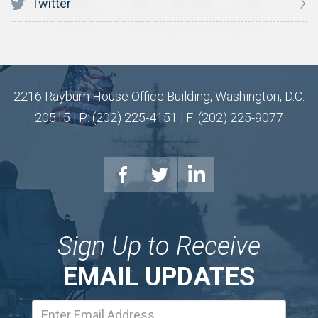
Twitter
2216 Rayburn House Office Building, Washington, D.C.
20515 | P: (202) 225-4151 | F: (202) 225-9077
Sign Up to Receive
EMAIL UPDATES
Email