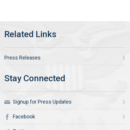
Press Releases
Signup for Press Updates
Facebook