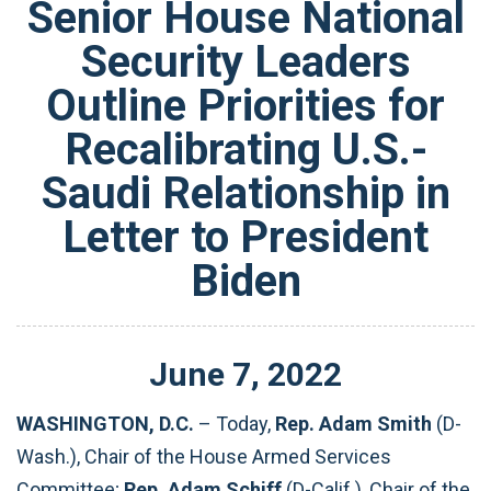
Senior House National
Security Leaders
Outline Priorities for
Recalibrating U.S.-
Saudi Relationship in
Letter to President
Biden
June
7
,
2022
WASHINGTON, D.C.
– Today,
Rep. Adam Smith
(D-
Wash.), Chair of the House Armed Services
Committee;
Rep. Adam Schiff
(D-Calif.), Chair of the