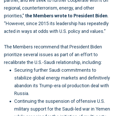
partner, and we seek to further cooperate with it on
regional, counterterrorism, energy, and other
priorities,”
the Members wrote to President Biden
.
“However, since 2015 its leadership has repeatedly
acted in ways at odds with U.S. policy and values.”
The Members recommend that President Biden
prioritize several issues as part of an effort to
recalibrate the U.S.-Saudi relationship, including:
Securing further Saudi commitments to
stabilize global energy markets and definitively
abandon its Trump-era oil production deal with
Russia.
Continuing the suspension of offensive U.S.
military support for the Saudi-led war in Yemen