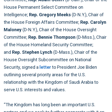
House Permanent Select Committee on
Intelligence;
Rep. Gregory Meeks
(D-N.Y.), Chair of
the House Foreign Affairs Committee;
Rep. Carolyn
Maloney
(D-N.Y.), Chair of the House Oversight
Committee;
Rep. Bennie Thompson
(D-Miss.), Chair
of the House Homeland Security Committee;
and
Rep. Stephen Lynch
(D-Mass.), Chair of the
House Oversight Subcommittee on National
Security, signed a
letter
to President Joe Biden
outlining several priority areas for the U.S.
relationship with the Kingdom of Saudi Arabia to
serve U.S. interests and values.
“The Kingdom has long been an important U.S.