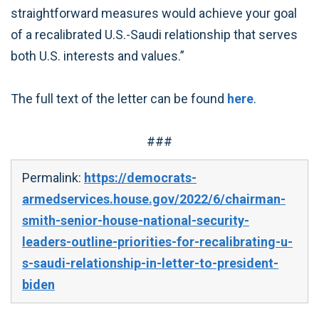
straightforward measures would achieve your goal
of a recalibrated U.S.-Saudi relationship that serves
both U.S. interests and values.”
The full text of the letter can be found
here
.
###
Permalink:
https://democrats-
armedservices.house.gov/2022/6/chairman-
smith-senior-house-national-security-
leaders-outline-priorities-for-recalibrating-u-
s-saudi-relationship-in-letter-to-president-
biden