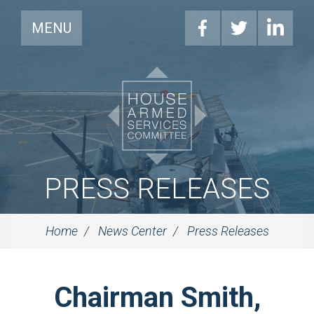
MENU
PRESS RELEASES
Home
News Center
Press Releases
Chairman Smith,