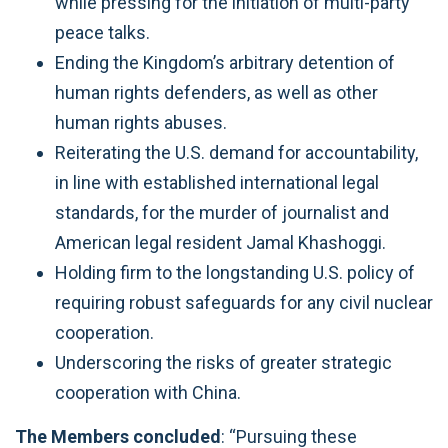
while pressing for the initiation of multi-party
peace talks.
Ending the Kingdom’s arbitrary detention of
human rights defenders, as well as other
human rights abuses.
Reiterating the U.S. demand for accountability,
in line with established international legal
standards, for the murder of journalist and
American legal resident Jamal Khashoggi.
Holding firm to the longstanding U.S. policy of
requiring robust safeguards for any civil nuclear
cooperation.
Underscoring the risks of greater strategic
cooperation with China.
The Members concluded
: “Pursuing these