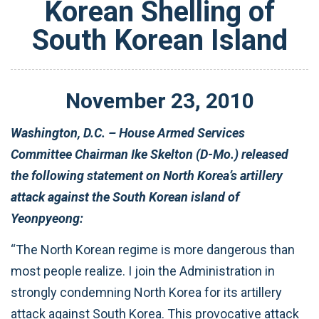
Korean Shelling of
South Korean Island
November
23
,
2010
Washington, D.C. – House Armed Services
Committee Chairman Ike Skelton (D-Mo.) released
the following statement on North Korea’s artillery
attack against the South Korean island of
Yeonpyeong:
“The North Korean regime is more dangerous than
most people realize. I join the Administration in
strongly condemning North Korea for its artillery
attack against South Korea. This provocative attack