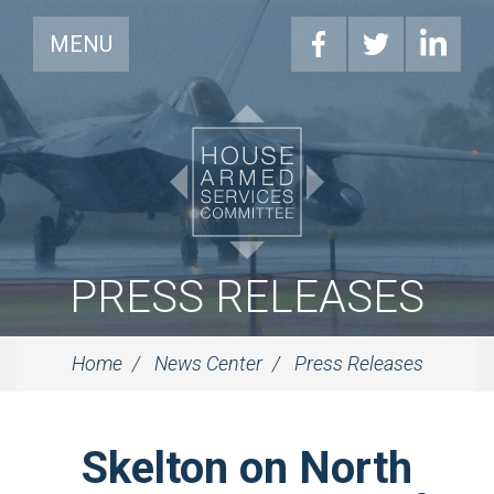
MENU
PRESS RELEASES
Home
News Center
Press Releases
Skelton on North