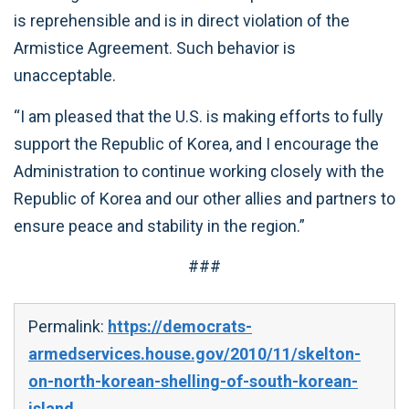
is reprehensible and is in direct violation of the
Armistice Agreement. Such behavior is
unacceptable.
“I am pleased that the U.S. is making efforts to fully
support the Republic of Korea, and I encourage the
Administration to continue working closely with the
Republic of Korea and our other allies and partners to
ensure peace and stability in the region.”
###
Permalink:
https://democrats-
armedservices.house.gov/2010/11/skelton-
on-north-korean-shelling-of-south-korean-
island