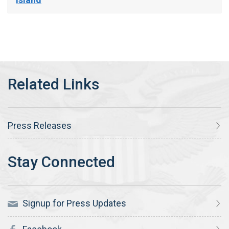
Press Releases
Signup for Press Updates