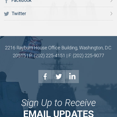
Facebook
Twitter
2216 Rayburn House Office Building, Washington, D.C.
20515 | P: (202) 225-4151 | F: (202) 225-9077
Sign Up to Receive
EMAIL UPDATES