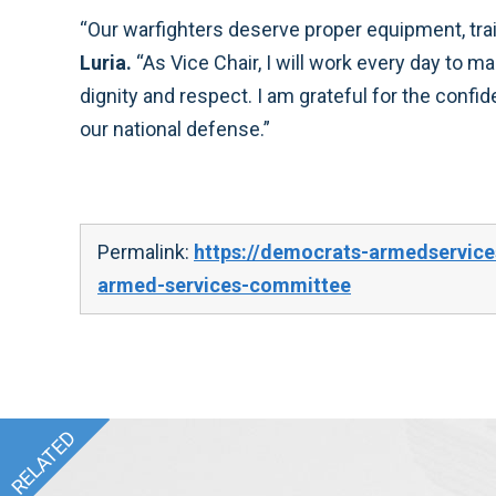
“Our warfighters deserve proper equipment, tra
Luria.
“As Vice Chair, I will work every day to m
dignity and respect. I am grateful for the confi
our national defense.”
Permalink:
https://democrats-armedservices
armed-services-committee