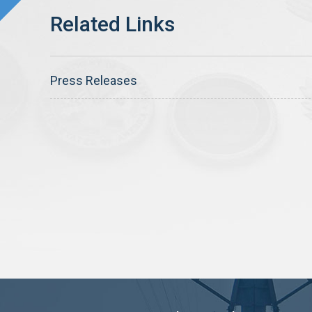
Press Releases