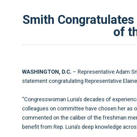
Smith Congratulates 
of 
WASHINGTON, D.C.
– Representative Adam Smi
statement congratulating Representative Elaine
“Congresswoman Luria’s decades of experience 
colleagues on committee have chosen her as ou
commented on the caliber of the freshman mem
benefit from Rep. Luria’s deep knowledge across 