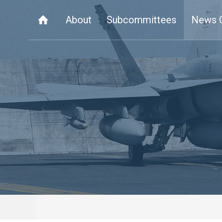
About
Subcommittees
News 