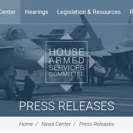
Center
Hearings
Legislation & Resources
R
PRESS RELEASES
Home
News Center
Press Releases