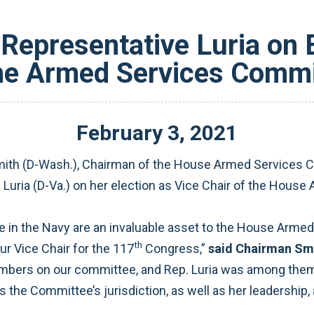
Representative Luria on E
the Armed Services Commi
February
3
,
2021
th (D-Wash.), Chairman of the House Armed Services Co
 Luria (D-Va.) on her election as Vice Chair of the Hous
in the Navy are an invaluable asset to the House Arme
th
r Vice Chair for the 117
Congress,”
said Chairman Sm
bers on our committee, and Rep. Luria was among them.
the Committee’s jurisdiction, as well as her leadership, 