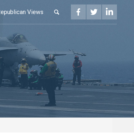
epublican Views