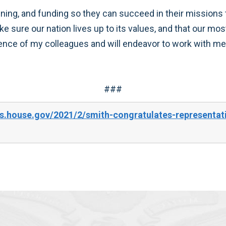
ining, and funding so they can succeed in their missions
ake sure our nation lives up to its values, and that our 
dence of my colleagues and will endeavor to work with mem
###
.house.gov/2021/2/smith-congratulates-representativ