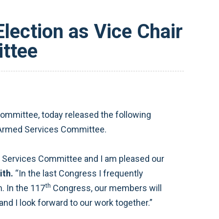
lection as Vice Chair
ttee
mmittee, today released the following
e Armed Services Committee.
d Services Committee and I am pleased our
ith.
“In the last Congress I frequently
th
 In the 117
Congress, our members will
and I look forward to our work together.”