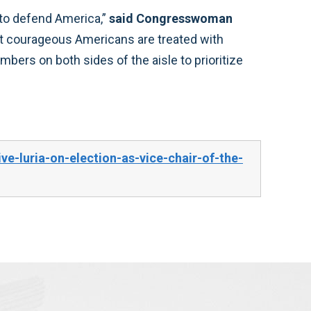
 to defend America,”
said Congresswoman
most courageous Americans are treated with
bers on both sides of the aisle to prioritize
e-luria-on-election-as-vice-chair-of-the-