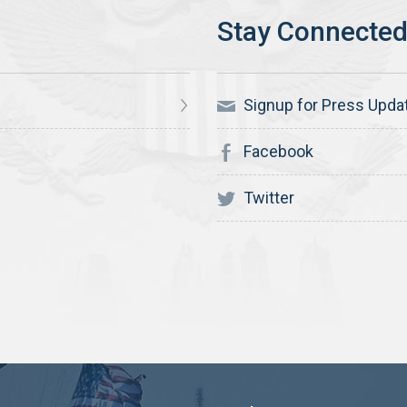
Signup for Press Upda
Facebook
Twitter