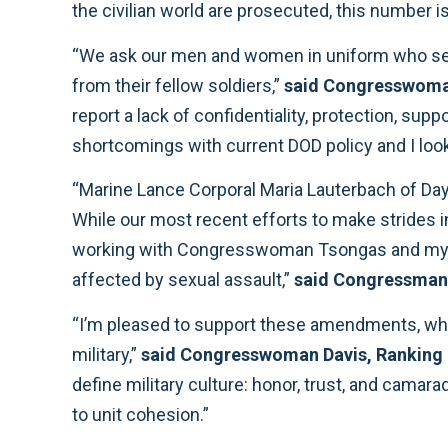
the civilian world are prosecuted, this number is
“We ask our men and women in uniform who serve i
from their fellow soldiers,”
said Congresswom
report a lack of confidentiality, protection, s
shortcomings with current DOD policy and I look
“Marine Lance Corporal Maria Lauterbach of Dayt
While our most recent efforts to make strides i
working with Congresswoman Tsongas and my f
affected by sexual assault,”
said Congressman
“I’m pleased to support these amendments, whic
military,”
said Congresswoman Davis, Ranking 
define military culture: honor, trust, and cama
to unit cohesion.”