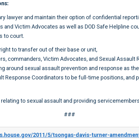
ons:
ry lawyer and maintain their option of confidential report
s and Victim Advocates as well as DOD Safe Helpline co
s to court.
ght to transfer out of their base or unit,
ers, commanders, Victim Advocates, and Sexual Assault
ng around sexual assault prevention and response as they
 Response Coordinators to be full-time positions, and pr
relating to sexual assault and providing servicemembers
###
s.house.gov/2011/5/tsongas-davis-turner-amendments