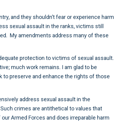
ntry, and they shouldn’t fear or experience harm
ss sexual assault in the ranks, victims still
reported. My amendments address many of these
equate protection to victims of sexual assault.
itive; much work remains. I am glad to be
o preserve and enhance the rights of those
nsively address sexual assault in the
Such crimes are antithetical to values that
of our Armed Forces and does irreparable harm