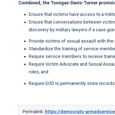
Combined, the Tsongas-Davis-Turner provisi
Ensure that victims have access to a milita
Ensure that conversations between victim
discovery by military lawyers if a case goe
Provide victims of sexual assault with the ri
Standardize the training of service memb
Require service members to receive traini
Require Victim Advocate and Sexual Assault
roles, and
Require DOD to permanently store records 
Permalink:
https://democrats-armedservice