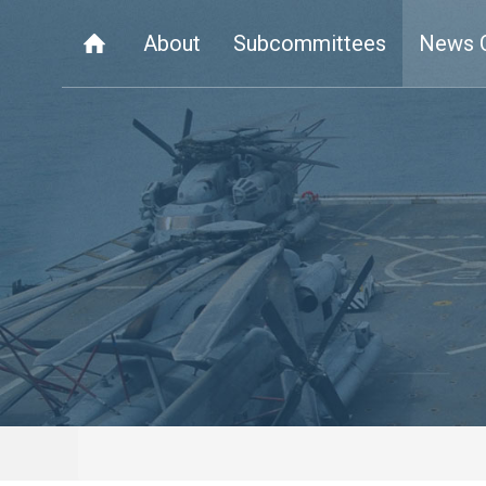
About
Subcommittees
News 