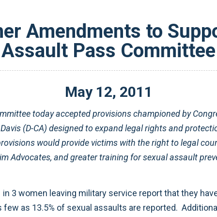
ner Amendments to Suppo
Assault Pass Committee
May
12
,
2011
ommittee today accepted provisions championed by Cong
vis (D-CA) designed to expand legal rights and protecti
provisions would provide victims with the right to legal couns
im Advocates, and greater training for sexual assault prev
 in 3 women leaving military service report that they ha
ew as 13.5% of sexual assaults are reported. Additionall