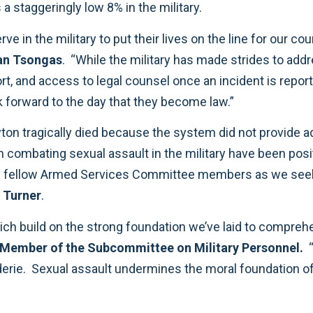
 a staggeringly low 8% in the military.
n the military to put their lives on the line for our cou
an Tsongas
. “While the military has made strides to addre
upport, and access to legal counsel once an incident is 
 forward to the day that they become law.”
on tragically died because the system did not provide ad
n combating sexual assault in the military have been pos
ellow Armed Services Committee members as we seek t
 Turner
.
h build on the strong foundation we’ve laid to comprehe
Member of the Subcommittee on Military Personnel.
“
raderie. Sexual assault undermines the moral foundation 