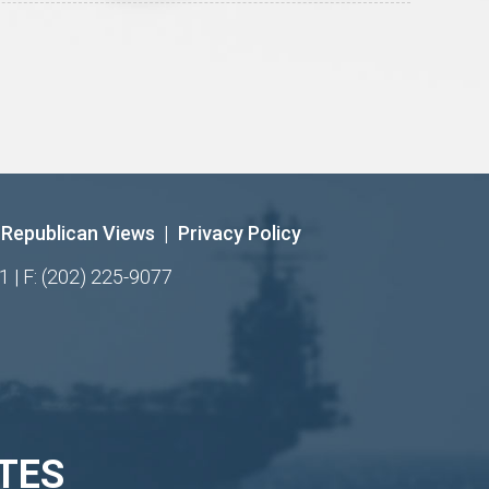
Republican Views
|
Privacy Policy
1 | F: (202) 225-9077
TES