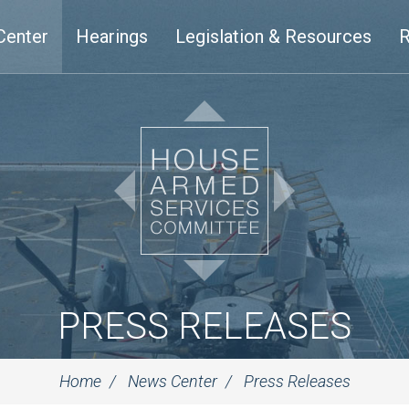
Center
Hearings
Legislation & Resources
R
PRESS RELEASES
Home
News Center
Press Releases