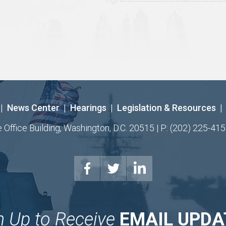
|
News Center
|
Hearings
|
Legislation & Resources
|
ffice Building, Washington, D.C. 20515 | P: (202) 225-415
n Up to Receive
EMAIL UPDA