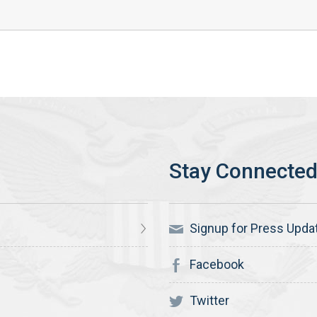
Signup for Press Upda
Facebook
Twitter