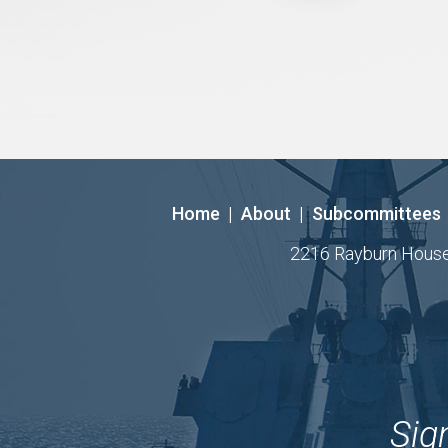
Home
|
About
|
Subcommittees
2216 Rayburn House O
Sig