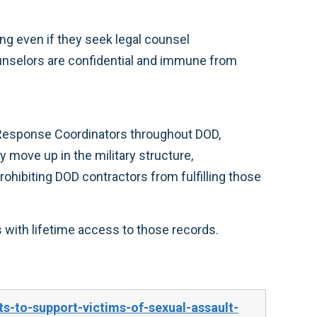
ing even if they seek legal counsel
unselors are confidential and immune from
 Response Coordinators throughout DOD,
 move up in the military structure,
ohibiting DOD contractors from fulfilling those
 with lifetime access to those records.
-to-support-victims-of-sexual-assault-