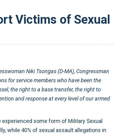
rt Victims of Sexual
resswoman Niki Tsongas (D-MA), Congressman
ons for service members who have been the
el, the right to a base transfer, the right to
ention and response at every level of our armed
ve experienced some form of Military Sexual
y, while 40% of sexual assault allegations in