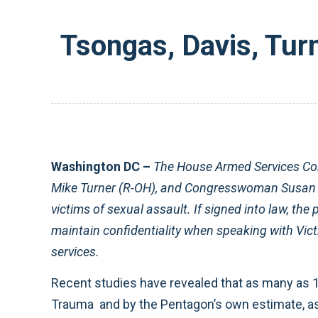
Tsongas, Davis, Tur
Washington DC –
The House Armed Services C
Mike Turner (R-OH), and Congresswoman Susan Da
victims of sexual assault. If signed into law, the 
maintain confidentiality when speaking with Vict
services.
Recent studies have revealed that as many as 1
Trauma and by the Pentagon’s own estimate, as f