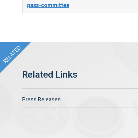
pass-committee
Press Releases