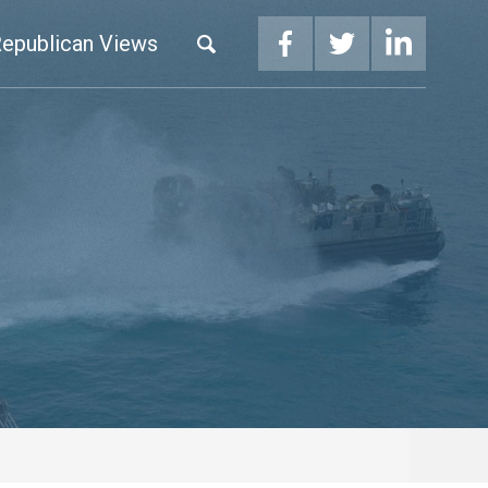
epublican Views