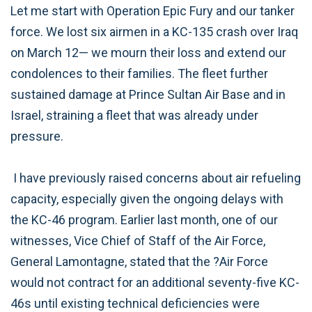
Let me start with Operation Epic Fury and our tanker
force. We lost six airmen in a KC-135 crash over Iraq
on March 12— we mourn their loss and extend our
condolences to their families. The fleet further
sustained damage at Prince Sultan Air Base and in
Israel, straining a fleet that was already under
pressure.
I have previously raised concerns about air refueling
capacity, especially given the ongoing delays with
the KC-46 program. Earlier last month, one of our
witnesses, Vice Chief of Staff of the Air Force,
General Lamontagne, stated that the ?Air Force
would not contract for an additional seventy-five KC-
46s until existing technical deficiencies were