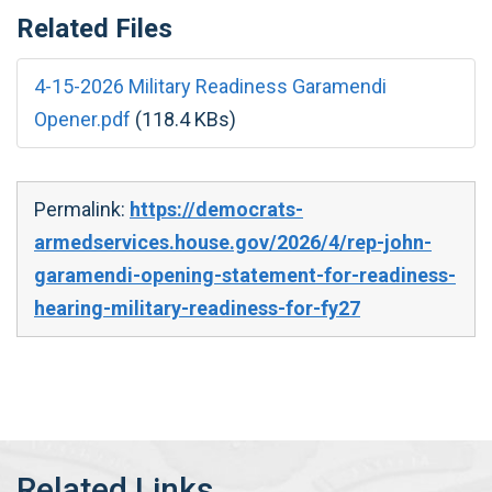
Related Files
4-15-2026 Military Readiness Garamendi
Opener.pdf
(118.4 KBs)
Permalink:
https://democrats-
armedservices.house.gov/2026/4/rep-john-
garamendi-opening-statement-for-readiness-
hearing-military-readiness-for-fy27