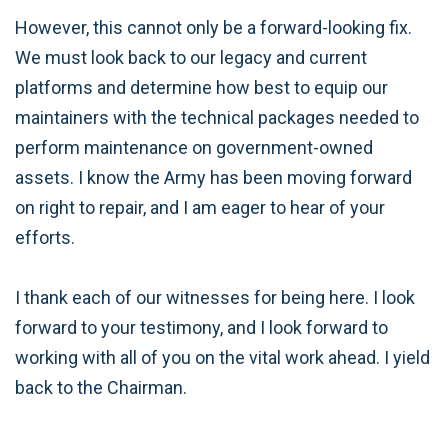
However, this cannot only be a forward-looking fix.
We must look back to our legacy and current
platforms and determine how best to equip our
maintainers with the technical packages needed to
perform maintenance on government-owned
assets. I know the Army has been moving forward
on right to repair, and I am eager to hear of your
efforts.
I thank each of our witnesses for being here. I look
forward to your testimony, and I look forward to
working with all of you on the vital work ahead. I yield
back to the Chairman.