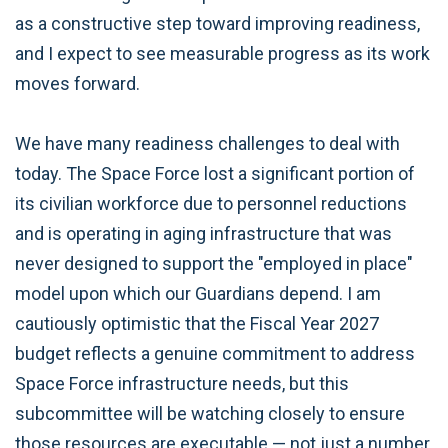
as a constructive step toward improving readiness,
and I expect to see measurable progress as its work
moves forward.
We have many readiness challenges to deal with
today. The Space Force lost a significant portion of
its civilian workforce due to personnel reductions
and is operating in aging infrastructure that was
never designed to support the "employed in place"
model upon which our Guardians depend. I am
cautiously optimistic that the Fiscal Year 2027
budget reflects a genuine commitment to address
Space Force infrastructure needs, but this
subcommittee will be watching closely to ensure
those resources are executable — not just a number