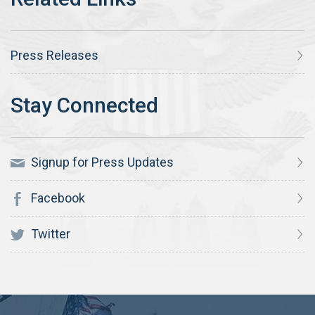
Press Releases
Signup for Press Updates
Facebook
Twitter