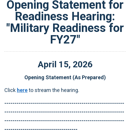
Opening Statement for
Readiness Hearing:
"Military Readiness for
FY27"
April
15
,
2026
Opening Statement (As Prepared)
Click
here
to stream the hearing.
-----------------------------------------------------------
-----------------------------------------------------------
-----------------------------------------------------------
------------------------------------