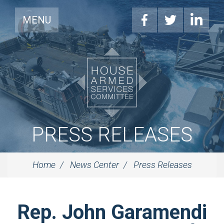
MENU
PRESS RELEASES
Home
News Center
Press Releases
Rep. John Garamendi