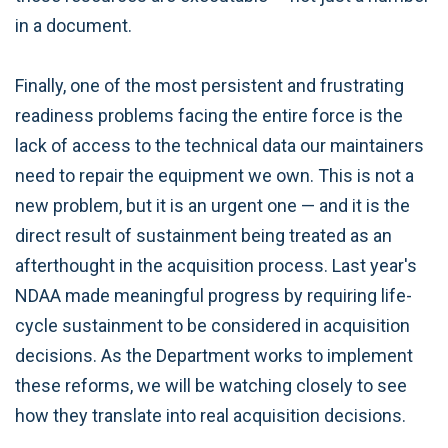
in a document.
Finally, one of the most persistent and frustrating
readiness problems facing the entire force is the
lack of access to the technical data our maintainers
need to repair the equipment we own. This is not a
new problem, but it is an urgent one — and it is the
direct result of sustainment being treated as an
afterthought in the acquisition process. Last year's
NDAA made meaningful progress by requiring life-
cycle sustainment to be considered in acquisition
decisions. As the Department works to implement
these reforms, we will be watching closely to see
how they translate into real acquisition decisions.