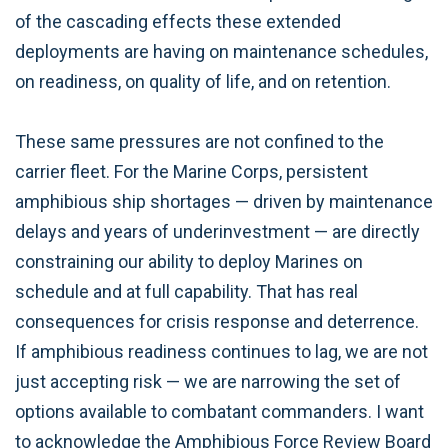
of the cascading effects these extended
deployments are having on maintenance schedules,
on readiness, on quality of life, and on retention.
These same pressures are not confined to the
carrier fleet. For the Marine Corps, persistent
amphibious ship shortages — driven by maintenance
delays and years of underinvestment — are directly
constraining our ability to deploy Marines on
schedule and at full capability. That has real
consequences for crisis response and deterrence.
If amphibious readiness continues to lag, we are not
just accepting risk — we are narrowing the set of
options available to combatant commanders. I want
to acknowledge the Amphibious Force Review Board