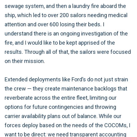
sewage system, and then a laundry fire aboard the
ship, which led to over 200 sailors needing medical
attention and over 600 losing their beds. I
understand there is an ongoing investigation of the
fire, and I would like to be kept apprised of the
results. Through all of that, the sailors were focused
on their mission.
Extended deployments like Ford’s do not just strain
the crew — they create maintenance backlogs that
reverberate across the entire fleet, limiting our
options for future contingencies and throwing
carrier availability plans out of balance. While our
forces deploy based on the needs of the COCOMs, I
want to be direct: we need transparent accounting