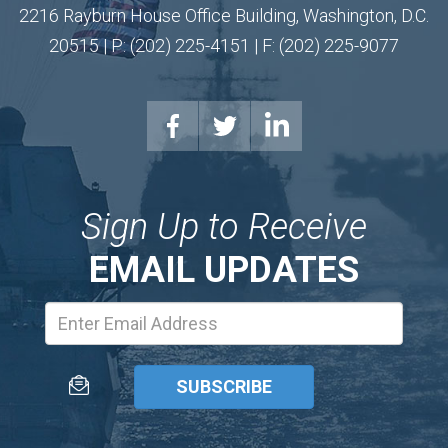
2216 Rayburn House Office Building, Washington, D.C.
20515 | P: (202) 225-4151 | F: (202) 225-9077
Sign Up to Receive
EMAIL UPDATES
Email
Address