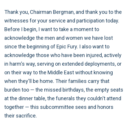
Thank you, Chairman Bergman, and thank you to the
witnesses for your service and participation today.
Before I begin, I want to take a moment to
acknowledge the men and women we have lost
since the beginning of Epic Fury. I also want to
acknowledge those who have been injured, actively
in harm's way, serving on extended deployments, or
on their way to the Middle East without knowing
when they'll be home. Their families carry that
burden too — the missed birthdays, the empty seats
at the dinner table, the funerals they couldn't attend
together — this subcommittee sees and honors
their sacrifice.