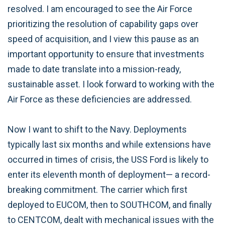
resolved. I am encouraged to see the Air Force
prioritizing the resolution of capability gaps over
speed of acquisition, and I view this pause as an
important opportunity to ensure that investments
made to date translate into a mission-ready,
sustainable asset. I look forward to working with the
Air Force as these deficiencies are addressed.
Now I want to shift to the Navy. Deployments
typically last six months and while extensions have
occurred in times of crisis, the USS Ford is likely to
enter its eleventh month of deployment— a record-
breaking commitment. The carrier which first
deployed to EUCOM, then to SOUTHCOM, and finally
to CENTCOM, dealt with mechanical issues with the