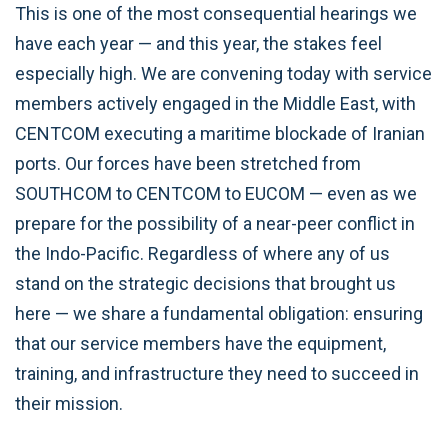
This is one of the most consequential hearings we
have each year — and this year, the stakes feel
especially high. We are convening today with service
members actively engaged in the Middle East, with
CENTCOM executing a maritime blockade of Iranian
ports. Our forces have been stretched from
SOUTHCOM to CENTCOM to EUCOM — even as we
prepare for the possibility of a near-peer conflict in
the Indo-Pacific. Regardless of where any of us
stand on the strategic decisions that brought us
here — we share a fundamental obligation: ensuring
that our service members have the equipment,
training, and infrastructure they need to succeed in
their mission.