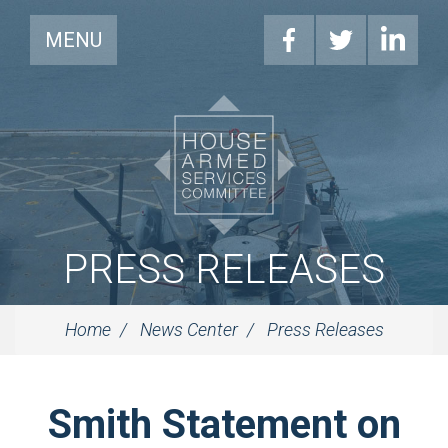
MENU
PRESS RELEASES
Home
News Center
Press Releases
Smith Statement on