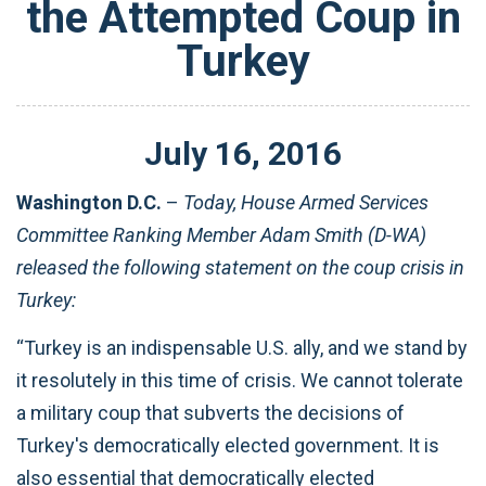
the Attempted Coup in
Turkey
July
16
,
2016
Washington D.C.
–
Today, House Armed Services
Committee Ranking Member Adam Smith (D-WA)
released the following statement on the coup crisis in
Turkey:
“Turkey is an indispensable U.S. ally, and we stand by
it resolutely in this time of crisis. We cannot tolerate
a military coup that subverts ‎the decisions of
Turkey's democratically elected government. It is
also essential that democratically elected