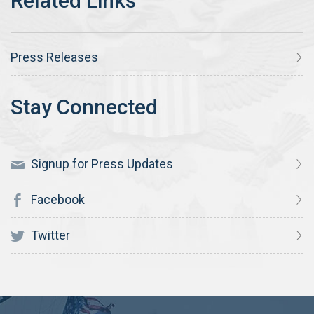
Press Releases
Signup for Press Updates
Facebook
Twitter