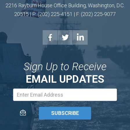
2216 Rayburn House Office Building, Washington, D.C.
20515 | P: (202) 225-4151 | F: (202) 225-9077
Sign Up to Receive
EMAIL UPDATES
Email
Address