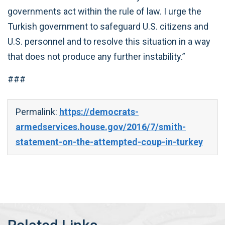
governments act within the rule of law. I urge the
Turkish government to safeguard U.S. citizens and
U.S. personnel and to resolve this situation in a way
that does not produce any further instability.”
###
Permalink:
https://democrats-
armedservices.house.gov/2016/7/smith-
statement-on-the-attempted-coup-in-turkey