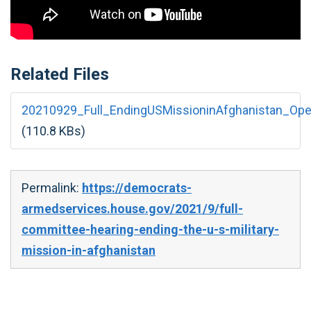
Related Files
20210929_Full_EndingUSMissioninAfghanistan_Ope
(110.8 KBs)
Permalink:
https://democrats-
armedservices.house.gov/2021/9/full-
committee-hearing-ending-the-u-s-military-
mission-in-afghanistan