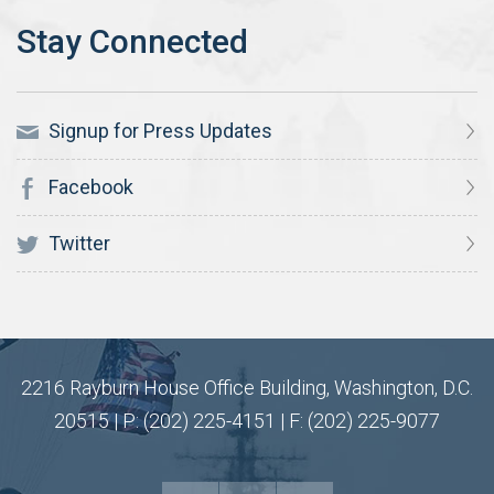
Signup for Press Updates
Facebook
Twitter
2216 Rayburn House Office Building, Washington, D.C.
20515 | P: (202) 225-4151 | F: (202) 225-9077