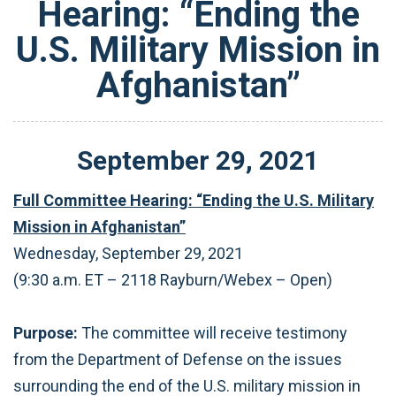
Hearing: “Ending the
U.S. Military Mission in
Afghanistan”
September
29
,
2021
Full Committee Hearing: “Ending the U.S. Military
Mission in Afghanistan”
Wednesday, September 29, 2021
(9:30 a.m. ET – 2118 Rayburn/Webex – Open)
Purpose:
The committee will receive testimony
from the Department of Defense on the issues
surrounding the end of the U.S. military mission in