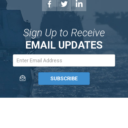
Sign Up to Receive
EMAIL UPDATES
Email
Address