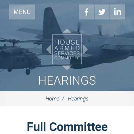
MENU
HEARINGS
Home
Hearings
Full Committee