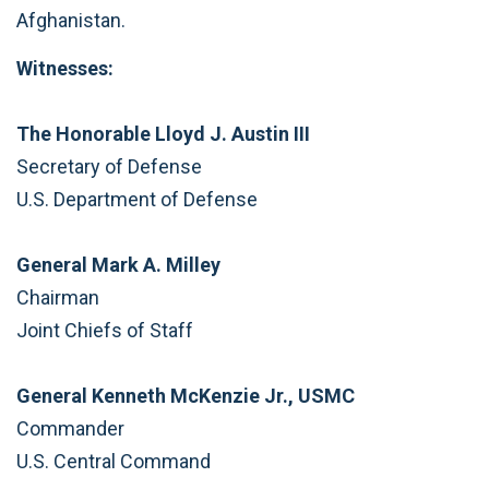
Afghanistan.
Witnesses:
The Honorable Lloyd J. Austin III
Secretary of Defense
U.S. Department of Defense
General Mark A. Milley
Chairman
Joint Chiefs of Staff
General Kenneth McKenzie Jr., USMC
Commander
U.S. Central Command