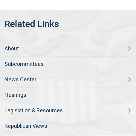
About
Subcommittees
News Center
Hearings
Legislation & Resources
Republican Views