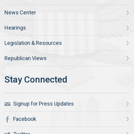
News Center
Hearings
Legislation & Resources
Republican Views
Signup for Press Updates
Facebook