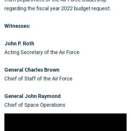
regarding the fiscal year 2022 budget request.
Witnesses:
John P. Roth
Acting Secretary of the Air Force
General Charles Brown
Chief of Staff of the Air Force
General John Raymond
Chief of Space Operations