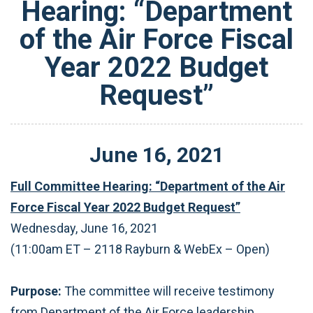
Hearing: “Department
of the Air Force Fiscal
Year 2022 Budget
Request”
June
16
,
2021
Full Committee Hearing: “Department of the Air
Force Fiscal Year 2022 Budget Request”
Wednesday, June 16, 2021
(11:00am ET – 2118 Rayburn & WebEx – Open)
Purpose:
The committee will receive testimony
from Department of the Air Force leadership