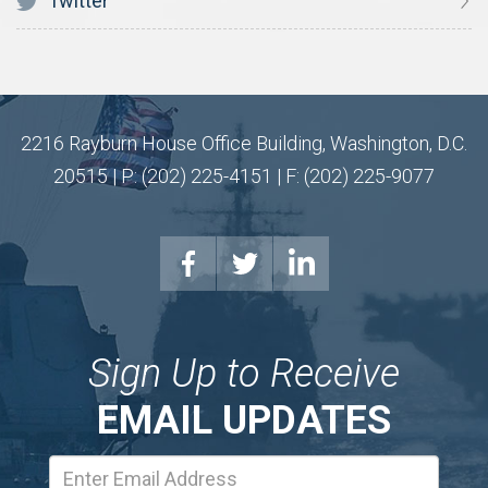
Twitter
2216 Rayburn House Office Building, Washington, D.C.
20515 | P: (202) 225-4151 | F: (202) 225-9077
Sign Up to Receive
EMAIL UPDATES
Email