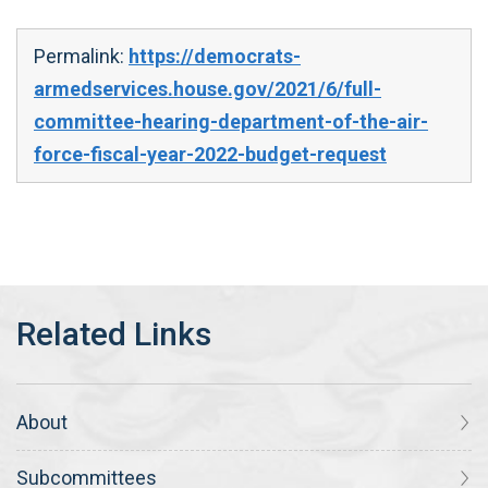
Permalink:
https://democrats-
armedservices.house.gov/2021/6/full-
committee-hearing-department-of-the-air-
force-fiscal-year-2022-budget-request
About
Subcommittees