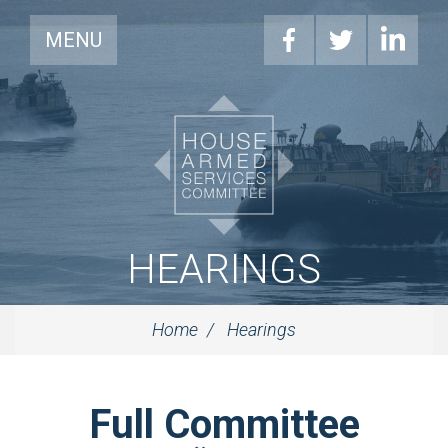
MENU
HEARINGS
Home
Hearings
Full Committee