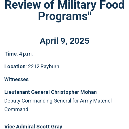
Review of Military Food
Programs"
April
9
,
2025
Time
: 4 p.m.
Location
: 2212 Rayburn
Witnesses
:
Lieutenant General Christopher Mohan
Deputy Commanding General for Army Materiel
Command
Vice Admiral Scott Gray