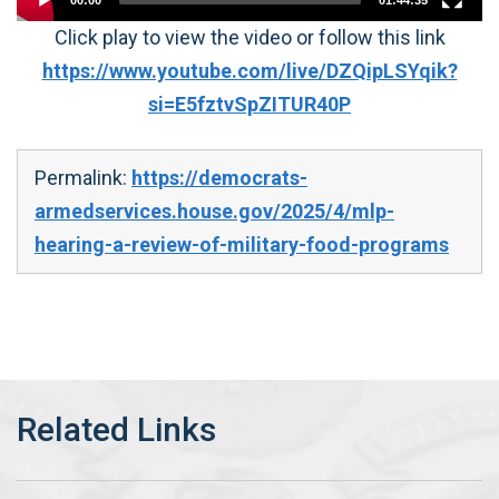
00:00
01:44:35
Click play to view the video or follow this link
https://www.youtube.com/live/DZQipLSYqik?
si=E5fztvSpZITUR40P
Permalink:
https://democrats-
armedservices.house.gov/2025/4/mlp-
hearing-a-review-of-military-food-programs