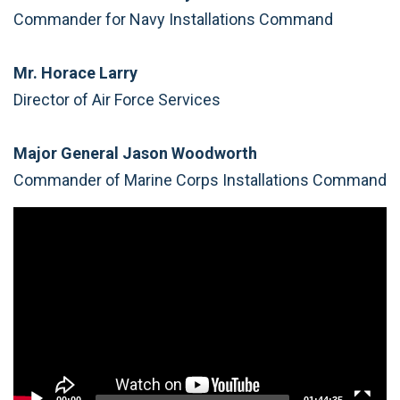
Commander for Navy Installations Command
Mr. Horace Larry
Director of Air Force Services
Major General Jason Woodworth
Commander of Marine Corps Installations Command
Video
Player