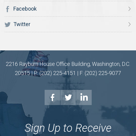
Facebook
Twitter
2216 Rayburn House Office Building, Washington, D.C.
20515 | P: (202) 225-4151 | F: (202) 225-9077
Sign Up to Receive