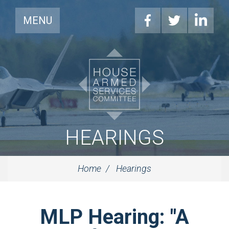
MENU
HEARINGS
Home
Hearings
MLP Hearing: "A