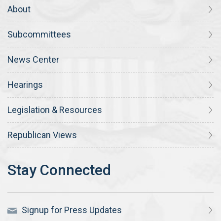
About
Subcommittees
News Center
Hearings
Legislation & Resources
Republican Views
Signup for Press Updates