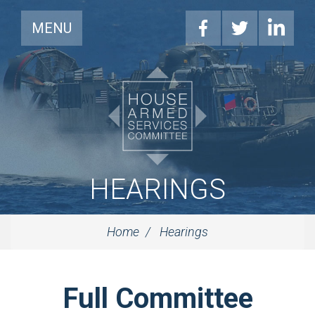
MENU
HEARINGS
Home
Hearings
Full Committee