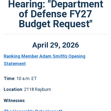
Hearing: "Department
of Defense FY27
Budget Request"
April
29
,
2026
Ranking Member Adam Smith's Opening
Statement
Time
: 10 a.m. ET
Location
: 2118 Rayburn
Witnesses
: