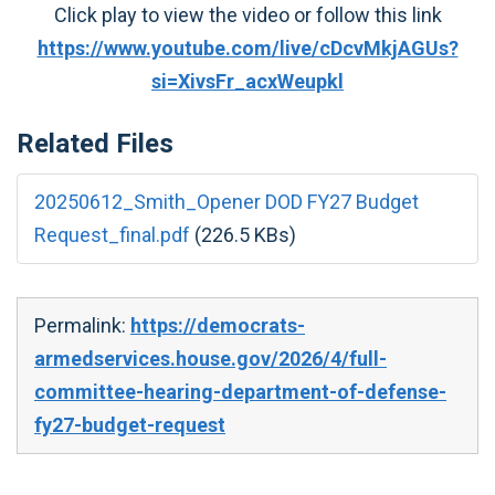
Click play to view the video or follow this link
https://www.youtube.com/live/cDcvMkjAGUs?
si=XivsFr_acxWeupkl
Related Files
20250612_Smith_Opener DOD FY27 Budget
Request_final.pdf
(226.5 KBs)
Permalink:
https://democrats-
armedservices.house.gov/2026/4/full-
committee-hearing-department-of-defense-
fy27-budget-request