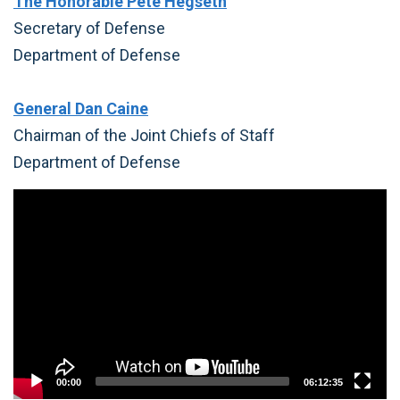
The Honorable Pete Hegseth
Secretary of Defense
Department of Defense
General Dan Caine
Chairman of the Joint Chiefs of Staff
Department of Defense
Video
Player
00:00
06:12:35