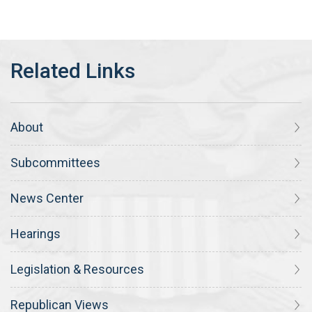
About
Subcommittees
News Center
Hearings
Legislation & Resources
Republican Views