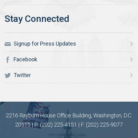
Signup for Press Updates
Facebook
Twitter
2216 Rayburn House Office Building, Washington, D.C.
20515 | P: (202) 225-4151 | F: (202) 225-9077