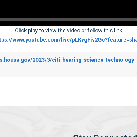
Click play to view the video or follow this link
tps://www.youtube.com/live/pLKvgFiv2Gc?feature=sh
s.house.gov/2023/3/citi-hearing-science-technology-