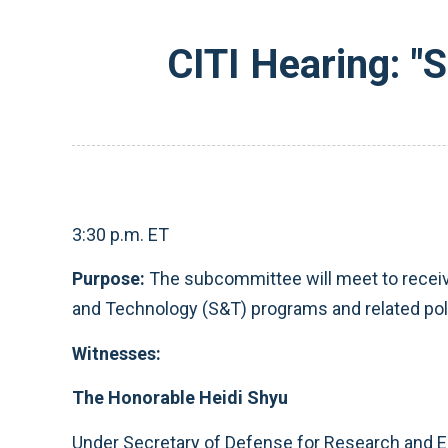
CITI Hearing: "
3:30 p.m. ET
Purpose:
The subcommittee
will meet to rece
and Technology (S&T) programs and related pol
Witnesses:
The Honorable Heidi Shyu
Under Secretary of Defense for Research and E