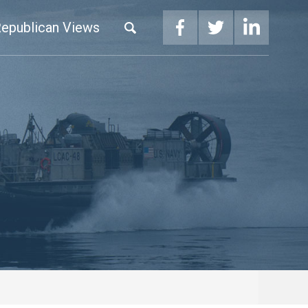
epublican Views