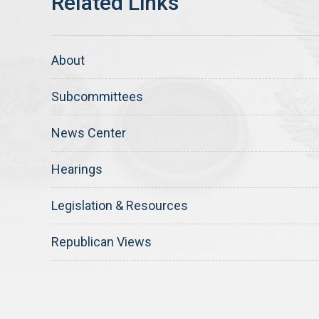
About
Subcommittees
News Center
Hearings
Legislation & Resources
Republican Views