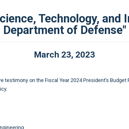
Science, Technology, and I
Department of Defense"
March
23
,
2023
ive testimony on the Fiscal Year 2024 President’s Budge
icy.
ngineering