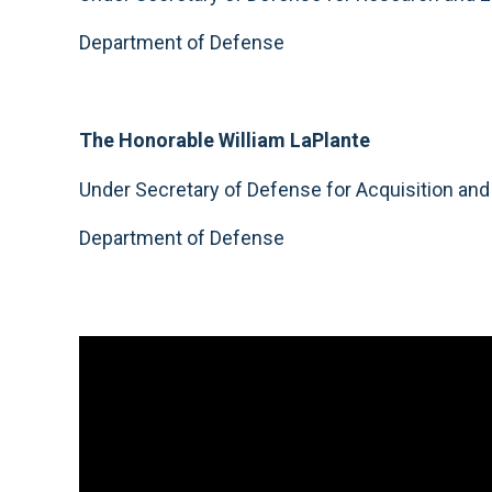
Department of Defense
The Honorable William LaPlante
Under Secretary of Defense for Acquisition an
Department of Defense