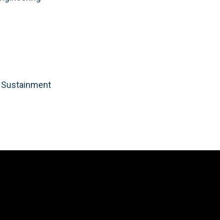
d Sustainment
Video
Player