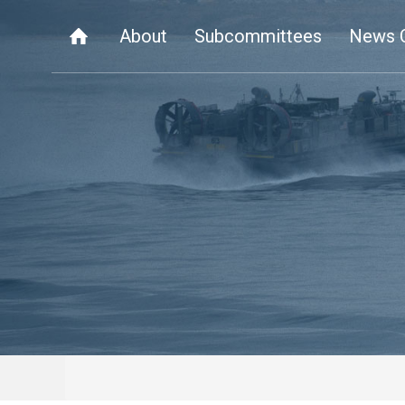
About
Subcommittees
News 