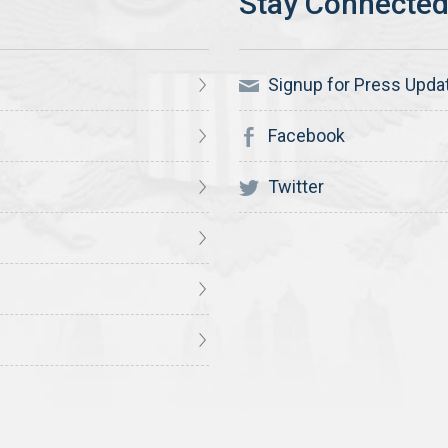
Signup for Press Upda
Facebook
Twitter