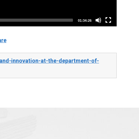
01:34:26
are
and-innovation-at-the-department-of-