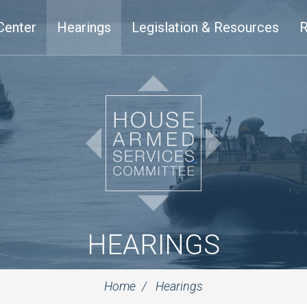
Center
Hearings
Legislation & Resources
R
HEARINGS
Home
Hearings