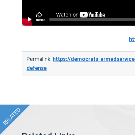
00:00
ht
Permalink:
https://democrats-armedservice
defense