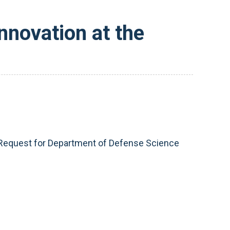
nnovation at the
t Request for Department of Defense Science