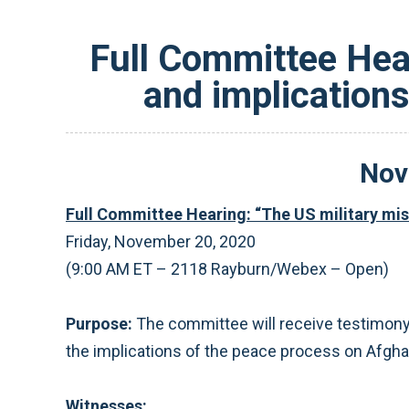
Full Committee Hear
and implication
Nov
Full Committee Hearing: “The US military mis
Friday, November 20, 2020
(9:00 AM ET – 2118 Rayburn/Webex – Open)
Purpose:
The committee will receive testimony 
the implications of the peace process on Afgha
Witnesses: