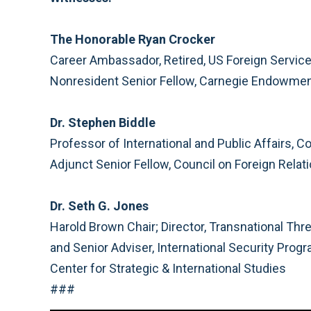
The Honorable Ryan Crocker
Career Ambassador, Retired, US Foreign Servic
Nonresident Senior Fellow, Carnegie Endowment
Dr. Stephen Biddle
Professor of International and Public Affairs, C
Adjunct Senior Fellow, Council on Foreign Relat
Dr. Seth G. Jones
Harold Brown Chair; Director, Transnational Thre
and Senior Adviser, International Security Prog
Center for Strategic & International Studies
###