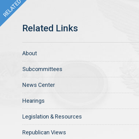
About
Subcommittees
News Center
Hearings
Legislation & Resources
Republican Views