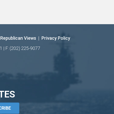
Republican Views
|
Privacy Policy
1 | F: (202) 225-9077
TES