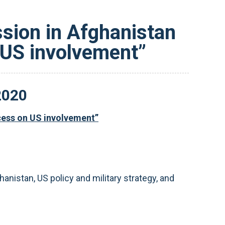
ssion in Afghanistan
 US involvement”
2020
ocess on US involvement”
nistan, US policy and military strategy, and