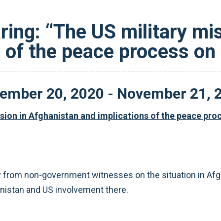
ing: “The US military mi
s of the peace process on
ember
20
,
2020
-
November
21
,
sion in Afghanistan and implications of the peace pr
from non-government witnesses on the situation in Afgha
nistan and US involvement there.