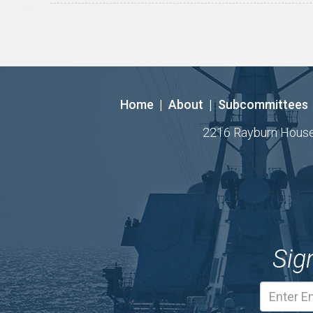
Home
|
About
|
Subcommittees
2216 Rayburn House O
Sig