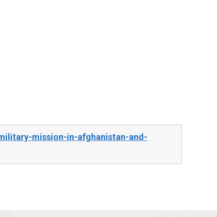
ilitary-mission-in-afghanistan-and-