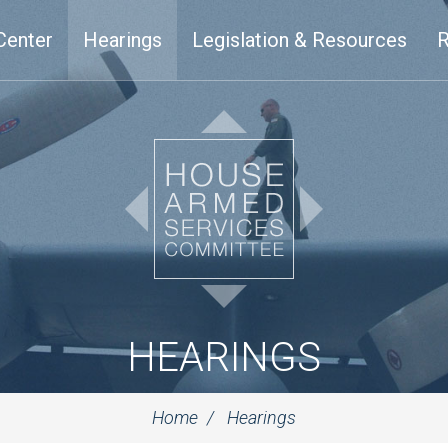
Center
Hearings
Legislation & Resources
R
HEARINGS
Home
Hearings