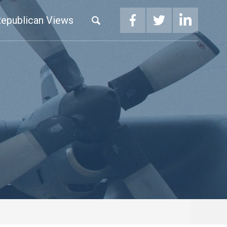
epublican Views