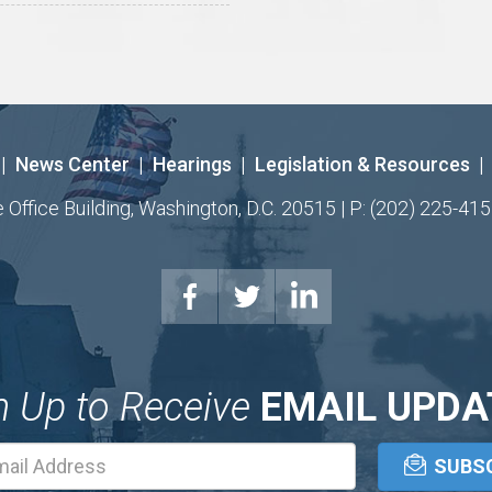
|
News Center
|
Hearings
|
Legislation & Resources
|
ffice Building, Washington, D.C. 20515 | P: (202) 225-415
n Up to Receive
EMAIL UPDA
Email
Address