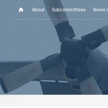
About
Subcommittees
News 