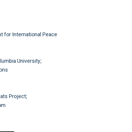
e
 for International Peace
olumbia University;
ions
ats Project;
ram