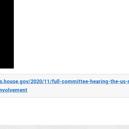
s.house.gov/2020/11/full-committee-hearing-the-us-m
involvement