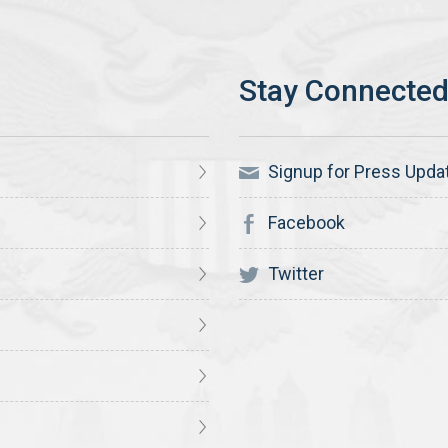
Signup for Press Upda
Facebook
Twitter