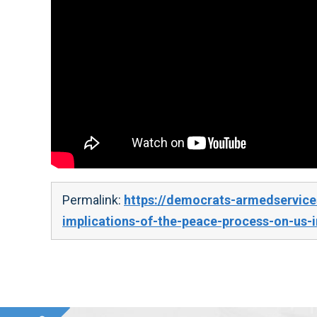
Permalink:
https://democrats-armedservice
implications-of-the-peace-process-on-us-