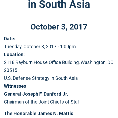
in South Asia
October
3
,
2017
Date:
Tuesday, October 3, 2017 - 1:00pm
Location:
2118 Rayburn House Office Building, Washington, DC
20515
U.S. Defense Strategy in South Asia
Witnesses
General Joseph F. Dunford Jr.
Chairman of the Joint Chiefs of Staff
The Honorable James N. Mattis