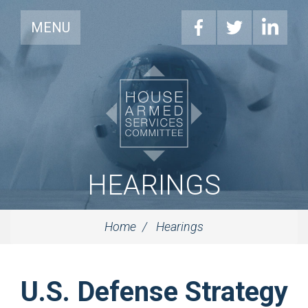
MENU
HEARINGS
Home
Hearings
U.S. Defense Strategy