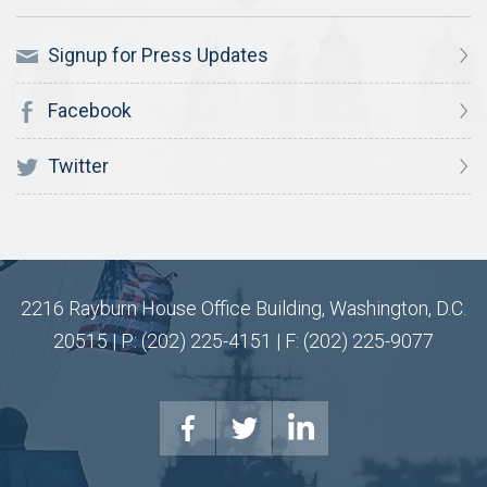
Signup for Press Updates
Facebook
Twitter
2216 Rayburn House Office Building, Washington, D.C.
20515 | P: (202) 225-4151 | F: (202) 225-9077