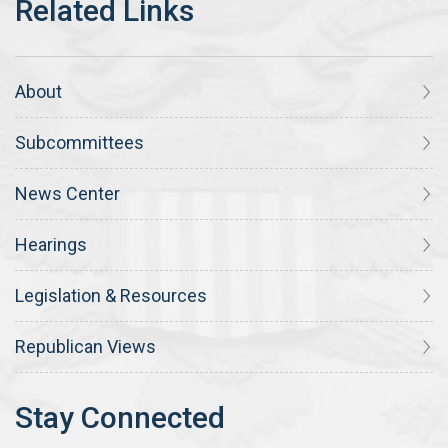
About
Subcommittees
News Center
Hearings
Legislation & Resources
Republican Views