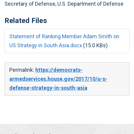
Secretary of Defense, U.S. Department of Defense
Related Files
Statement of Ranking Member Adam Smith on
US Strategy in South Asia.docx
(15.0 KBs)
Permalink:
https://democrats-
armedservices.house.gov/2017/10/u-s-
defense-strategy-in-south-asia