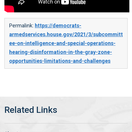
Permalink:
https://democrats-
armedservices.house.gov/2021/3/subcommitt
ee-on-intelligence-and-special-operations-
hearing-disinformation-in-the-gray-zone-
opportunities-limitations-and-challenges