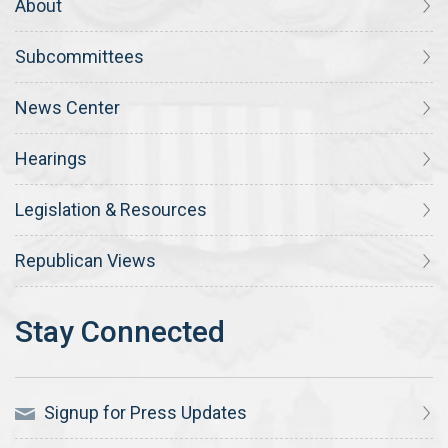
About
Subcommittees
News Center
Hearings
Legislation & Resources
Republican Views
Signup for Press Updates