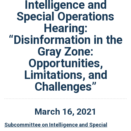
Intelligence and
Special Operations
Hearing:
“Disinformation in the
Gray Zone:
Opportunities,
Limitations, and
Challenges”
March
16
,
2021
Subcommittee on Intelligence and Special