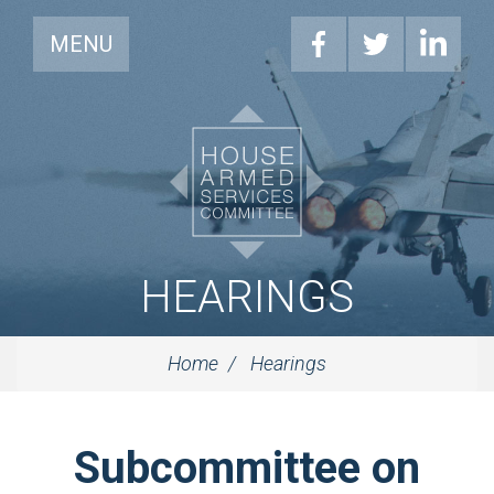
MENU
HEARINGS
Home
Hearings
Subcommittee on