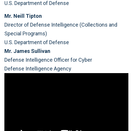
U.S. Department of Defense
Mr. Neill Tipton
Director of Defense Intelligence (Collections and
Special Programs)
U.S. Department of Defense
Mr. James Sullivan
Defense Intelligence Officer for Cyber
Defense Intelligence Agency