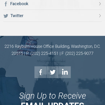
Facebook
Twitter
2216 Rayburn House Office Building, Washington, D.C.
20515 | P: (202) 225-4151 | F: (202) 225-9077
Sign Up to Receive