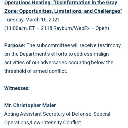
Operations Hearing: “Disinformation in the Gray
Zone: Opportunities, Limitations, and Challenges”
Tuesday, March 16, 2021
(11:00a.m. ET – 2118 Rayburn/WebEx – Open)
Purpose:
The subcommittee will receive testimony
on the Department’s efforts to address malign
activities of our adversaries occurring below the
threshold of armed conflict.
Witnesses:
Mr. Christopher Maier
Acting Assistant Secretary of Defense, Special
Operations/Low-intensity Conflict