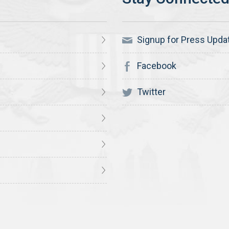
Signup for Press Upda
Facebook
Twitter