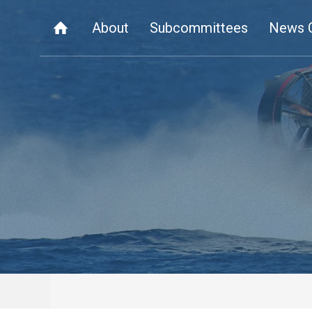
About
Subcommittees
News 