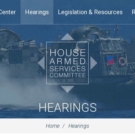
Center
Hearings
Legislation & Resources
R
HEARINGS
Home
Hearings