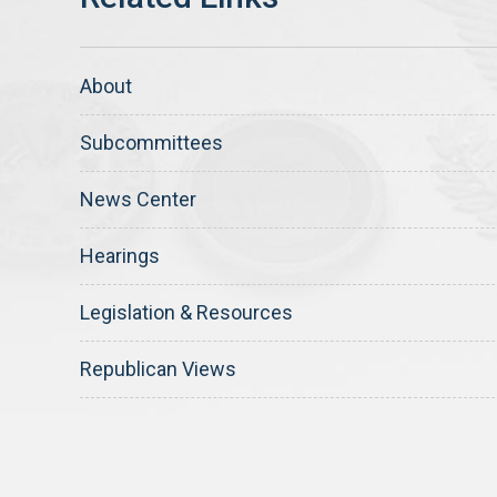
About
Subcommittees
News Center
Hearings
Legislation & Resources
Republican Views