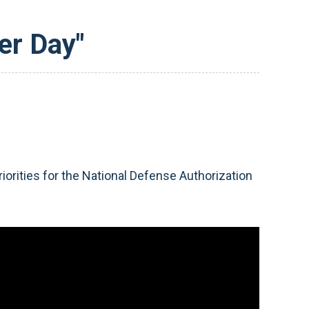
er Day"
orities for the National Defense Authorization