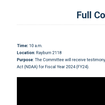
Full C
Time:
10 a.m.
Location
: Rayburn 2118
Purpose
: The Committee will receive testimony
Act (NDAA) for Fiscal Year 2024 (FY24).