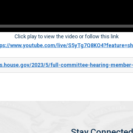
Click play to view the video or follow this link
tps://www.youtube.com/live/S5yTg7Q8KO4?feature=sh
es.house.gov/2023/5/full-committee-hearing-member