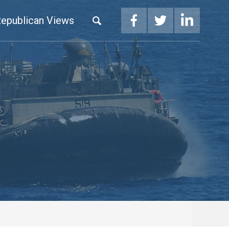
epublican Views