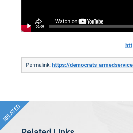
00:00
ht
Permalink:
https://democrats-armedservic