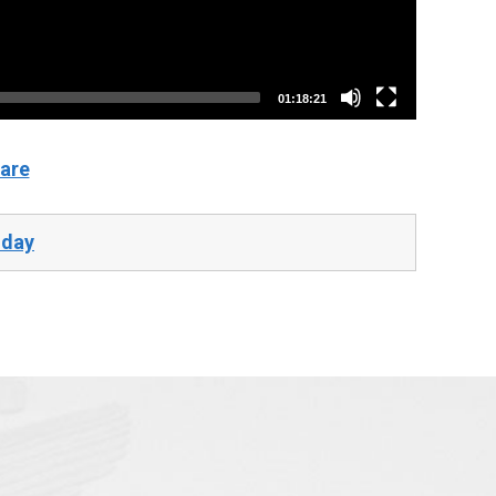
01:18:21
are
-day