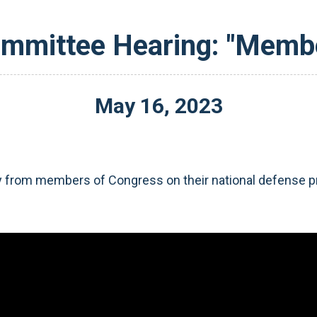
ommittee Hearing: "Memb
May
16
,
2023
 from members of Congress on their national defense pri
Video
Player