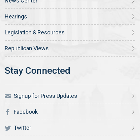
News Center
Hearings
Legislation & Resources
Republican Views
Signup for Press Updates
Facebook
Twitter