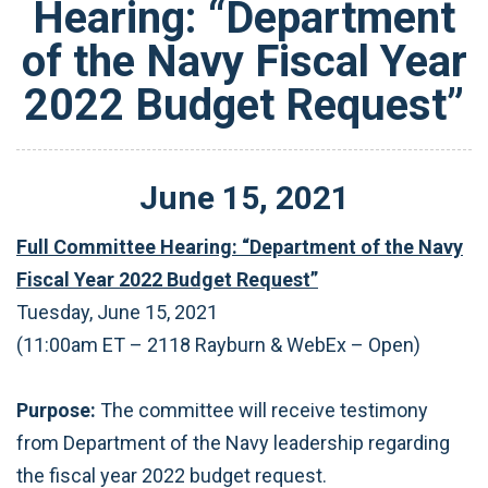
Hearing: “Department
of the Navy Fiscal Year
2022 Budget Request”
June
15
,
2021
Full Committee Hearing: “Department of the Navy
Fiscal Year 2022 Budget Request”
Tuesday, June 15, 2021
(11:00am ET – 2118 Rayburn & WebEx – Open)
Purpose:
The committee will receive testimony
from Department of the Navy leadership regarding
the fiscal year 2022 budget request.