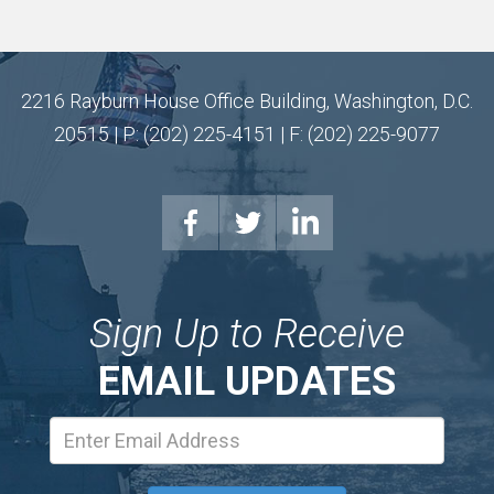
2216 Rayburn House Office Building, Washington, D.C.
20515 | P: (202) 225-4151 | F: (202) 225-9077
Sign Up to Receive
EMAIL UPDATES
Email
Address