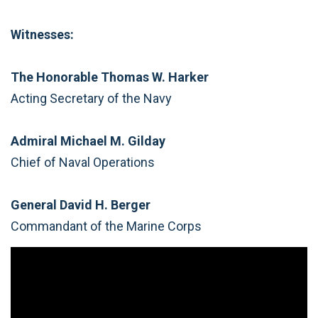
Witnesses:
The Honorable Thomas W. Harker
Acting Secretary of the Navy
Admiral Michael M. Gilday
Chief of Naval Operations
General David H. Berger
Commandant of the Marine Corps