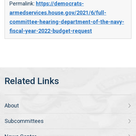
Permalink:
https://democrats-
armedservices.house.gov/2021/6/full-
committee-hearing-department-of-the-navy-
fiscal-year-2022-budget-request
About
Subcommittees