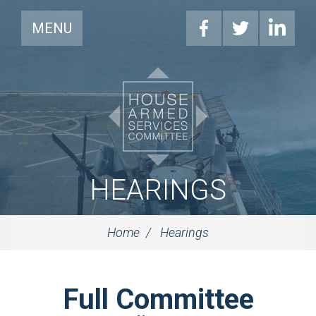
MENU
HEARINGS
Home
Hearings
Full Committee