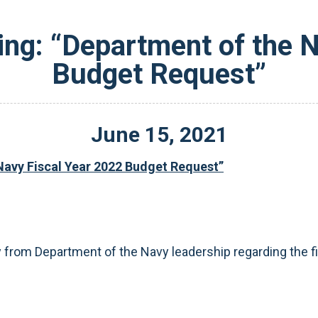
ing: “Department of the N
Budget Request”
June
15
,
2021
Navy Fiscal Year 2022 Budget Request”
from Department of the Navy leadership regarding the f