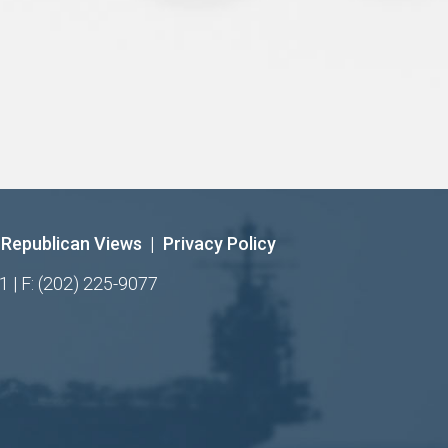
Republican Views
|
Privacy Policy
1 | F: (202) 225-9077