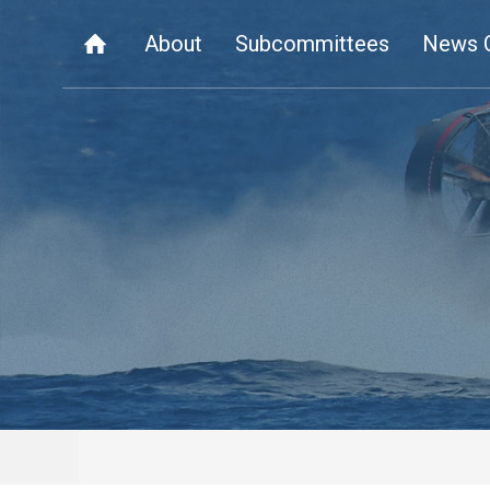
About
Subcommittees
News 