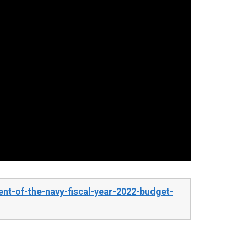
nt-of-the-navy-fiscal-year-2022-budget-