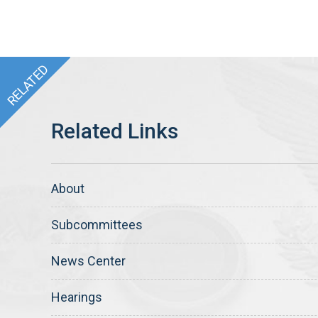
About
Subcommittees
News Center
Hearings