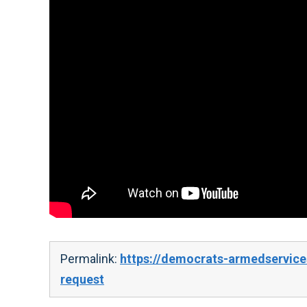
Permalink:
https://democrats-armedservice
request