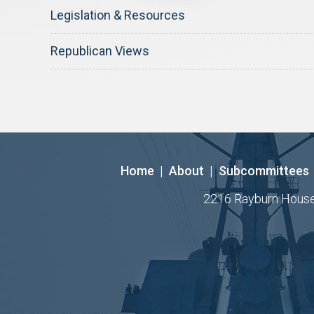
Legislation & Resources
Republican Views
Home
|
About
|
Subcommittees
2216 Rayburn House O