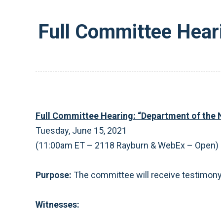
Full Committee Hear
Full Committee Hearing: “Department of the 
Tuesday, June 15, 2021
(11:00am ET – 2118 Rayburn & WebEx – Open)
Purpose:
The committee will receive testimony 
Witnesses: