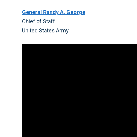
General Randy A. George
Chief of Staff
United States Army