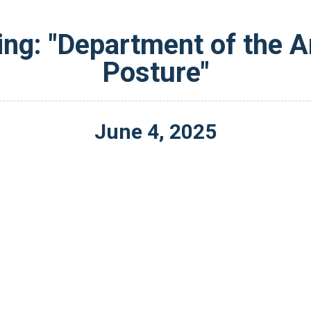
ing: "Department of the A
Posture"
June
4
,
2025