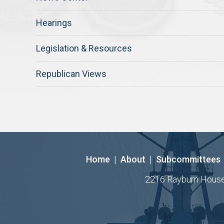
Hearings
Legislation & Resources
Republican Views
Home
|
About
|
Subcommittees
2216 Rayburn House O