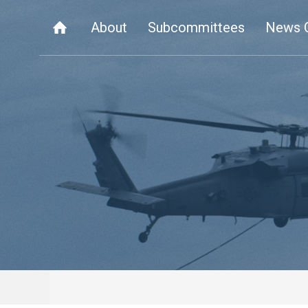
About
Subcommittees
News 