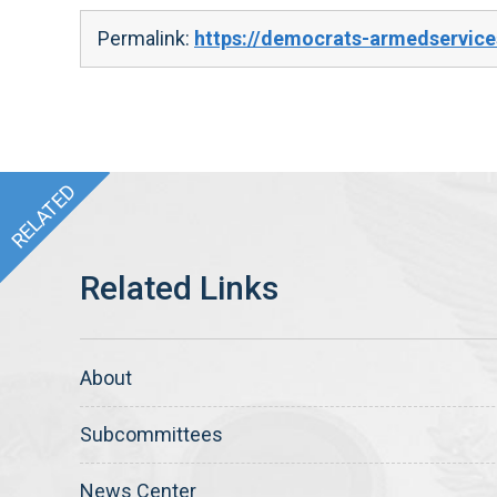
Permalink:
https://democrats-armedservice
About
Subcommittees
News Center