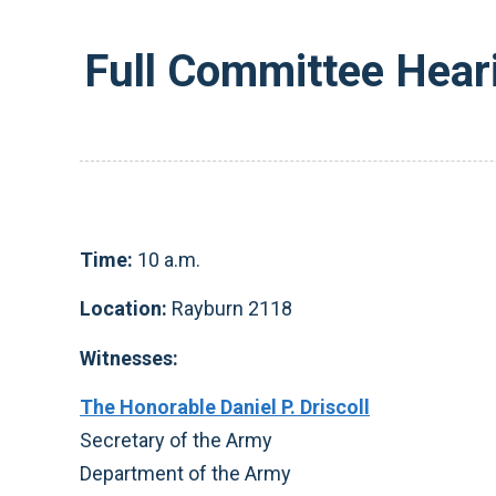
Full Committee Hear
Time:
10 a.m.
Location:
Rayburn 2118
Witnesses:
The Honorable Daniel P. Driscoll
Secretary of the Army
Department of the Army