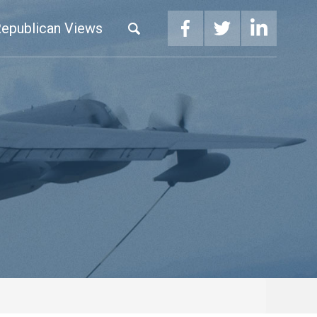
epublican Views