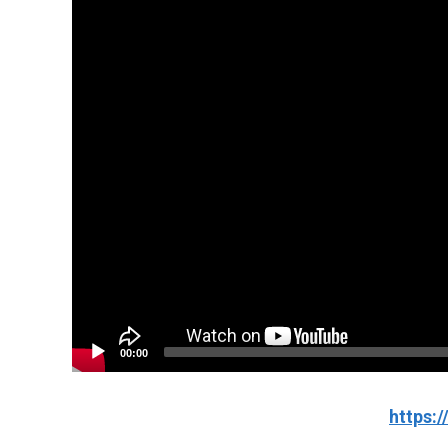
00:00
https: