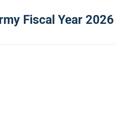
rmy Fiscal Year 2026