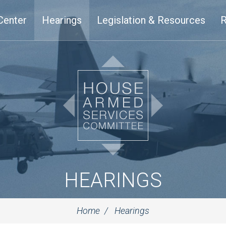
Center
Hearings
Legislation & Resources
R
HEARINGS
Home
Hearings