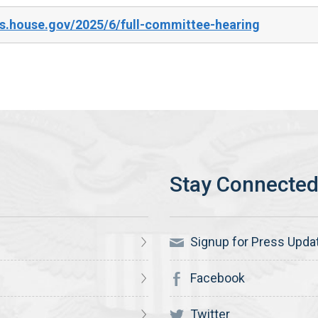
s.house.gov/2025/6/full-committee-hearing
Signup for Press Upda
Facebook
Twitter