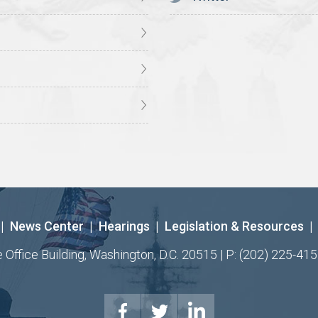
|
News Center
|
Hearings
|
Legislation & Resources
|
ffice Building, Washington, D.C. 20515 | P: (202) 225-415