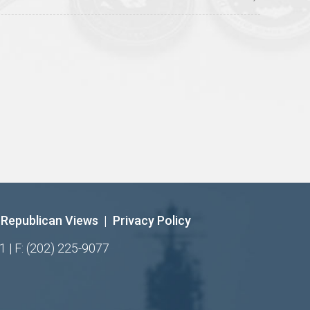
Republican Views
|
Privacy Policy
1 | F: (202) 225-9077