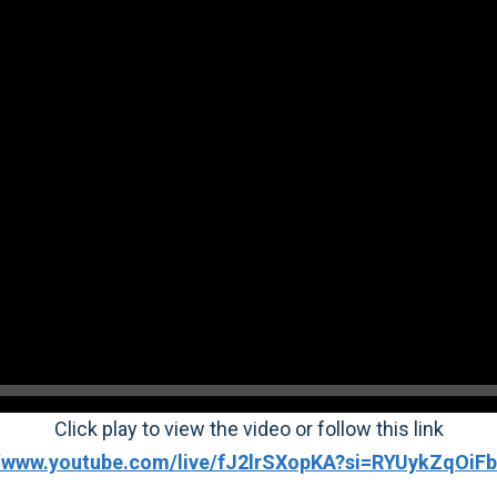
Click play to view the video or follow this link
//www.youtube.com/live/fJ2lrSXopKA?si=RYUykZqOi