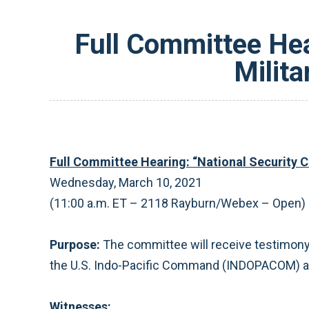
Full Committee Hea
Milita
Full Committee Hearing: “National Security Cha
Wednesday, March 10, 2021
(11:00 a.m. ET – 2118 Rayburn/Webex – Open)
Purpose:
The committee will receive testimony
the U.S. Indo-Pacific Command (INDOPACOM) are
Witnesses: