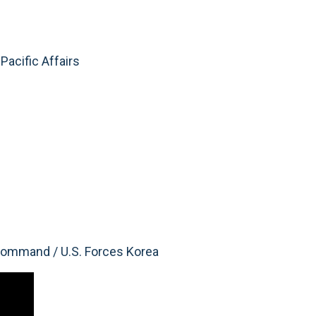
Pacific Affairs
ommand / U.S. Forces Korea