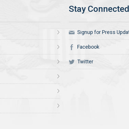
Signup for Press Upda
Facebook
Twitter