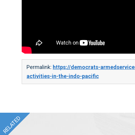
Permalink:
https://democrats-armedservices
activities-in-the-indo-pacific