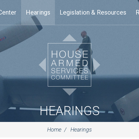
Center
Hearings
Legislation & Resources
R
HEARINGS
Home
Hearings