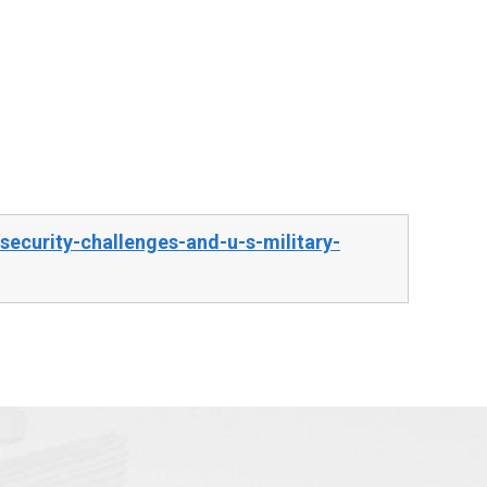
ecurity-challenges-and-u-s-military-