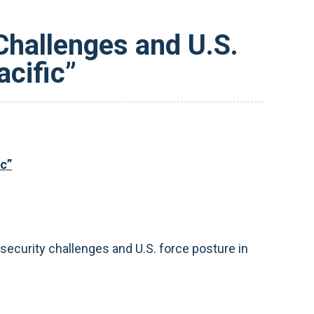
Challenges and U.S.
acific”
ic”
ecurity challenges and U.S. force posture in