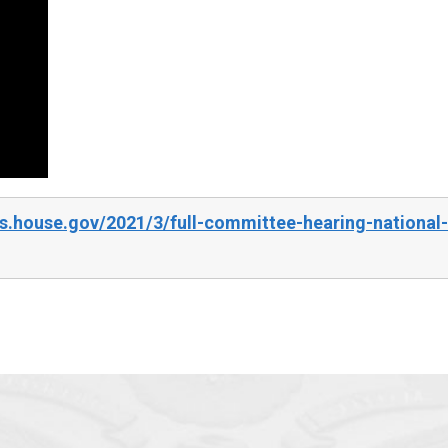
.house.gov/2021/3/full-committee-hearing-national-s