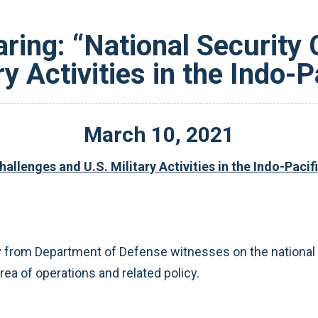
ring: “National Security 
ry Activities in the Indo-P
March
10
,
2021
llenges and U.S. Military Activities in the Indo-Pacif
 from Department of Defense witnesses on the national s
a of operations and related policy.