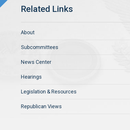
About
Subcommittees
News Center
Hearings
Legislation & Resources
Republican Views