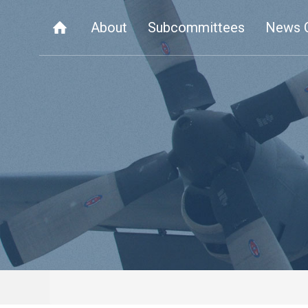
About
Subcommittees
News 