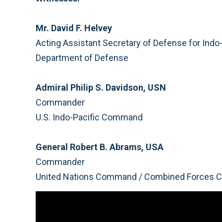
Mr. David F. Helvey
Acting Assistant Secretary of Defense for Indo-
Department of Defense
Admiral Philip S. Davidson, USN
Commander
U.S. Indo-Pacific Command
General Robert B. Abrams, USA
Commander
United Nations Command / Combined Forces C