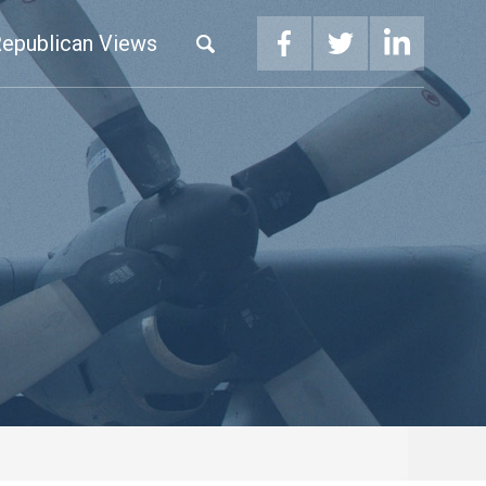
epublican Views