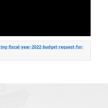
ng-fiscal-year-2022-budget-request-for-