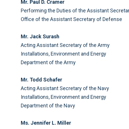
Mr. Paul D. Cramer
Performing the Duties of the Assistant Secreta
Office of the Assistant Secretary of Defense
Mr. Jack Surash
Acting Assistant Secretary of the Army
Installations, Environment and Energy
Department of the Army
Mr. Todd Schafer
Acting Assistant Secretary of the Navy
Installations, Environment and Energy
Department of the Navy
Ms. Jennifer L. Miller