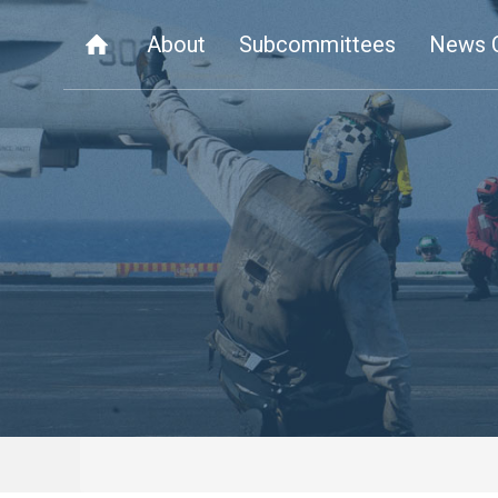
About
Subcommittees
News 