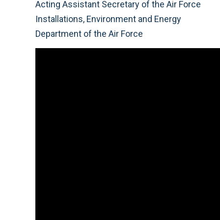
Acting Assistant Secretary of the Air Force
Installations, Environment and Energy
Department of the Air Force