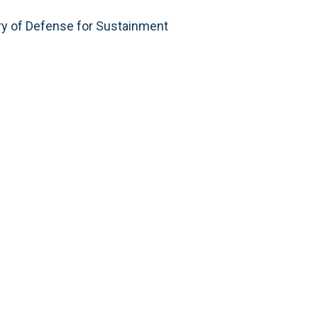
ry of Defense for Sustainment