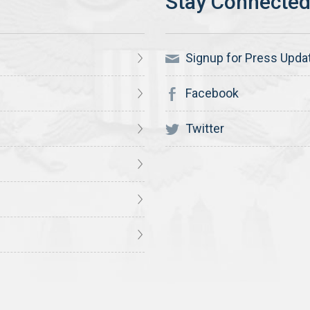
Signup for Press Upda
Facebook
Twitter