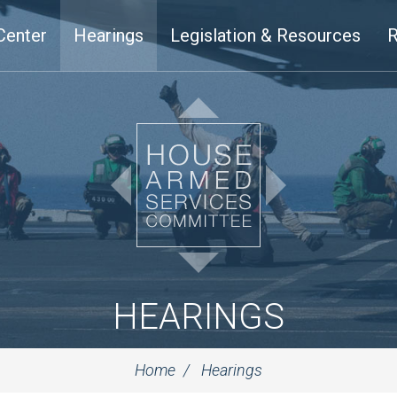
Center
Hearings
Legislation & Resources
R
HEARINGS
Home
Hearings