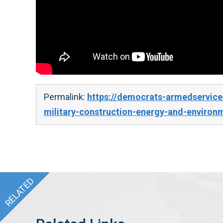
Permalink:
https://democrats-armedservice
military-construction-energy-and-environ