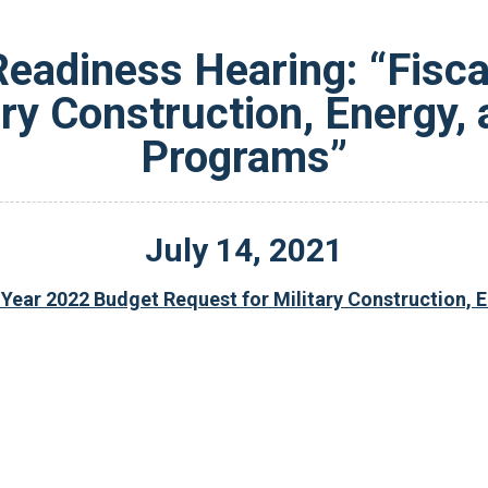
eadiness Hearing: “Fisca
ary Construction, Energy,
Programs”
July
14
,
2021
 Year 2022 Budget Request for Military Construction,