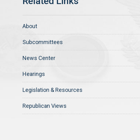
About
Subcommittees
News Center
Hearings
Legislation & Resources
Republican Views