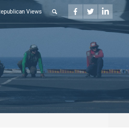
epublican Views