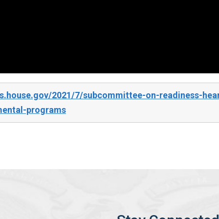
s.house.gov/2021/7/subcommittee-on-readiness-heari
mental-programs