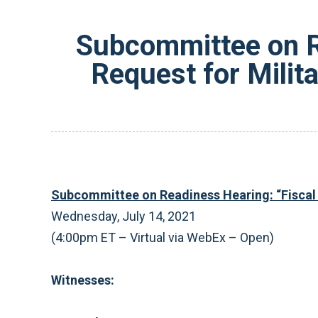
Subcommittee on R
Request for Milit
Subcommittee on Readiness Hearing: “
Fiscal
Wednesday, July 14, 2021
(4:00pm ET – Virtual via WebEx – Open)
Witnesses: