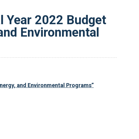
l Year 2022 Budget
 and Environmental
 Energy, and Environmental Programs”